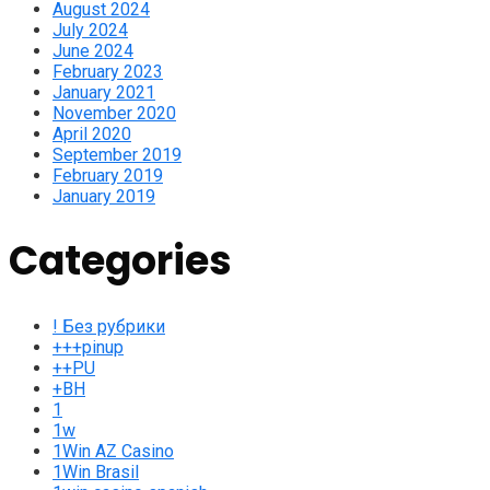
August 2024
July 2024
June 2024
February 2023
January 2021
November 2020
April 2020
September 2019
February 2019
January 2019
Categories
! Без рубрики
+++pinup
++PU
+BH
1
1w
1Win AZ Casino
1Win Brasil