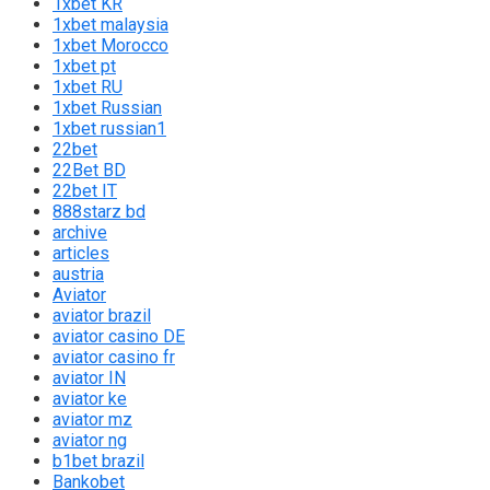
1xbet KR
1xbet malaysia
1xbet Morocco
1xbet pt
1xbet RU
1xbet Russian
1xbet russian1
22bet
22Bet BD
22bet IT
888starz bd
archive
articles
austria
Aviator
aviator brazil
aviator casino DE
aviator casino fr
aviator IN
aviator ke
aviator mz
aviator ng
b1bet brazil
Bankobet