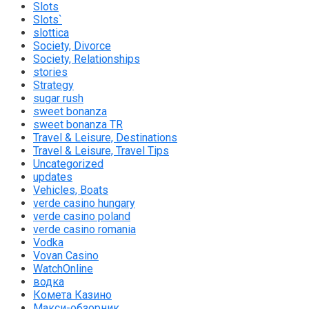
Slots
Slots`
slottica
Society, Divorce
Society, Relationships
stories
Strategy
sugar rush
sweet bonanza
sweet bonanza TR
Travel & Leisure, Destinations
Travel & Leisure, Travel Tips
Uncategorized
updates
Vehicles, Boats
verde casino hungary
verde casino poland
verde casino romania
Vodka
Vovan Casino
WatchOnline
водка
Комета Казино
Макси-обзорник