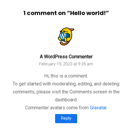
1 comment on “
Hello world!
”
A WordPress Commenter
February 19, 2023 at 9:35 am
Hi, this is a comment.
To get started with moderating, editing, and deleting
comments, please visit the Comments screen in the
dashboard.
Commenter avatars come from
Gravatar
.
Reply