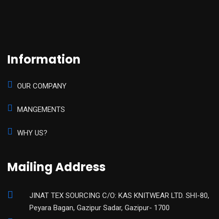
Information
OUR COMPANY
MANGEMENTS
WHY US?
Mailing Address
JINAT TEX SOURCING C/O: KAS KNITWEAR LTD. SHI-80,
Peyara Bagan, Gazipur Sadar, Gazipur- 1700