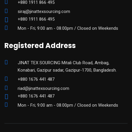
+880 1911 866 495
siraj@jinattexsourcing.com
+880 1911 866 495
Mon - Fri; 9:00 am - 08.00pm / Closed on Weekends
Registered Address
JINAT TEX SOURCING Mitali Club Road, Ambag,
Konabari, Gazipur sadar, Gazipur-1700, Bangladesh.
+880 1676 441 487
riad@jinattexsourcing.com
+880 1676 441 487
Mon - Fri; 9:00 am - 08.00pm / Closed on Weekends