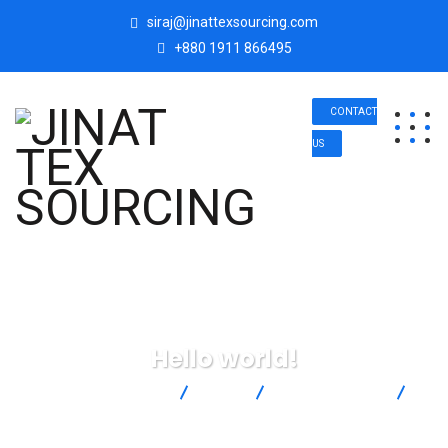
siraj@jinattexsourcing.com
+880 1911 866495
CONTACT
US
Hello world!
JINAT TEX SOURCING
Blog
Uncategorized
Hello world!