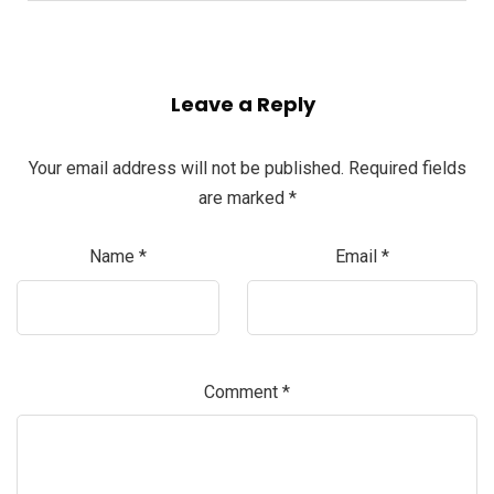
Leave a Reply
Your email address will not be published.
Required fields
are marked
*
Name
*
Email
*
Comment
*