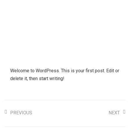
Welcome to WordPress. This is your first post. Edit or
delete it, then start writing!
PREVIOUS
NEXT