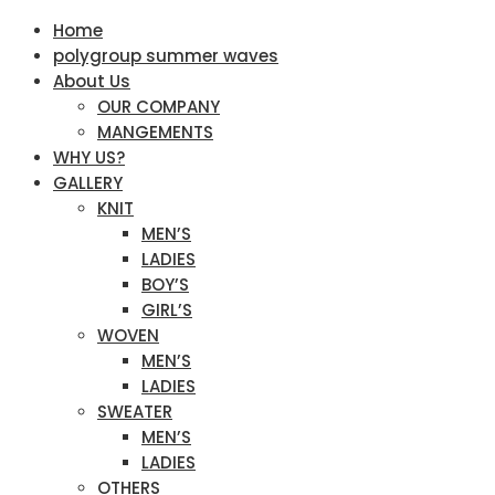
Home
polygroup summer waves
About Us
OUR COMPANY
MANGEMENTS
WHY US?
GALLERY
KNIT
MEN’S
LADIES
BOY’S
GIRL’S
WOVEN
MEN’S
LADIES
SWEATER
MEN’S
LADIES
OTHERS