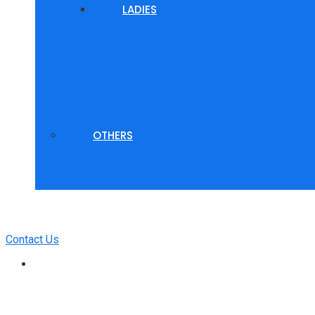
LADIES
OTHERS
Contact Us