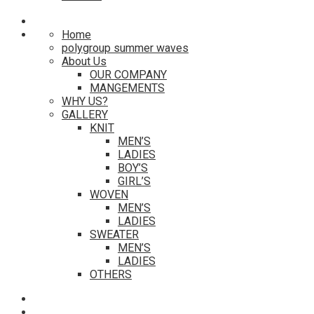
Home
polygroup summer waves
About Us
OUR COMPANY
MANGEMENTS
WHY US?
GALLERY
KNIT
MEN’S
LADIES
BOY’S
GIRL’S
WOVEN
MEN’S
LADIES
SWEATER
MEN’S
LADIES
OTHERS