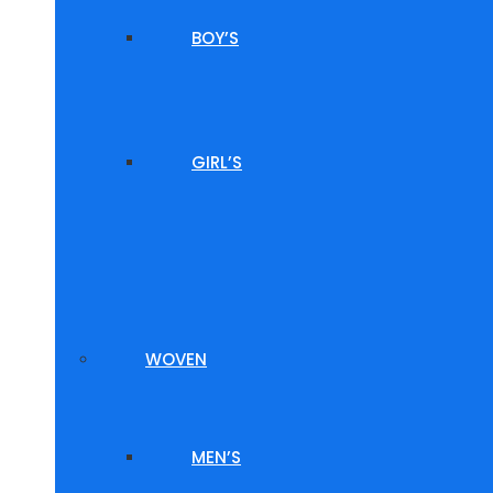
BOY’S
GIRL’S
WOVEN
MEN’S