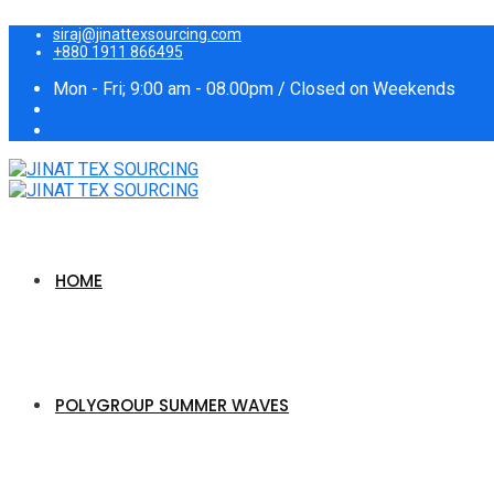
siraj@jinattexsourcing.com
+880 1911 866495
Mon - Fri; 9:00 am - 08.00pm / Closed on Weekends
HOME
POLYGROUP SUMMER WAVES