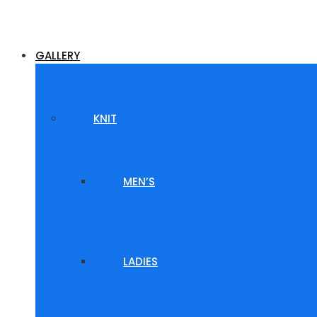
GALLERY
KNIT
MEN’S
LADIES