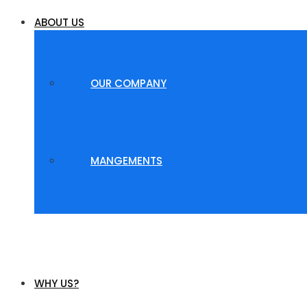
ABOUT US
OUR COMPANY
MANGEMENTS
WHY US?