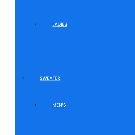
LADIES
SWEATER
MEN’S