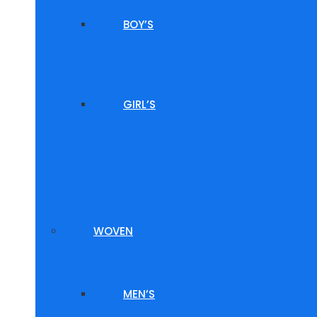
BOY’S
GIRL’S
WOVEN
MEN’S