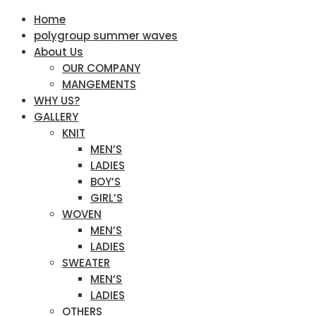
Home
polygroup summer waves
About Us
OUR COMPANY
MANGEMENTS
WHY US?
GALLERY
KNIT
MEN’S
LADIES
BOY’S
GIRL’S
WOVEN
MEN’S
LADIES
SWEATER
MEN’S
LADIES
OTHERS