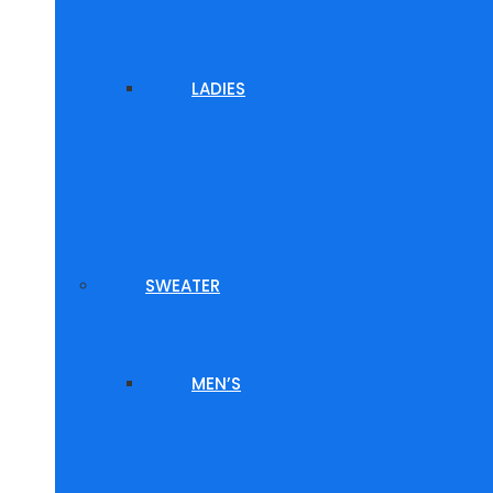
LADIES
SWEATER
MEN’S