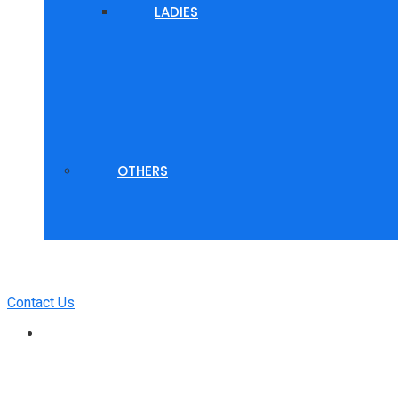
LADIES
OTHERS
Contact Us