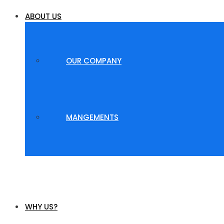
ABOUT US
OUR COMPANY
MANGEMENTS
WHY US?