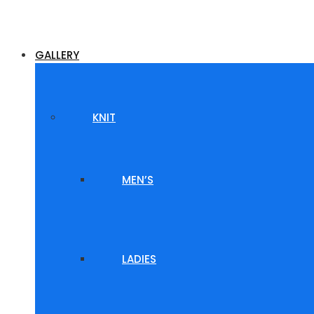
GALLERY
KNIT
MEN’S
LADIES