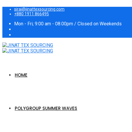
siraj@jinattexsourcing.com
+880 1911 866495
Mon - Fri; 9:00 am - 08.00pm / Closed on Weekends
HOME
POLYGROUP SUMMER WAVES