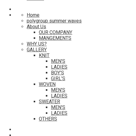
Home
polygroup summer waves
About Us
OUR COMPANY
MANGEMENTS
WHY US?
GALLERY
KNIT
MEN’S
LADIES
BOY’S
GIRL’S
WOVEN
MEN’S
LADIES
SWEATER
MEN’S
LADIES
OTHERS