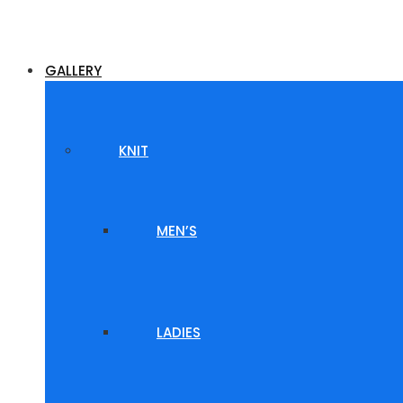
GALLERY
KNIT
MEN’S
LADIES