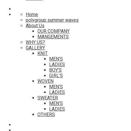
Home
polygroup summer waves
About Us
OUR COMPANY
MANGEMENTS
WHY US?
GALLERY
KNIT
MEN’S
LADIES
BOY’S
GIRL’S
WOVEN
MEN’S
LADIES
SWEATER
MEN’S
LADIES
OTHERS