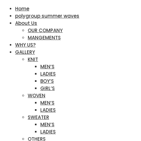
Home
polygroup summer waves
About Us
OUR COMPANY
MANGEMENTS
WHY US?
GALLERY
KNIT
MEN’S
LADIES
BOY’S
GIRL’S
WOVEN
MEN’S
LADIES
SWEATER
MEN’S
LADIES
OTHERS