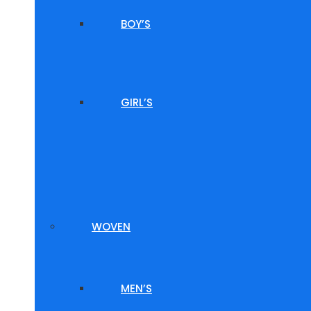
BOY’S
GIRL’S
WOVEN
MEN’S