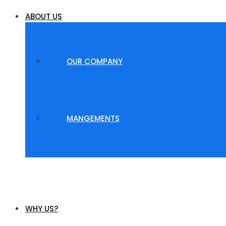
ABOUT US
OUR COMPANY
MANGEMENTS
WHY US?