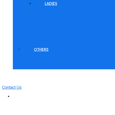
LADIES
OTHERS
Contact Us