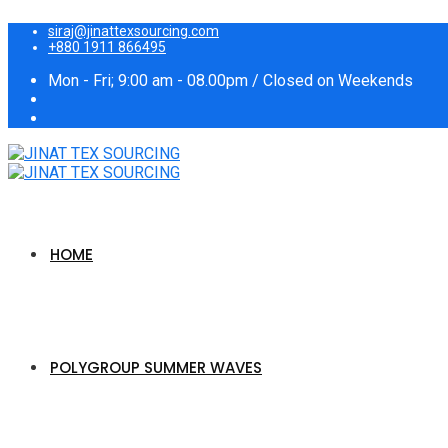
siraj@jinattexsourcing.com
+880 1911 866495
Mon - Fri; 9:00 am - 08.00pm / Closed on Weekends
HOME
POLYGROUP SUMMER WAVES