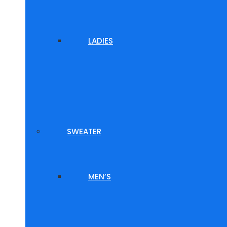
LADIES
SWEATER
MEN’S