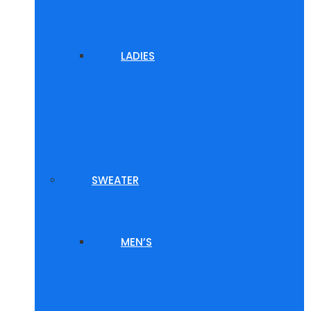
LADIES
SWEATER
MEN’S