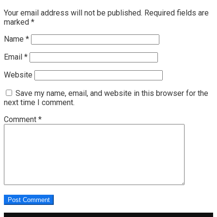
Your email address will not be published.
Required fields are
marked
*
Name
*
Email
*
Website
Save my name, email, and website in this browser for the
next time I comment.
Comment
*