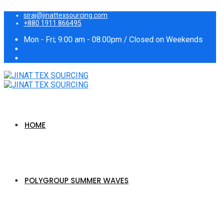
siraj@jinattexsourcing.com
+880 1911 866495
Mon - Fri; 9:00 am - 08.00pm / Closed on Weekends
HOME
POLYGROUP SUMMER WAVES