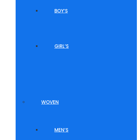
BOY’S
GIRL’S
WOVEN
MEN’S