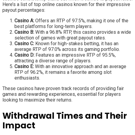
Here’s a list of top online casinos known for their impressive
payout percentages:
Casino A:
Offers an RTP of 97.5%, making it one of the
best platforms for long-term players.
Casino B:
With a 96.8% RTP, this casino provides a wide
selection of games with great payout rates.
Casino C:
Known for high-stakes betting, it has an
average RTP of 97.0% across its gaming portfolio.
Casino D:
Features an impressive RTP of 95.5%,
attracting a diverse range of players.
Casino E:
With an innovative approach and an average
RTP of 96.2%, it remains a favorite among slot
enthusiasts.
These casinos have proven track records of providing fair
games and rewarding experiences, essential for players
looking to maximize their returns.
Withdrawal Times and Their
Impact