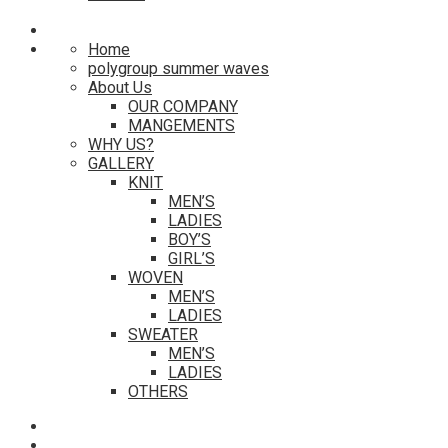
Home
polygroup summer waves
About Us
OUR COMPANY
MANGEMENTS
WHY US?
GALLERY
KNIT
MEN’S
LADIES
BOY’S
GIRL’S
WOVEN
MEN’S
LADIES
SWEATER
MEN’S
LADIES
OTHERS