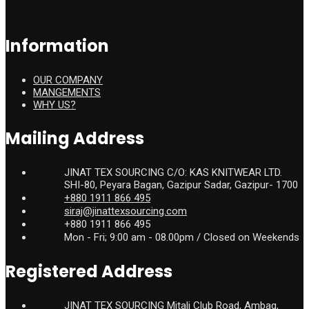
Information
OUR COMPANY
MANGEMENTS
WHY US?
Mailing Address
JINAT TEX SOURCING C/O: KAS KNITWEAR LTD.
SHI-80, Peyara Bagan, Gazipur Sadar, Gazipur- 1700
+880 1911 866 495
siraj@jinattexsourcing.com
+880 1911 866 495
Mon - Fri; 9:00 am - 08.00pm / Closed on Weekends
Registered Address
JINAT TEX SOURCING Mitali Club Road, Ambag,