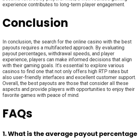
experience contributes to long-term player engagement.
Conclusion
In conclusion, the search for the online casino with the best
payouts requires a multifaceted approach. By evaluating
payout percentages, withdrawal speeds, and player
experience, players can make informed decisions that align
with their gaming goals. It’s essential to explore various
casinos to find one that not only offers high RTP rates but
also user-friendly interfaces and excellent customer support.
Overall, the best payouts are those that consider all these
aspects and provide players with opportunities to enjoy their
favorite games with peace of mind.
FAQs
1. What is the average payout percentage