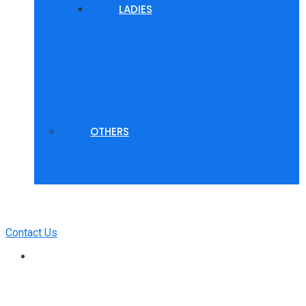
LADIES
OTHERS
Contact Us