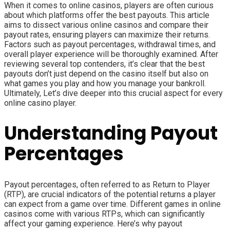
When it comes to online casinos, players are often curious
about which platforms offer the best payouts. This article
aims to dissect various online casinos and compare their
payout rates, ensuring players can maximize their returns.
Factors such as payout percentages, withdrawal times, and
overall player experience will be thoroughly examined. After
reviewing several top contenders, it’s clear that the best
payouts don’t just depend on the casino itself but also on
what games you play and how you manage your bankroll.
Ultimately, Let’s dive deeper into this crucial aspect for every
online casino player.
Understanding Payout
Percentages
Payout percentages, often referred to as Return to Player
(RTP), are crucial indicators of the potential returns a player
can expect from a game over time. Different games in online
casinos come with various RTPs, which can significantly
affect your gaming experience. Here’s why payout