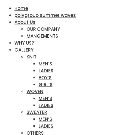
Home
polygroup summer waves
About Us
OUR COMPANY
MANGEMENTS
WHY US?
GALLERY
KNIT
MEN’S
LADIES
BOY’S
GIRL’S
WOVEN
MEN’S
LADIES
SWEATER
MEN’S
LADIES
OTHERS