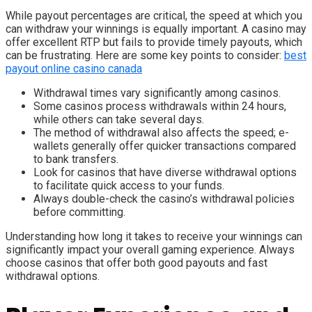
While payout percentages are critical, the speed at which you
can withdraw your winnings is equally important. A casino may
offer excellent RTP but fails to provide timely payouts, which
can be frustrating. Here are some key points to consider:
best
payout online casino canada
Withdrawal times vary significantly among casinos.
Some casinos process withdrawals within 24 hours,
while others can take several days.
The method of withdrawal also affects the speed; e-
wallets generally offer quicker transactions compared
to bank transfers.
Look for casinos that have diverse withdrawal options
to facilitate quick access to your funds.
Always double-check the casino’s withdrawal policies
before committing.
Understanding how long it takes to receive your winnings can
significantly impact your overall gaming experience. Always
choose casinos that offer both good payouts and fast
withdrawal options.