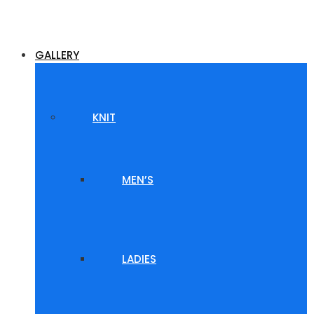
GALLERY
KNIT
MEN’S
LADIES