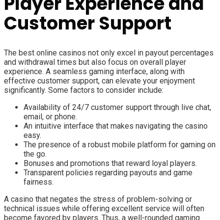
Player Experience and
Customer Support
The best online casinos not only excel in payout percentages
and withdrawal times but also focus on overall player
experience. A seamless gaming interface, along with
effective customer support, can elevate your enjoyment
significantly. Some factors to consider include:
Availability of 24/7 customer support through live chat,
email, or phone.
An intuitive interface that makes navigating the casino
easy.
The presence of a robust mobile platform for gaming on
the go.
Bonuses and promotions that reward loyal players.
Transparent policies regarding payouts and game
fairness.
A casino that negates the stress of problem-solving or
technical issues while offering excellent service will often
become favored by players. Thus, a well-rounded gaming