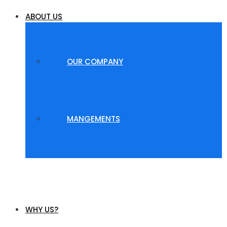
ABOUT US
OUR COMPANY
MANGEMENTS
WHY US?