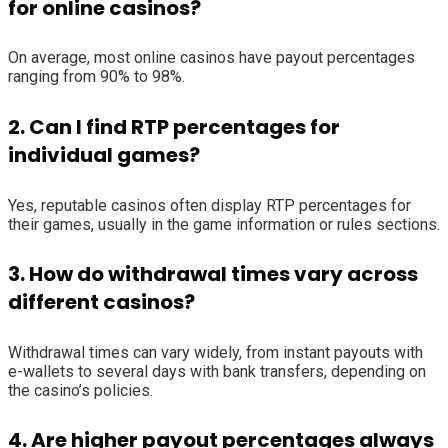
for online casinos?
On average, most online casinos have payout percentages
ranging from 90% to 98%.
2. Can I find RTP percentages for
individual games?
Yes, reputable casinos often display RTP percentages for
their games, usually in the game information or rules sections.
3. How do withdrawal times vary across
different casinos?
Withdrawal times can vary widely, from instant payouts with
e-wallets to several days with bank transfers, depending on
the casino’s policies.
4. Are higher payout percentages always