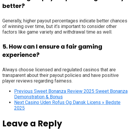
better?
Generally, higher payout percentages indicate better chances
of winning over time, but it’s important to consider other
factors like game variety and withdrawal time as well.
5. How can I ensure a fair gaming
experience?
Always choose licensed and regulated casinos that are
transparent about their payout policies and have positive
player reviews regarding fairness.
Previous
Sweet Bonanza Review 2025 Sweet Bonanza
Demonstration & Bonus
Next
Casino Uden Rofus Og Dansk Licens » Bedste
2025
Leave a Reply