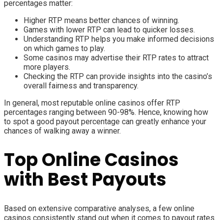
percentages matter:
Higher RTP means better chances of winning.
Games with lower RTP can lead to quicker losses.
Understanding RTP helps you make informed decisions
on which games to play.
Some casinos may advertise their RTP rates to attract
more players.
Checking the RTP can provide insights into the casino’s
overall fairness and transparency.
In general, most reputable online casinos offer RTP
percentages ranging between 90-98%. Hence, knowing how
to spot a good payout percentage can greatly enhance your
chances of walking away a winner.
Top Online Casinos
with Best Payouts
Based on extensive comparative analyses, a few online
casinos consistently stand out when it comes to payout rates.