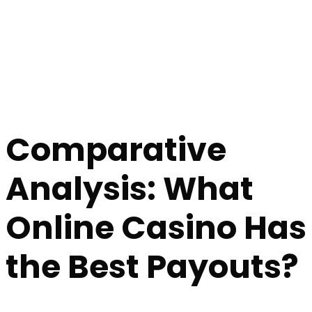
Comparative
Analysis: What
Online Casino Has
the Best Payouts?