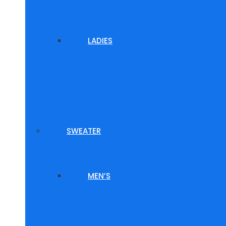
LADIES
SWEATER
MEN’S