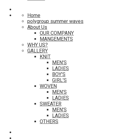
Home
polygroup summer waves
About Us
OUR COMPANY
MANGEMENTS
WHY US?
GALLERY
KNIT
MEN’S
LADIES
BOY’S
GIRL’S
WOVEN
MEN’S
LADIES
SWEATER
MEN’S
LADIES
OTHERS