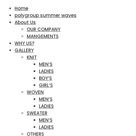
Home
polygroup summer waves
About Us
OUR COMPANY
MANGEMENTS
WHY US?
GALLERY
KNIT
MEN’S
LADIES
BOY’S
GIRL’S
WOVEN
MEN’S
LADIES
SWEATER
MEN’S
LADIES
OTHERS