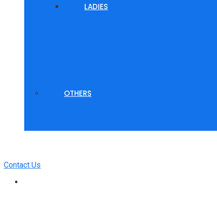
LADIES
OTHERS
Contact Us