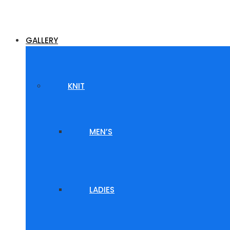
GALLERY
KNIT
MEN’S
LADIES