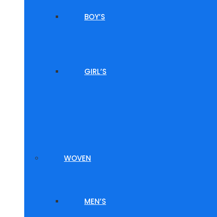
BOY’S
GIRL’S
WOVEN
MEN’S