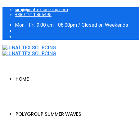
siraj@jinattexsourcing.com
+880 1911 866495
Mon - Fri; 9:00 am - 08.00pm / Closed on Weekends
HOME
POLYGROUP SUMMER WAVES