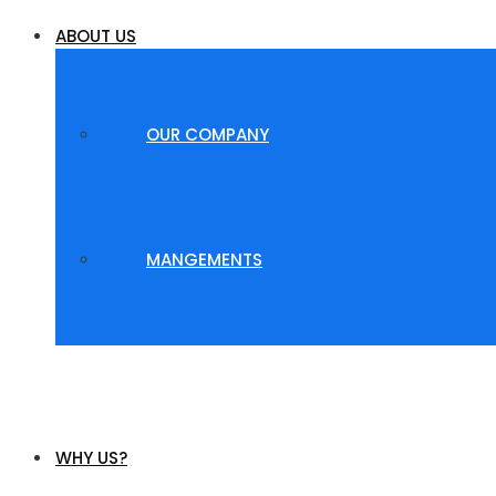
ABOUT US
OUR COMPANY
MANGEMENTS
WHY US?