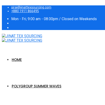
siraj@jinattexsourcing.com
+880 1911 866495
Mon - Fri; 9:00 am - 08.00pm / Closed on Weekends
HOME
POLYGROUP SUMMER WAVES