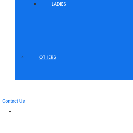
LADIES
OTHERS
Contact Us