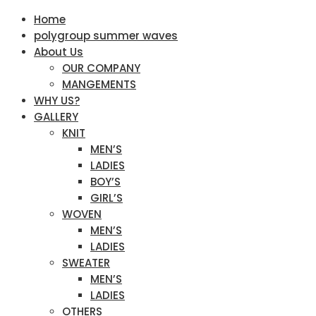
Home
polygroup summer waves
About Us
OUR COMPANY
MANGEMENTS
WHY US?
GALLERY
KNIT
MEN’S
LADIES
BOY’S
GIRL’S
WOVEN
MEN’S
LADIES
SWEATER
MEN’S
LADIES
OTHERS