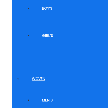
BOY’S
GIRL’S
WOVEN
MEN’S