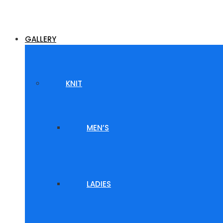
GALLERY
KNIT
MEN’S
LADIES