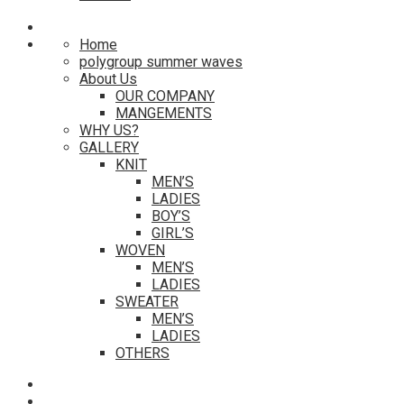
Home
polygroup summer waves
About Us
OUR COMPANY
MANGEMENTS
WHY US?
GALLERY
KNIT
MEN’S
LADIES
BOY’S
GIRL’S
WOVEN
MEN’S
LADIES
SWEATER
MEN’S
LADIES
OTHERS