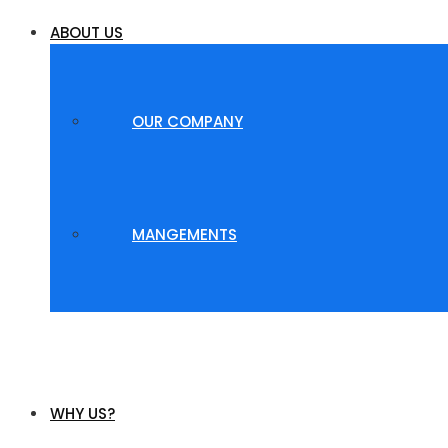
ABOUT US
OUR COMPANY
MANGEMENTS
WHY US?