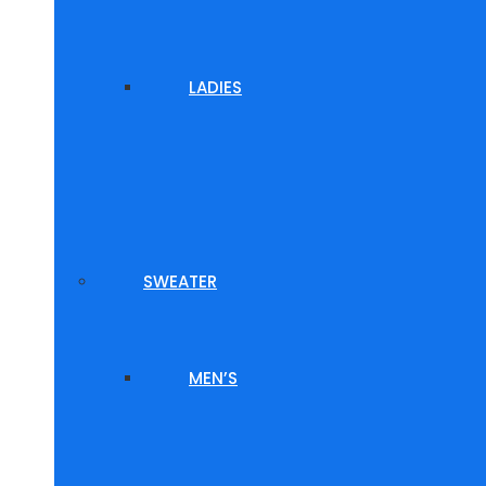
LADIES
SWEATER
MEN’S