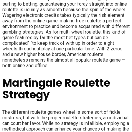
surfing to betting, guaranteeing your foray straight into online
roulette is usually as smooth because the spin of the wheel.
Wagering electronic credits takes typically the risk element
away from the online game, making free roulette a perfect
environment to practice and become acquainted with different
gambling strategies. As for multi-wheel roulette, this kind of
game features by far the most bet types but can be
complicated” “to keep track of with up in order to eight
wheels throughout play at one particular time. With 2 zeros
and a new higher house border, American roulette
nonetheless remains the almost all popular roulette game –
both online and offline.
Martingale Roulette
Strategy
The different roulette games wheel is some sort of fickle
mistress, but with the proper roulette strategies, an individual
can court her favor. While no strategy is infallible, employing a
methodical approach can enhance your chances of making the