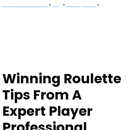
JINAT TEX SOURCING
>
Blog
>
Uncategorized
>
Top Online
Roulette Games For Real Money: Best Casinos 2025″
Winning Roulette
Tips From A
Expert Player
Professional