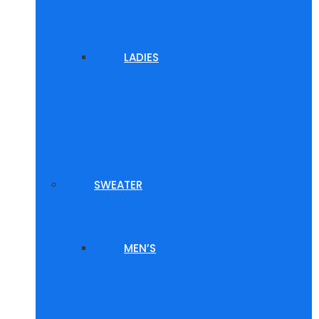
LADIES
SWEATER
MEN’S