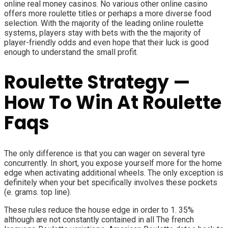
online real money casinos. No various other online casino
offers more roulette titles or perhaps a more diverse food
selection. With the majority of the leading online roulette
systems, players stay with bets with the the majority of
player-friendly odds and even hope that their luck is good
enough to understand the small profit.
Roulette Strategy —
How To Win At Roulette
Faqs
The only difference is that you can wager on several tyre
concurrently. In short, you expose yourself more for the home
edge when activating additional wheels. The only exception is
definitely when your bet specifically involves these pockets
(e. grams. top line).
These rules reduce the house edge in order to 1. 35%
although are not constantly contained in all The french