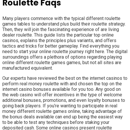
Roulette Faqs
Many players commence with the typical different roulette
games tables to understand plus build their roulette strategy.
Then, they will join the fascinating experience of are living
dealer roulette. This guide lists the particular top online
casinos, explains the principles plus variants, and offers
tactics and tricks for better gameplay. Find everything you
need to start your online roulette journey right here. The digital
surroundings offers a plethora of options regarding playing
online different roulette games games, but not all sites are
manufactured equivalent.
Our experts have reviewed the best on the internet casinos to
perform real money roulette with and chosen the top on the
internet casino bonuses available for you too. Any good on
the web casino will offer incentives in the type of welcome
additional bonuses, promotions, and even loyalty bonuses to
going back players. If you’re wanting to participate in real
money different roulette games online, taking advantage of
the bonus deals available can end up being the easiest way
to be able to test any techniques before staking your
deposited cash. Some online casinos present roulette