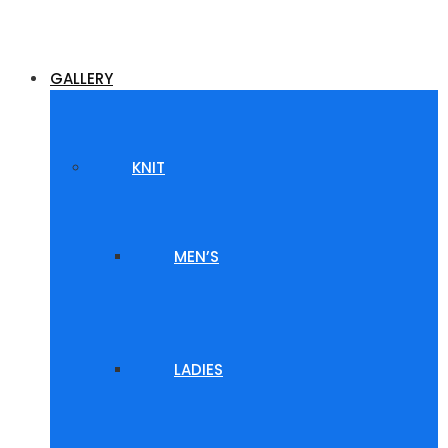
GALLERY
KNIT
MEN’S
LADIES