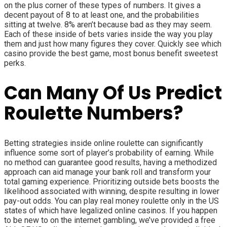
on the plus corner of these types of numbers. It gives a
decent payout of 8 to at least one, and the probabilities
sitting at twelve. 8% aren’t because bad as they may seem.
Each of these inside of bets varies inside the way you play
them and just how many figures they cover. Quickly see which
casino provide the best game, most bonus benefit sweetest
perks.
Can Many Of Us Predict
Roulette Numbers?
Betting strategies inside online roulette can significantly
influence some sort of player’s probability of earning. While
no method can guarantee good results, having a methodized
approach can aid manage your bank roll and transform your
total gaming experience. Prioritizing outside bets boosts the
likelihood associated with winning, despite resulting in lower
pay-out odds. You can play real money roulette only in the US
states of which have legalized online casinos. If you happen
to be new to on the internet gambling, we’ve provided a free