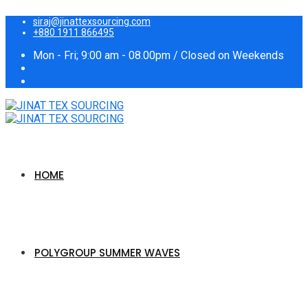
siraj@jinattexsourcing.com
+880 1911 866495
Mon - Fri; 9:00 am - 08.00pm / Closed on Weekends
HOME
POLYGROUP SUMMER WAVES