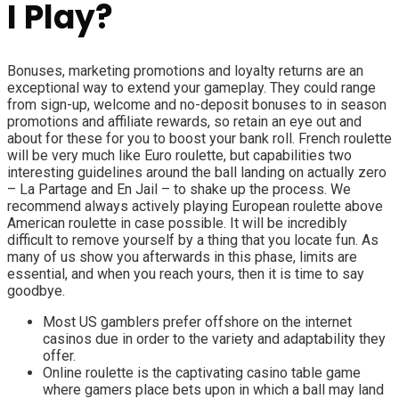
I Play?
Bonuses, marketing promotions and loyalty returns are an
exceptional way to extend your gameplay. They could range
from sign-up, welcome and no-deposit bonuses to in season
promotions and affiliate rewards, so retain an eye out and
about for these for you to boost your bank roll. French roulette
will be very much like Euro roulette, but capabilities two
interesting guidelines around the ball landing on actually zero
– La Partage and En Jail – to shake up the process. We
recommend always actively playing European roulette above
American roulette in case possible. It will be incredibly
difficult to remove yourself by a thing that you locate fun. As
many of us show you afterwards in this phase, limits are
essential, and when you reach yours, then it is time to say
goodbye.
Most US gamblers prefer offshore on the internet
casinos due in order to the variety and adaptability they
offer.
Online roulette is the captivating casino table game
where gamers place bets upon in which a ball may land