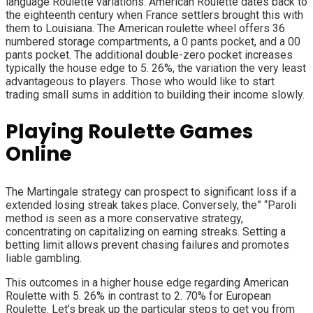
language Roulette variations. American Roulette dates back to
the eighteenth century when France settlers brought this with
them to Louisiana. The American roulette wheel offers 36
numbered storage compartments, a 0 pants pocket, and a 00
pants pocket. The additional double-zero pocket increases
typically the house edge to 5. 26%, the variation the very least
advantageous to players. Those who would like to start
trading small sums in addition to building their income slowly.
Playing Roulette Games
Online
The Martingale strategy can prospect to significant loss if a
extended losing streak takes place. Conversely, the” “Paroli
method is seen as a more conservative strategy,
concentrating on capitalizing on earning streaks. Setting a
betting limit allows prevent chasing failures and promotes
liable gambling.
This outcomes in a higher house edge regarding American
Roulette with 5. 26% in contrast to 2. 70% for European
Roulette. Let’s break up the particular steps to get you from