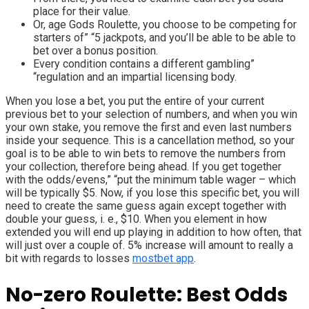
place for their value.
Or, age Gods Roulette, you choose to be competing for
starters of” “5 jackpots, and you’ll be able to be able to
bet over a bonus position.
Every condition contains a different gambling”
“regulation and an impartial licensing body.
When you lose a bet, you put the entire of your current
previous bet to your selection of numbers, and when you win
your own stake, you remove the first and even last numbers
inside your sequence. This is a cancellation method, so your
goal is to be able to win bets to remove the numbers from
your collection, therefore being ahead. If you get together
with the odds/evens,” “put the minimum table wager – which
will be typically $5. Now, if you lose this specific bet, you will
need to create the same guess again except together with
double your guess, i. e., $10. When you element in how
extended you will end up playing in addition to how often, that
will just over a couple of. 5% increase will amount to really a
bit with regards to losses
mostbet app
.
No-zero Roulette: Best Odds