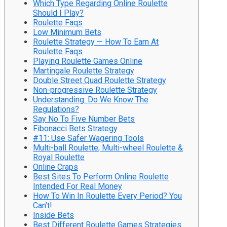
Which Type Regarding Online Roulette
Should I Play?
Roulette Faqs
Low Minimum Bets
Roulette Strategy — How To Earn At
Roulette Faqs
Playing Roulette Games Online
Martingale Roulette Strategy
Double Street Quad Roulette Strategy
Non-progressive Roulette Strategy
Understanding: Do We Know The
Regulations?
Say No To Five Number Bets
Fibonacci Bets Strategy
#11: Use Safer Wagering Tools
Multi-ball Roulette, Multi-wheel Roulette &
Royal Roulette
Online Craps
Best Sites To Perform Online Roulette
Intended For Real Money
How To Win In Roulette Every Period? You
Can’t!
Inside Bets
Best Different Roulette Games Strategies