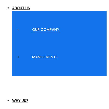
ABOUT US
OUR COMPANY
MANGEMENTS
WHY US?