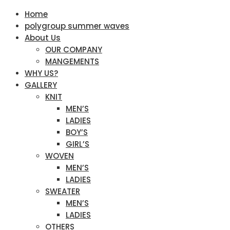
Home
polygroup summer waves
About Us
OUR COMPANY
MANGEMENTS
WHY US?
GALLERY
KNIT
MEN’S
LADIES
BOY’S
GIRL’S
WOVEN
MEN’S
LADIES
SWEATER
MEN’S
LADIES
OTHERS