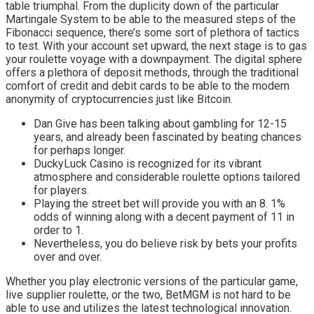
table triumphal. From the duplicity down of the particular
Martingale System to be able to the measured steps of the
Fibonacci sequence, there’s some sort of plethora of tactics
to test. With your account set upward, the next stage is to gas
your roulette voyage with a downpayment. The digital sphere
offers a plethora of deposit methods, through the traditional
comfort of credit and debit cards to be able to the modern
anonymity of cryptocurrencies just like Bitcoin.
Dan Give has been talking about gambling for 12-15
years, and already been fascinated by beating chances
for perhaps longer.
DuckyLuck Casino is recognized for its vibrant
atmosphere and considerable roulette options tailored
for players.
Playing the street bet will provide you with an 8. 1%
odds of winning along with a decent payment of 11 in
order to 1.
Nevertheless, you do believe risk by bets your profits
over and over.
Whether you play electronic versions of the particular game,
live supplier roulette, or the two, BetMGM is not hard to be
able to use and utilizes the latest technological innovation.