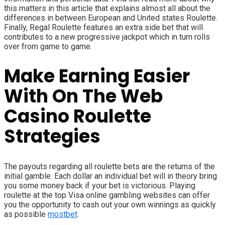
this matters in this article that explains almost all about the
differences in between European and United states Roulette.
Finally, Regal Roulette features an extra side bet that will
contributes to a new progressive jackpot which in turn rolls
over from game to game.
Make Earning Easier
With On The Web
Casino Roulette
Strategies
The payouts regarding all roulette bets are the returns of the
initial gamble. Each dollar an individual bet will in theory bring
you some money back if your bet is victorious. Playing
roulette at the top Visa online gambling websites can offer
you the opportunity to cash out your own winnings as quickly
as possible
mostbet
.