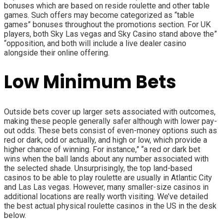
bonuses which are based on reside roulette and other table
games. Such offers may become categorized as “table
games” bonuses throughout the promotions section. For UK
players, both Sky Las vegas and Sky Casino stand above the”
“opposition, and both will include a live dealer casino
alongside their online offering.
Low Minimum Bets
Outside bets cover up larger sets associated with outcomes,
making these people generally safer although with lower pay-
out odds. These bets consist of even-money options such as
red or dark, odd or actually, and high or low, which provide a
higher chance of winning. For instance,” “a red or dark bet
wins when the ball lands about any number associated with
the selected shade. Unsurprisingly, the top land-based
casinos to be able to play roulette are usually in Atlantic City
and Las Las vegas. However, many smaller-size casinos in
additional locations are really worth visiting. We’ve detailed
the best actual physical roulette casinos in the US in the desk
below.