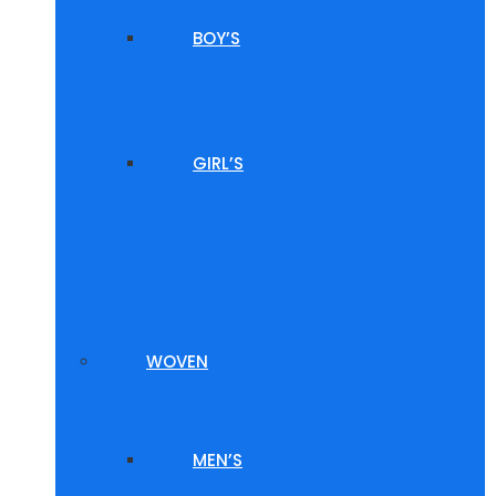
BOY’S
GIRL’S
WOVEN
MEN’S