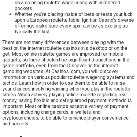
on a spinning roulette wheel along with numbered
pockets.
Whether you’re placing inside of bets or tests your luck
upon a European roulette table, Ignition Casino’s diverse
offerings make sure every spin can be as exciting as
typically the last.
There are not many differences between playing with the
best on the internet roulette casinos in a desktop or on the
get. Most online roulette games are improved for mobile
gadgets, so there shouldn’t be significant distinctions in the
game portfolio, even from the Discover on the internet
gambling websites. At Casinos. com, you will discover
information on various popular roulette wagering systems and
tactics. Learn how in order to use them to be able to raise
your chances involving winning when you play in the roulette
tables. When actively playing online roulette regarding real
money, having flexible and safeguarded payment methods is
important. Most online casinos accept a variety of payment
options, including charge cards, e-wallets, and
cryptocurrencies, to be able to enhance player convenience
and security.