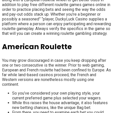
addition to play free different roulette games games online in
order to practice placing bets and seeing the way the odds
and pay-out odds stack up. Whether you’re a beginner or
possibly a seasoned” “player, DuckyLuck Casino supplies a
platform where a person can enjoy participating and rewarding
roulette gameplay. Always verify the specifics in the game so
that will you can create a winning roulette gambling strategy.
American Roulette
You may grow discouraged in case you keep dropping after
one or two consecutive is the winner. Prior to web gaming,
European and French roulette had been confined to Europe. As
far while land-based casinos proceed, the French and
Western versions are nonetheless mostly using one
continent.
So you’ve considered your own playing style, your
current preferred game plus selected your wagers.
While this raises the house advantage, it also features
new betting chances, like the unique Bag bet.
From there, you need to examine each bet you could