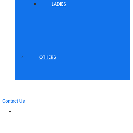
LADIES
OTHERS
Contact Us