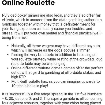
Online Roulette
NJ video poker games are also legal, and they also offer fair
effects, which is assured from the state gambling authorities.
Gambling together with money that is definitely meant for
your living expenses can easily cause you troubles and
stress. It will put your own mental and financial physical well-
being from risk.
Naturally, all these wagers may have different payouts,
which will increase as the odds acquire slimmer.
Finding the very best bets in addition to focusing on
your roulette strategy while resting at the crowded, loud
roulette table may be challenging.
Online different roulette games games offer the perfect
outlet with regard to gambling at affordable stakes and
high RTP.
Multi-ball roulette has, as you can imagine, upwards to
10 tennis balls in play!
It is successfully a five range spread, in the 1st five numbers
– 0, 00, just one, 2, and 3. The square gamble is all concerning
four adjacent amounts, together with your chips being placed