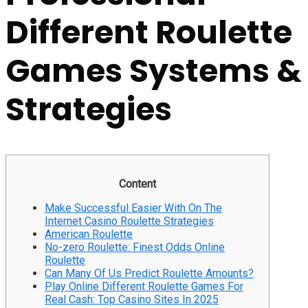
Different Roulette
Games Systems &
Strategies
Content
Make Successful Easier With On The
Internet Casino Roulette Strategies
American Roulette
No-zero Roulette: Finest Odds Online
Roulette
Can Many Of Us Predict Roulette Amounts?
Play Online Different Roulette Games For
Real Cash: Top Casino Sites In 2025