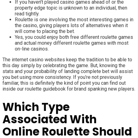
If you haven’t played casino games ahead of or the
property edge topic is unknown to an individual, then
read tightly.
Roulette is one involving the most interesting games in
the casino, giving players lots of alternatives when it
will come to placing the bet.
Yes, you could enjoy both free different roulette games
and actual money different roulette games with most
on-line casinos.
The internet casino websites keep the tradition to be able to
this day simply by celebrating the game. But, knowing the
stats and your probability of landing complete bet will assist
you bet using more consistency. If you’re not previously
familiar, this is definitely the kind of point you can find out
inside our roulette guidebook for brand spanking new players.
Which Type
Associated With
Online Roulette Should