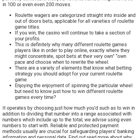
in 100 or even even 200 moves.
Roulette wagers are categorized straight into inside and
out of doors bets, applicable for all varieties of roulette
game titles.
If you win, the casino will continue to take a section of
your profits.
This is definitely why many different roulette games
players like in order to play online, exactly where they
might concentrate, spot bets at their very own” “own
pace and choose when to rewrite the wheel.
There are a variety of elements that know what betting
strategy you should adopt for your current roulette
game.
Enjoying the enjoyment of spinning the particular wheel
but need to know just how to win different roulette
games every time?
It operates by choosing just how much you’d such as to win in
addition to dividing that number into a range associated with
numbers which include up to the total; we advise using even
numbers to start with. Reliable and protected payment
methods usually are crucial for safeguarding players’ banking
information and personal data. Find out read more about why