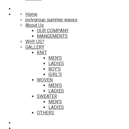
Home
polygroup summer waves
About Us
OUR COMPANY
MANGEMENTS
WHY US?
GALLERY
KNIT
MEN’S
LADIES
BOY’S
GIRL’S
WOVEN
MEN’S
LADIES
SWEATER
MEN’S
LADIES
OTHERS