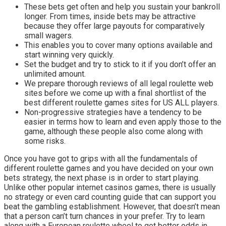
These bets get often and help you sustain your bankroll
longer. From times, inside bets may be attractive
because they offer large payouts for comparatively
small wagers.
This enables you to cover many options available and
start winning very quickly.
Set the budget and try to stick to it if you don’t offer an
unlimited amount.
We prepare thorough reviews of all legal roulette web
sites before we come up with a final shortlist of the
best different roulette games sites for US ALL players.
Non-progressive strategies have a tendency to be
easier in terms how to learn and even apply those to the
game, although these people also come along with
some risks.
Once you have got to grips with all the fundamentals of
different roulette games and you have decided on your own
bets strategy, the next phase is in order to start playing.
Unlike other popular internet casinos games, there is usually
no strategy or even card counting guide that can support you
beat the gambling establishment. However, that doesn’t mean
that a person can’t turn chances in your prefer. Try to learn
along with a European roulette wheel to get better odds in