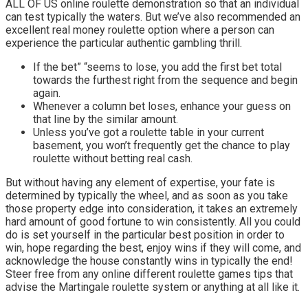
ALL OF US online roulette demonstration so that an individual
can test typically the waters. But we’ve also recommended an
excellent real money roulette option where a person can
experience the particular authentic gambling thrill.
If the bet” “seems to lose, you add the first bet total
towards the furthest right from the sequence and begin
again.
Whenever a column bet loses, enhance your guess on
that line by the similar amount.
Unless you’ve got a roulette table in your current
basement, you won’t frequently get the chance to play
roulette without betting real cash.
But without having any element of expertise, your fate is
determined by typically the wheel, and as soon as you take
those property edge into consideration, it takes an extremely
hard amount of good fortune to win consistently. All you could
do is set yourself in the particular best position in order to
win, hope regarding the best, enjoy wins if they will come, and
acknowledge the house constantly wins in typically the end!
Steer free from any online different roulette games tips that
advise the Martingale roulette system or anything at all like it.