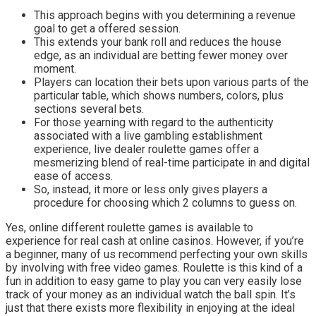
This approach begins with you determining a revenue
goal to get a offered session.
This extends your bank roll and reduces the house
edge, as an individual are betting fewer money over
moment.
Players can location their bets upon various parts of the
particular table, which shows numbers, colors, plus
sections several bets.
For those yearning with regard to the authenticity
associated with a live gambling establishment
experience, live dealer roulette games offer a
mesmerizing blend of real-time participate in and digital
ease of access.
So, instead, it more or less only gives players a
procedure for choosing which 2 columns to guess on.
Yes, online different roulette games is available to
experience for real cash at online casinos. However, if you’re
a beginner, many of us recommend perfecting your own skills
by involving with free video games. Roulette is this kind of a
fun in addition to easy game to play you can very easily lose
track of your money as an individual watch the ball spin. It’s
just that there exists more flexibility in enjoying at the ideal