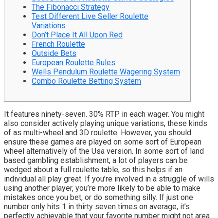
The Fibonacci Strategy
Test Different Live Seller Roulette
Variations
Don’t Place It All Upon Red
French Roulette
Outside Bets
European Roulette Rules
Wells Pendulum Roulette Wagering System
Combo Roulette Betting System
It features ninety-seven. 30% RTP in each wager. You might
also consider actively playing unique variations, these kinds
of as multi-wheel and 3D roulette. However, you should
ensure these games are played on some sort of European
wheel alternatively of the Usa version. In some sort of land
based gambling establishment, a lot of players can be
wedged about a full roulette table, so this helps if an
individual all play great. If you’re involved in a struggle of wills
using another player, you’re more likely to be able to make
mistakes once you bet, or do something silly. If just one
number only hits 1 in thirty seven times on average, it’s
perfectly achievable that your favorite number might not area