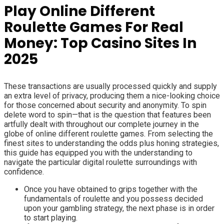
Play Online Different
Roulette Games For Real
Money: Top Casino Sites In
2025
These transactions are usually processed quickly and supply
an extra level of privacy, producing them a nice-looking choice
for those concerned about security and anonymity. To spin
delete word to spin—that is the question that features been
artfully dealt with throughout our complete journey in the
globe of online different roulette games. From selecting the
finest sites to understanding the odds plus honing strategies,
this guide has equipped you with the understanding to
navigate the particular digital roulette surroundings with
confidence.
Once you have obtained to grips together with the
fundamentals of roulette and you possess decided
upon your gambling strategy, the next phase is in order
to start playing.