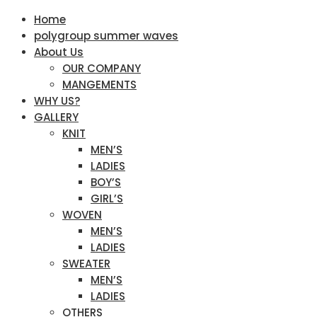
Home
polygroup summer waves
About Us
OUR COMPANY
MANGEMENTS
WHY US?
GALLERY
KNIT
MEN’S
LADIES
BOY’S
GIRL’S
WOVEN
MEN’S
LADIES
SWEATER
MEN’S
LADIES
OTHERS