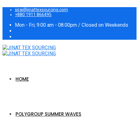
siraj@jinattexsourcing.com
+880 1911 866495
Mon - Fri; 9:00 am - 08.00pm / Closed on Weekends
HOME
POLYGROUP SUMMER WAVES