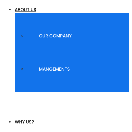
ABOUT US
OUR COMPANY
MANGEMENTS
WHY US?