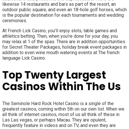
likewise 14 restaurants and bars as part of the resort, an
outdoor public square, and even an 18-hole golf horses, which
is the popular destination for each tournaments and wedding
ceremonies.
At French Lick Casino, you’ll enjoy slots, table games and
athletics betting. Then, when you’re done for your day, you
may relax at 1 of the spas. There are in addition opportunities
for Secret Theater Packages, holiday break event packages in
addition to even wine mouth watering events at The french
language Lick Casino.
Top Twenty Largest
Casinos Within The Us
The Seminole Hard Rock Hotel Casino is a single of the
greatest casinos, coming within 5th on our own list. When we
all think of internet casinos, most of us all think of these in
Las Las vegas, or perhaps Macau. They are opulent,
frequently feature in videos and on TV, and even they are