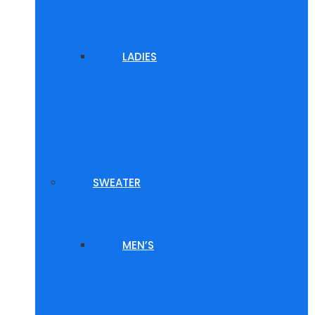
LADIES
SWEATER
MEN’S