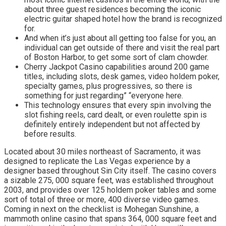
about three guest residences becoming the iconic
electric guitar shaped hotel how the brand is recognized
for.
And when it’s just about all getting too false for you, an
individual can get outside of there and visit the real part
of Boston Harbor, to get some sort of clam chowder.
Cherry Jackpot Casino capabilities around 200 game
titles, including slots, desk games, video holdem poker,
specialty games, plus progressives, so there is
something for just regarding” “everyone here.
This technology ensures that every spin involving the
slot fishing reels, card dealt, or even roulette spin is
definitely entirely independent but not affected by
before results.
Located about 30 miles northeast of Sacramento, it was
designed to replicate the Las Vegas experience by a
designer based throughout Sin City itself. The casino covers
a sizable 275, 000 square feet, was established throughout
2003, and provides over 125 holdem poker tables and some
sort of total of three or more, 400 diverse video games.
Coming in next on the checklist is Mohegan Sunshine, a
mammoth online casino that spans 364, 000 square feet and