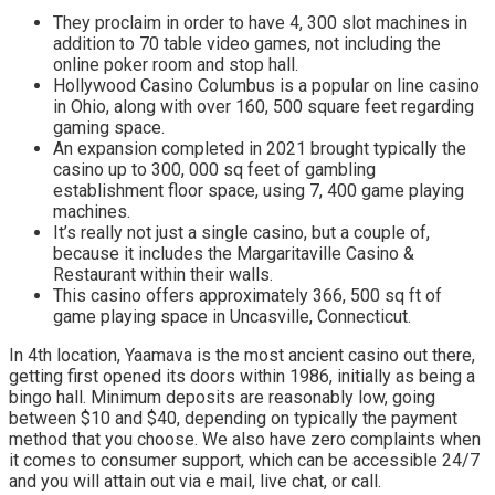
They proclaim in order to have 4, 300 slot machines in
addition to 70 table video games, not including the
online poker room and stop hall.
Hollywood Casino Columbus is a popular on line casino
in Ohio, along with over 160, 500 square feet regarding
gaming space.
An expansion completed in 2021 brought typically the
casino up to 300, 000 sq feet of gambling
establishment floor space, using 7, 400 game playing
machines.
It’s really not just a single casino, but a couple of,
because it includes the Margaritaville Casino &
Restaurant within their walls.
This casino offers approximately 366, 500 sq ft of
game playing space in Uncasville, Connecticut.
In 4th location, Yaamava is the most ancient casino out there,
getting first opened its doors within 1986, initially as being a
bingo hall. Minimum deposits are reasonably low, going
between $10 and $40, depending on typically the payment
method that you choose. We also have zero complaints when
it comes to consumer support, which can be accessible 24/7
and you will attain out via e mail, live chat, or call.