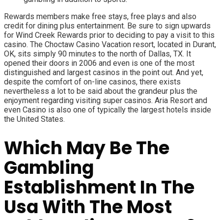
Rewards members make free stays, free plays and also
credit for dining plus entertainment. Be sure to sign upwards
for Wind Creek Rewards prior to deciding to pay a visit to this
casino. The Choctaw Casino Vacation resort, located in Durant,
OK, sits simply 90 minutes to the north of Dallas, TX. It
opened their doors in 2006 and even is one of the most
distinguished and largest casinos in the point out. And yet,
despite the comfort of on-line casinos, there exists
nevertheless a lot to be said about the grandeur plus the
enjoyment regarding visiting super casinos. Aria Resort and
even Casino is also one of typically the largest hotels inside
the United States.
Which May Be The
Gambling
Establishment In The
Usa With The Most