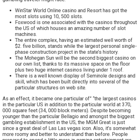
WinStar World Online casino and Resort has got the
most slots using 10, 500 slots.
Foxwood is one associated with the casinos throughout
the US of which houses an amazing number of slot
machines.
The entire complex, having an estimated well worth of
$2. five billion, stands while the largest personal single-
phase construction project in the state’s history.
The Mohegan Sun will be the second biggest casino on
our own list, thanks to its massive space on the floor
plus two huge internet casinos living under 1 roof.
There is a well known display of Seminole designs and
skill, which has been built directly into several of the
particular structures on web site.
As an effect, it became one particular of” “the largest casinos
in the particular US in addition to the particular world at 370,
000 square feet (34, 000 block meters). Despite becoming
younger than the particular Bellagio and amongst the biggest
gambling establishment in the US, the MGM Great is just
since a great deal of Las Las vegas icon. Also, it’s somewhat
more roomy and better to understand than before. People