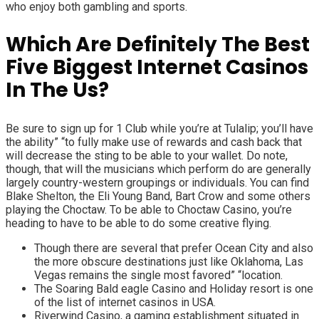
who enjoy both gambling and sports.
Which Are Definitely The Best
Five Biggest Internet Casinos
In The Us?
Be sure to sign up for 1 Club while you’re at Tulalip; you’ll have
the ability” “to fully make use of rewards and cash back that
will decrease the sting to be able to your wallet. Do note,
though, that will the musicians which perform do are generally
largely country-western groupings or individuals. You can find
Blake Shelton, the Eli Young Band, Bart Crow and some others
playing the Choctaw. To be able to Choctaw Casino, you’re
heading to have to be able to do some creative flying.
Though there are several that prefer Ocean City and also
the more obscure destinations just like Oklahoma, Las
Vegas remains the single most favored” “location.
The Soaring Bald eagle Casino and Holiday resort is one
of the list of internet casinos in USA.
Riverwind Casino, a gaming establishment situated in