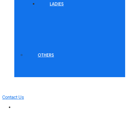
LADIES
OTHERS
Contact Us