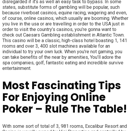
disregarded if it’s as well an easy task to bypass. In some
states, substitute forms of gambling will be popular, such
because riverboat casinos, equine racing, wagering and even,
of course, online casinos, which usually are booming. Whether
you live in the usa or are travelling in order to the USA just in
order to visit the country’s casinos, you’re gonna want to
check out Caesars Gambling establishment in Atlantic Town.
This casino will be a classic, high-class hotel boasting 1, 141
rooms and over 3, 400 slot machines available for an
individual to try your own luck. When you’re not gaming, you
can take benefits of the near by amenities, You’ll adore the
spa companies, golf, fantastic eating and incredible survive
entertainment.
Most Fascinating Tips
For Enjoying Online
Poker – Rule The Table!
With some sort of total of 3, 981 rooms, Excalibur Resort and