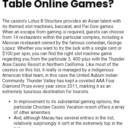
Table Online Games?
The casino’s Lotus 8 Structure provides an Asian talent with
its themed slot machines, baccarat, and Pai Gow games.
When an escape from gaming is required, guests can choose
from 14 restaurants within the particular complex, including a
Mexican restaurant owned by the famous comedian, George
Lopez. Whether you want to try the luck with a single cent or
$100 per spin, you can find the right slot machine game
regarding you from the particular 3, 400-plus with the Thunder
Area Casino Resort in Northern California. Like most of the
casinos on this list, it really is managed by a Indigenous
American tribal team, in this case the United Auburn Indian
Community. Thunder Valley has kept a coveted AAA Four
Diamond Prize every year since 2011, marking it as an
extremely luxurious destination for tourists.
In improvement to its substantial gaming options, the
particular Choctaw Casino Vacation resort offers a array
of other amenities.
And, although Macau has several entries in the list,
relatively surprisingly it isn’t at the extremely top in the