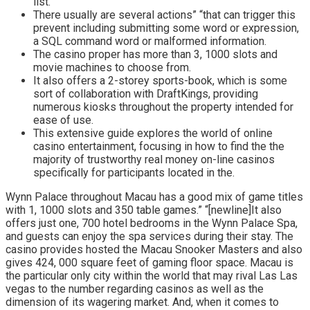
list.
There usually are several actions” “that can trigger this
prevent including submitting some word or expression,
a SQL command word or malformed information.
The casino proper has more than 3, 1000 slots and
movie machines to choose from.
It also offers a 2-storey sports-book, which is some
sort of collaboration with DraftKings, providing
numerous kiosks throughout the property intended for
ease of use.
This extensive guide explores the world of online
casino entertainment, focusing in how to find the the
majority of trustworthy real money on-line casinos
specifically for participants located in the.
Wynn Palace throughout Macau has a good mix of game titles
with 1, 1000 slots and 350 table games.” “[newline]It also
offers just one, 700 hotel bedrooms in the Wynn Palace Spa,
and guests can enjoy the spa services during their stay. The
casino provides hosted the Macau Snooker Masters and also
gives 424, 000 square feet of gaming floor space. Macau is
the particular only city within the world that may rival Las Las
vegas to the number regarding casinos as well as the
dimension of its wagering market. And, when it comes to