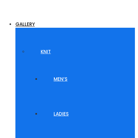
GALLERY
KNIT
MEN’S
LADIES