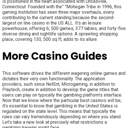
is positioned in the heart associated with Uncasville,
Connecticut. Founded with the” “Mohegan Tribe in 1996, this
gaming institution has seen three major overhauls, every
contributing to the current standing because the second-
largest on line casino in the US ALL. It’s an leisure
powerhouse, offering 6, 500 games, 377 tables, and forty-five
diverse dining and nightlife options. A sprawling shopping
place, covering 130, 500 sq ft, adds to its allure.
More Casino Guides
This software drives the different wagering online games and
dictates their very own functionality. The application
providers, such since NetEnt, Microgaming, in addition to
Playtech, create in addition to develop the game titles that
users can play on typically the gambling platform’s interface.
Now that we know where the particular best casinos will be,
it’s essential to know that gambling in the United States is
regulated on the state level. This means that typically the
rules can vary tremendously depending on where you stand.
Let’s take a new look at precisely what restrictions a
gambling traveler might face.