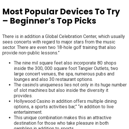
Most Popular Devices To Try
– Beginner’s Top Picks
There is in addition a Global Celebration Center, which usually
sees concerts with regard to major stars from the music
sector. There are even two 18-hole golf training that also
provide non-public lessons.”
The nine mil square feet also incorporate 80 shops
inside the 300, 000 square foot Tangier Outlets, two
large concert venues, the spa, numerous pubs and
lounges and also 30 restaurant options.
The casino’s uniqueness lies not only in its huge number
of slot machines but also inside the diversity it
provides.
Hollywood Casino in addition offers multiple dining
options, a sports activities bar,” “in addition to live
entertainment.
This unique combination makes this an attractive
destination for those who take pleasure in both
gambling in addition to sports.