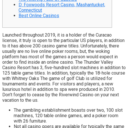
D: Foxwoods Resort Casino, Mashantucket,
Connecticut
Best Online Casinos
Launched throughout 2019, it is a holder of the Curacao
license, it truly is open to the particular US players, in addition
to it has above 200 casino game titles. Unfortunately, there
usually are no live online poker rooms, but, the woking
platform has most of the games a person would expect in
order to find inside an online casino. The Thunder Valley
Casino Resort has 3, five-hundred slot machines in addition to
125 table game titles. In addition, typically the 18-hole course
with Whitney Oaks The game of golf Club is utilized for
tournaments and events. For visitors and players, a new
luxurious hotel in addition to spa were produced in 2010.
Don’t forget to cease by the Riverwind Casino on your next
vacation to the us.
The gambling establishment boasts over two, 100 slot
machines, 120 table online games, and a poker room
with 26 furniture.
Not all casino goers are available for typically the same