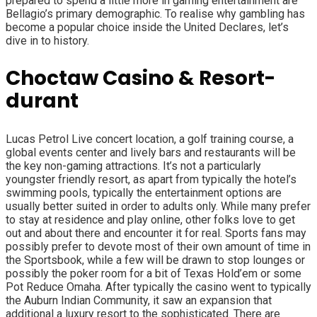
prepared to spend a little more in gaming entertainment are
Bellagio’s primary demographic. To realise why gambling has
become a popular choice inside the United Declares, let’s
dive in to history.
Choctaw Casino & Resort-
durant
Lucas Petrol Live concert location, a golf training course, a
global events center and lively bars and restaurants will be
the key non-gaming attractions. It’s not a particularly
youngster friendly resort, as apart from typically the hotel’s
swimming pools, typically the entertainment options are
usually better suited in order to adults only. While many prefer
to stay at residence and play online, other folks love to get
out and about there and encounter it for real. Sports fans may
possibly prefer to devote most of their own amount of time in
the Sportsbook, while a few will be drawn to stop lounges or
possibly the poker room for a bit of Texas Hold’em or some
Pot Reduce Omaha. After typically the casino went to typically
the Auburn Indian Community, it saw an expansion that
additional a luxury resort to the sophisticated. There are