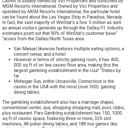
Casino is usually owned by Vici Properties and controlled by
MGM Resorts International. Owned by Vici Properties and
operated by MGM Resorts International, the particular hotel
can be found about the Las Vegas Strip in Paradise, Nevada.
In fact, the vast majority of WinStar’s a few. 5 million as well
as annual visitors generate up through the Dallas/Ft. Industry
estimates point out that 90% of WinStar’s customer base”
“arises from the Dallas/North Texas area.
San Manuel likewise features multiple eating options, a
concert venue, and a hotel.
However in terms of strictly gaming room, it has 400,
000 sq ft of on line casino floor area, making this the
largest gambling establishment in the Usa” “States by
far.
Mohegan Sun, within Uncasville, Connecticut is the
casino in the USA with the most (over 300) gaming
dining tables.
The gambling establishment also has a marriage chapel,
conventional center, spa, shopping shopping mall, pool, clubs,
plus restaurant. Parx Gambling establishment has 150, 1000
sq ft of casino space, featuring three or more, 320 slot
machines, 48 poker dining tables, and 188 live games like