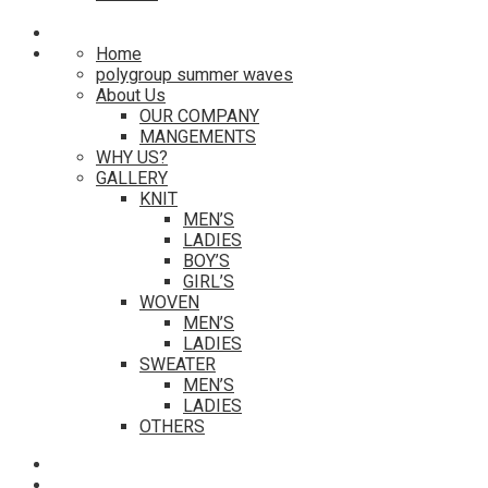
Home
polygroup summer waves
About Us
OUR COMPANY
MANGEMENTS
WHY US?
GALLERY
KNIT
MEN’S
LADIES
BOY’S
GIRL’S
WOVEN
MEN’S
LADIES
SWEATER
MEN’S
LADIES
OTHERS