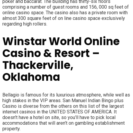
poker and baccarat. The building has thirty-six floors
comprising a number of guest rooms and 156, 000 sq feet of
online casino space. The casino also has a private room with
almost 300 square feet of on line casino space exclusively
regarding high rollers.
Winstar World Online
Casino & Resort –
Thackerville,
Oklahoma
Bellagio is famous for its luxurious atmosphere, while well as
high stakes in the VIP areas. San Manuel Indian Bingo plus
Casino is diverse from the others on this list of the largest
internet casinos in the UNITED STATES OF AMERICA. It
doesn’t have a hotel on site, so you’ll have to pick local
accommodations that will aren’t on gambling establishment
property.