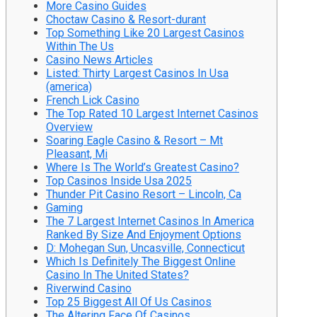
More Casino Guides
Choctaw Casino & Resort-durant
Top Something Like 20 Largest Casinos
Within The Us
Casino News Articles
Listed: Thirty Largest Casinos In Usa
(america)
French Lick Casino
The Top Rated 10 Largest Internet Casinos
Overview
Soaring Eagle Casino & Resort – Mt
Pleasant, Mi
Where Is The World’s Greatest Casino?
Top Casinos Inside Usa 2025
Thunder Pit Casino Resort – Lincoln, Ca
Gaming
The 7 Largest Internet Casinos In America
Ranked By Size And Enjoyment Options
D: Mohegan Sun, Uncasville, Connecticut
Which Is Definitely The Biggest Online
Casino In The United States?
Riverwind Casino
Top 25 Biggest All Of Us Casinos
The Altering Face Of Casinos