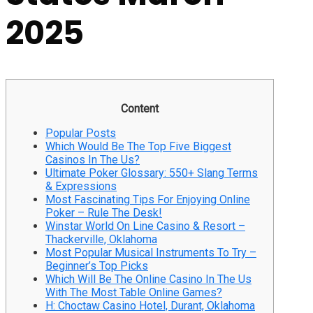
2025
Content
Popular Posts
Which Would Be The Top Five Biggest
Casinos In The Us?
Ultimate Poker Glossary: 550+ Slang Terms
& Expressions
Most Fascinating Tips For Enjoying Online
Poker – Rule The Desk!
Winstar World On Line Casino & Resort –
Thackerville, Oklahoma
Most Popular Musical Instruments To Try –
Beginner’s Top Picks
Which Will Be The Online Casino In The Us
With The Most Table Online Games?
H: Choctaw Casino Hotel, Durant, Oklahoma