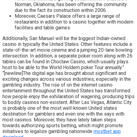
Norman, Oklahoma, has been offering the community
due to the fact its construction within 2006.
Moreover, Caesars Palace offers a large range of
restaurants in addition to a casino together with modern
facilities and table games.
Additionally, San Manuel will be the biggest Indian-owned
casino in typically the United States. Other features include a
state-of-the-art movie cinema and a jumping 20-lane bowling
intersection. In addition, a separate poker room along with 26
tables can be found in Choctaw Casino, which usually plays
host to be able to the World Holdem poker Tour annually.”
“[newline]The digital age has brought about significant and
exciting changes across various industries, especially in the
gambling industry. The rise of on the internet casino
entertainment throughout the United States has transformed
how people enjoy the exhilaration of wagering, producing trips
to bodily casinos non-existent. After Las Vegas, Atlantic City
is probably one of the most well-known United states
destination for gamblers and even one with the says with
most casinos. Moreover, they have lately taken steps
towards authorizing sports betting, which might promote
initiatives to legalize gambling nationwide
mostbet app