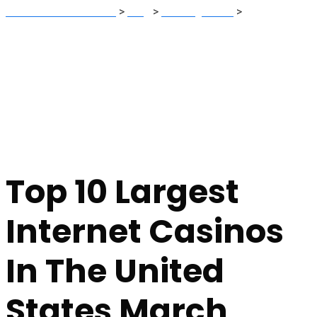
JINAT TEX SOURCING
>
Blog
>
Uncategorized
>
10 Most
Significant Casinos In The Particular United States Of America
Top 10 Largest
Internet Casinos
In The United
States March