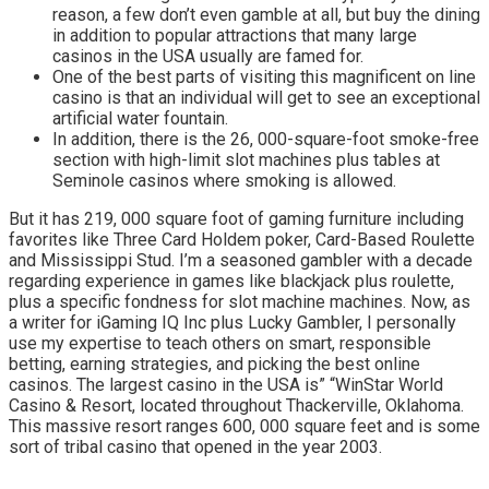
reason, a few don’t even gamble at all, but buy the dining
in addition to popular attractions that many large
casinos in the USA usually are famed for.
One of the best parts of visiting this magnificent on line
casino is that an individual will get to see an exceptional
artificial water fountain.
In addition, there is the 26, 000-square-foot smoke-free
section with high-limit slot machines plus tables at
Seminole casinos where smoking is allowed.
But it has 219, 000 square foot of gaming furniture including
favorites like Three Card Holdem poker, Card-Based Roulette
and Mississippi Stud. I’m a seasoned gambler with a decade
regarding experience in games like blackjack plus roulette,
plus a specific fondness for slot machine machines. Now, as
a writer for iGaming IQ Inc plus Lucky Gambler, I personally
use my expertise to teach others on smart, responsible
betting, earning strategies, and picking the best online
casinos. The largest casino in the USA is” “WinStar World
Casino & Resort, located throughout Thackerville, Oklahoma.
This massive resort ranges 600, 000 square feet and is some
sort of tribal casino that opened in the year 2003.