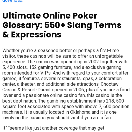
download
.
Ultimate Online Poker
Glossary: 550+ Slang Terms
& Expressions
Whether you’re a seasoned bettor or perhaps a first-time
visitor, these casinos will be sure to offer an unforgettable
experience. The casino was opened up in 2002 together with
5, 400 slots, 152 gaming furniture, and a exclusive gaming
room intended for VIPs. And with regard to your comfort after
games, it features several restaurants, spas, a celebration
center, a theater, and additional side attractions. Choctaw
Casino & Resort-Durant opened in 2006, plus if you are a food
lover and a passionate online casino fan, this casino is the
best destination. The gambling establishment has 218, 500
square feet associated with space with above 7, 600 position
machines. It is usually located in Oklahoma and it is one
involving the casinos you should visit if you are a fan.
It” “seems like just another coverage that may get