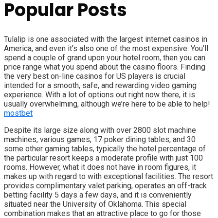
Popular Posts
Tulalip is one associated with the largest internet casinos in
America, and even it’s also one of the most expensive. You’ll
spend a couple of grand upon your hotel room, then you can
price range what you spend about the casino floors. Finding
the very best on-line casinos for US players is crucial
intended for a smooth, safe, and rewarding video gaming
experience. With a lot of options out right now there, it is
usually overwhelming, although we’re here to be able to help!
mostbet
Despite its large size along with over 2800 slot machine
machines, various games, 17 poker dining tables, and 30
some other gaming tables, typically the hotel percentage of
the particular resort keeps a moderate profile with just 100
rooms. However, what it does not have in room figures, it
makes up with regard to with exceptional facilities. The resort
provides complimentary valet parking, operates an off-track
betting facility 5 days a few days, and it is conveniently
situated near the University of Oklahoma. This special
combination makes that an attractive place to go for those