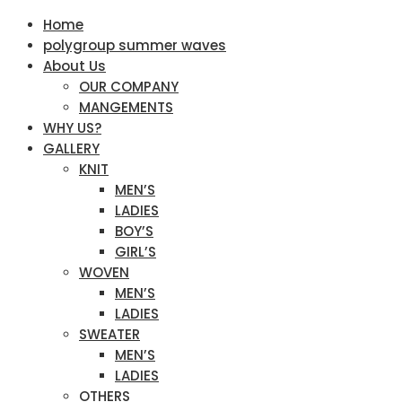
Home
polygroup summer waves
About Us
OUR COMPANY
MANGEMENTS
WHY US?
GALLERY
KNIT
MEN’S
LADIES
BOY’S
GIRL’S
WOVEN
MEN’S
LADIES
SWEATER
MEN’S
LADIES
OTHERS