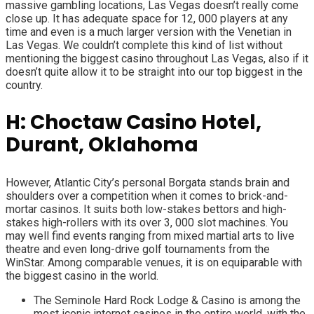
massive gambling locations, Las Vegas doesn’t really come
close up. It has adequate space for 12, 000 players at any
time and even is a much larger version with the Venetian in
Las Vegas. We couldn’t complete this kind of list without
mentioning the biggest casino throughout Las Vegas, also if it
doesn’t quite allow it to be straight into our top biggest in the
country.
H: Choctaw Casino Hotel,
Durant, Oklahoma
However, Atlantic City’s personal Borgata stands brain and
shoulders over a competition when it comes to brick-and-
mortar casinos. It suits both low-stakes bettors and high-
stakes high-rollers with its over 3, 000 slot machines. You
may well find events ranging from mixed martial arts to live
theatre and even long-drive golf tournaments from the
WinStar. Among comparable venues, it is on equiparable with
the biggest casino in the world.
The Seminole Hard Rock Lodge & Casino is among the
most iconic internet casinos in the entire world, with the