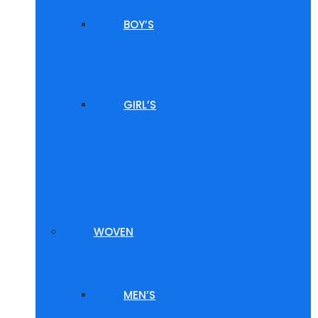
BOY’S
GIRL’S
WOVEN
MEN’S