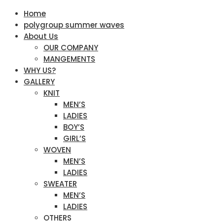
Home
polygroup summer waves
About Us
OUR COMPANY
MANGEMENTS
WHY US?
GALLERY
KNIT
MEN’S
LADIES
BOY’S
GIRL’S
WOVEN
MEN’S
LADIES
SWEATER
MEN’S
LADIES
OTHERS