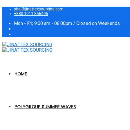
siraj@jinattexsourcing.com
+880 1911 866495
Mon - Fri; 9:00 am - 08.00pm / Closed on Weekends
HOME
POLYGROUP SUMMER WAVES