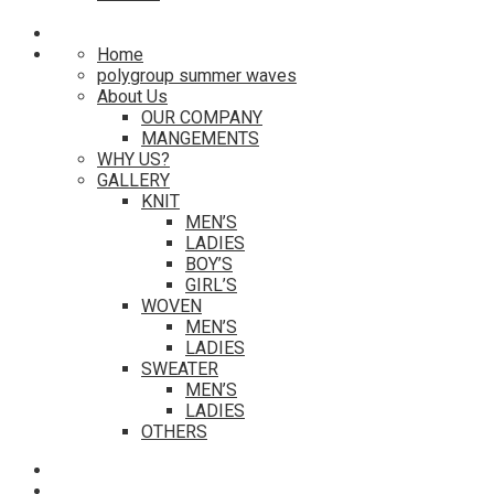
Home
polygroup summer waves
About Us
OUR COMPANY
MANGEMENTS
WHY US?
GALLERY
KNIT
MEN’S
LADIES
BOY’S
GIRL’S
WOVEN
MEN’S
LADIES
SWEATER
MEN’S
LADIES
OTHERS