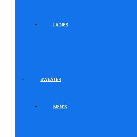
LADIES
SWEATER
MEN’S