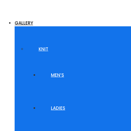
GALLERY
KNIT
MEN’S
LADIES