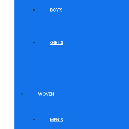
BOY’S
GIRL’S
WOVEN
MEN’S