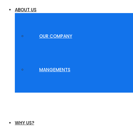
ABOUT US
OUR COMPANY
MANGEMENTS
WHY US?