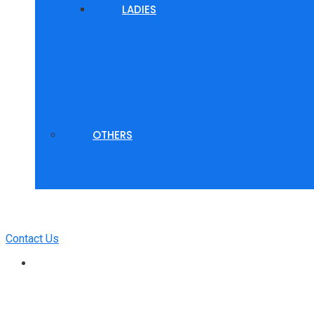
LADIES
OTHERS
Contact Us