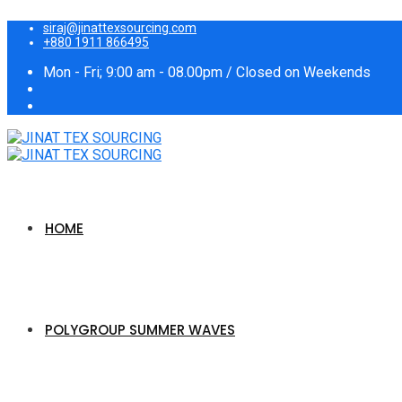
siraj@jinattexsourcing.com
+880 1911 866495
Mon - Fri; 9:00 am - 08.00pm / Closed on Weekends
HOME
POLYGROUP SUMMER WAVES