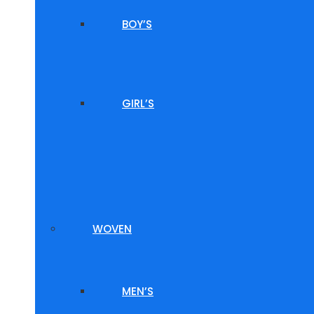
BOY’S
GIRL’S
WOVEN
MEN’S