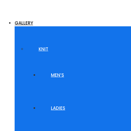
GALLERY
KNIT
MEN’S
LADIES