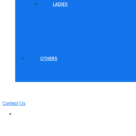
LADIES
OTHERS
Contact Us