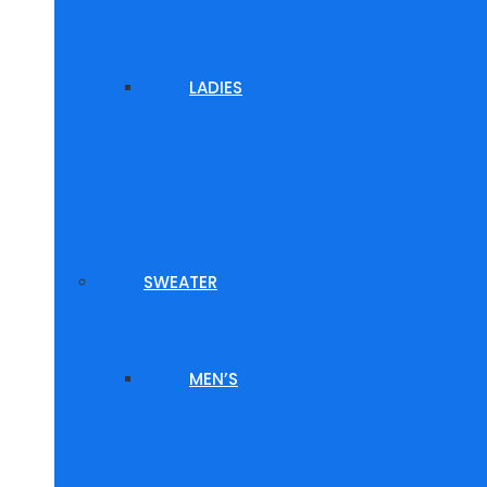
LADIES
SWEATER
MEN’S