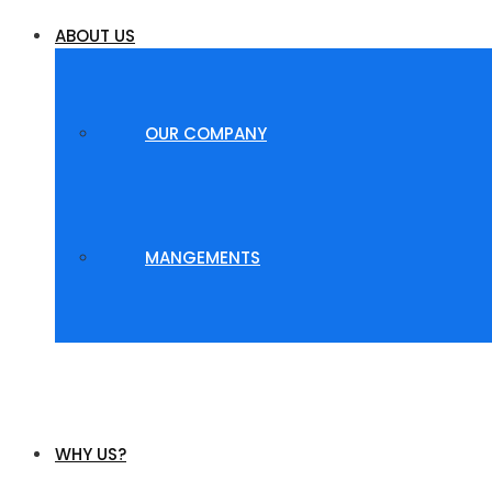
ABOUT US
OUR COMPANY
MANGEMENTS
WHY US?