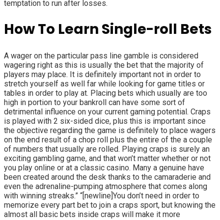
temptation to run after losses.
How To Learn Single-roll Bets
A wager on the particular pass line gamble is considered
wagering right as this is usually the bet that the majority of
players may place. It is definitely important not in order to
stretch yourself as well far while looking for game titles or
tables in order to play at. Placing bets which usually are too
high in portion to your bankroll can have some sort of
detrimental influence on your current gaming potential. Craps
is played with 2 six-sided dice, plus this is important since
the objective regarding the game is definitely to place wagers
on the end result of a chop roll plus the entire of the a couple
of numbers that usually are rolled. Playing craps is surely an
exciting gambling game, and that won’t matter whether or not
you play online or at a classic casino. Many a genuine have
been created around the desk thanks to the camaraderie and
even the adrenaline-pumping atmosphere that comes along
with winning streaks.” “[newline]You don’t need in order to
memorize every part bet to join a craps sport, but knowing the
almost all basic bets inside craps will make it more