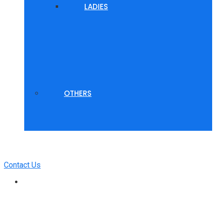
LADIES
OTHERS
Contact Us