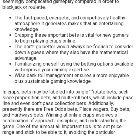
seemingly complicated gameplay compared in order to
blackjack or roulette.
The fast-paced, energetic, and competitively healthy
atmosphere it generates makes that an entertaining
knowledge.
Grasping these important bets is vital for new gamers
to begin playing craps online.
The don’t’ go bettor would always be foolish to consider
down a guess where they also have the mathematical
advantage.
Familiarizing oneself using the betting options available
will improve your gaming expertise.
Wise bank roll management ensures a more enjoyable
plus sustainable gaming knowledge.
In craps, bets may be labeled into single” “rotate bets, such
since proposition bets, and multi-roll bets, which include pass
line and even don’t pass collection bets. Additionally,
presently there are Free Odds bets, Place wagers, Buy bets,
and Hardways bets. Winning at online craps involves a
combination of approach, discipline, and understanding the
game. One of the almost all important tips is to set price
range and stick to be able to it, avoiding the particular