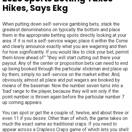
Hikes, Says Ekg
When putting down self-service gambling bets, stack the
greatest denominations on typically the bottom and place
them in the appropriate betting spots directly looking at your
area. If it is not a self-service wager, place it within the Come
and clearly announce exactly what you are wagering and then
for how significantly. If you would like to click your bet, permit
them know ahead of” “they will start cutting out there your
payout. Any of the center or proposition bets can need to end
up being booked through the particular stickman and place up
by them; simply no self-service on the market either. And,
obviously, almost all place and put wagers are booked by
means of the baseman. Now the number seven turns into a
‘bad’ range to the player, because they will win only if the
point number is thrown again before the particular number 7
up coming appears.
You can spot or get the a couple of, twelve, and about three or
even 11 if you desire. Other than of which, the game takes on
much the exact same as traditional craps. If you need to
appear across a Crapless Craps game of which lets you shell