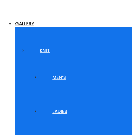
GALLERY
KNIT
MEN’S
LADIES