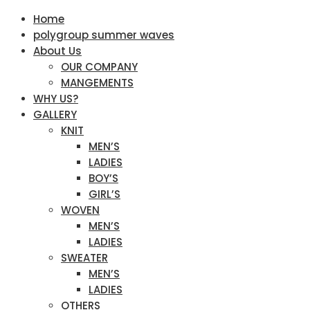
Home
polygroup summer waves
About Us
OUR COMPANY
MANGEMENTS
WHY US?
GALLERY
KNIT
MEN’S
LADIES
BOY’S
GIRL’S
WOVEN
MEN’S
LADIES
SWEATER
MEN’S
LADIES
OTHERS