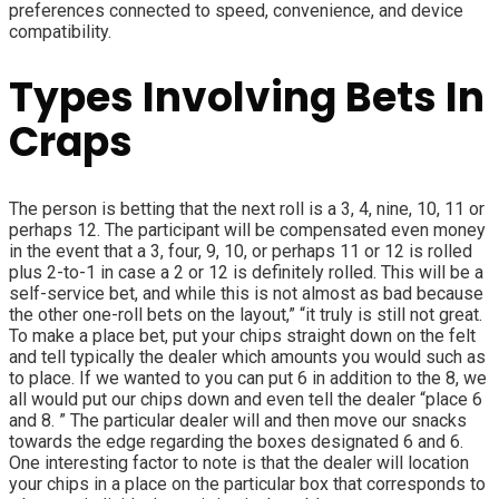
preferences connected to speed, convenience, and device
compatibility.
Types Involving Bets In
Craps
The person is betting that the next roll is a 3, 4, nine, 10, 11 or
perhaps 12. The participant will be compensated even money
in the event that a 3, four, 9, 10, or perhaps 11 or 12 is rolled
plus 2-to-1 in case a 2 or 12 is definitely rolled. This will be a
self-service bet, and while this is not almost as bad because
the other one-roll bets on the layout,” “it truly is still not great.
To make a place bet, put your chips straight down on the felt
and tell typically the dealer which amounts you would such as
to place. If we wanted to you can put 6 in addition to the 8, we
all would put our chips down and even tell the dealer “place 6
and 8. ” The particular dealer will and then move our snacks
towards the edge regarding the boxes designated 6 and 6.
One interesting factor to note is that the dealer will location
your chips in a place on the particular box that corresponds to