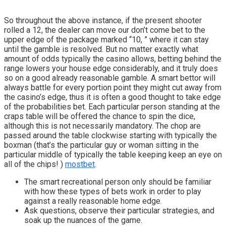
So throughout the above instance, if the present shooter
rolled a 12, the dealer can move our don’t come bet to the
upper edge of the package marked “10, ” where it can stay
until the gamble is resolved. But no matter exactly what
amount of odds typically the casino allows, betting behind the
range lowers your house edge considerably, and it truly does
so on a good already reasonable gamble. A smart bettor will
always battle for every portion point they might cut away from
the casino’s edge, thus it is often a good thought to take edge
of the probabilities bet. Each particular person standing at the
craps table will be offered the chance to spin the dice,
although this is not necessarily mandatory. The chop are
passed around the table clockwise starting with typically the
boxman (that’s the particular guy or woman sitting in the
particular middle of typically the table keeping keep an eye on
all of the chips! )
mostbet
.
The smart recreational person only should be familiar
with how these types of bets work in order to play
against a really reasonable home edge.
Ask questions, observe their particular strategies, and
soak up the nuances of the game.