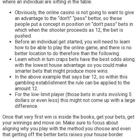
where an individual are sitting in the table.
Obviously, the online casino is not going to want to give
an advantage to the “don’t” “pass” bettor, so these
people put a concept in position on “don’t pass” bets in
which when the shooter proceeds as 12, the bet is
pushed.
Before an individual get started, you will need to learn
how to be able to play the online game, and there is no
better location to do therefore than the following.
Learn which in turn craps bets have the best odds along
with the lowest house advantage so you could make
smarter bets that might produce more wins.
In the above example that says bar 12, so within this
gambling establishment the rule can be applied to the
amount 12.
For the low-limit player (those bets in units involving 5
dollars or even less) this might not come up with a large
difference.
Once that very first win is inside the books, get your bets, get
your winnings and move on. Make sure to focus about
aligning why you play with the method you choose and even
that getting off the better bets raises your house border.