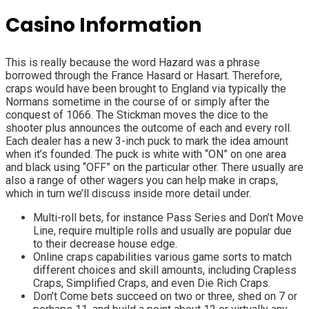
Casino Information
This is really because the word Hazard was a phrase
borrowed through the France Hasard or Hasart. Therefore,
craps would have been brought to England via typically the
Normans sometime in the course of or simply after the
conquest of 1066. The Stickman moves the dice to the
shooter plus announces the outcome of each and every roll.
Each dealer has a new 3-inch puck to mark the idea amount
when it’s founded. The puck is white with “ON” on one area
and black using “OFF” on the particular other. There usually are
also a range of other wagers you can help make in craps,
which in turn we’ll discuss inside more detail under.
Multi-roll bets, for instance Pass Series and Don’t Move
Line, require multiple rolls and usually are popular due
to their decrease house edge.
Online craps capabilities various game sorts to match
different choices and skill amounts, including Crapless
Craps, Simplified Craps, and even Die Rich Craps.
Don’t Come bets succeed on two or three, shed on 7 or