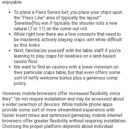
enjoyable.
To place a Pass Series bet, you place your chips upon
the “Pass Line” area of typically the layout.”
“[newline]You win if typically the shooter rolls a new
natural (7 or 11) on the come-out roll.
While right now there are a few concepts that need to
be mastered, actively playing craps isn’t while difficult
as this looks.
Next, familiarize yourself with the table staff if you’re
learning to play craps for newbies on a land-based
casino floor.
We want to find an casinos with a lower minimum on
their particular craps table, but that even offers some
sort of hefty welcome bonus plus a generous comp
policy.
However, mobile browsers offer increased flexibility since
they” “do not require installation and may be accessed about
a wider selection of devices. While mobile phone apps
provide some sort of more streamlined experience with
faster insert times and optimized gameplay, mobile internet
browsers offer greater flexibility without requiring installation.
Choosing the proper platform depends about individual