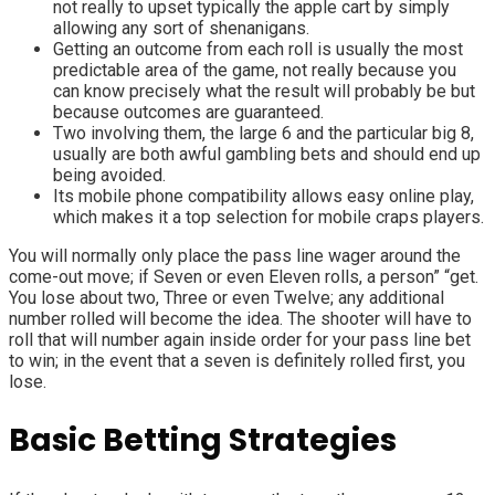
not really to upset typically the apple cart by simply
allowing any sort of shenanigans.
Getting an outcome from each roll is usually the most
predictable area of the game, not really because you
can know precisely what the result will probably be but
because outcomes are guaranteed.
Two involving them, the large 6 and the particular big 8,
usually are both awful gambling bets and should end up
being avoided.
Its mobile phone compatibility allows easy online play,
which makes it a top selection for mobile craps players.
You will normally only place the pass line wager around the
come-out move; if Seven or even Eleven rolls, a person” “get.
You lose about two, Three or even Twelve; any additional
number rolled will become the idea. The shooter will have to
roll that will number again inside order for your pass line bet
to win; in the event that a seven is definitely rolled first, you
lose.
Basic Betting Strategies