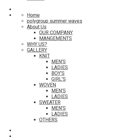
Home
polygroup summer waves
About Us
OUR COMPANY
MANGEMENTS
WHY US?
GALLERY
KNIT
MEN’S
LADIES
BOY’S
GIRL’S
WOVEN
MEN’S
LADIES
SWEATER
MEN’S
LADIES
OTHERS