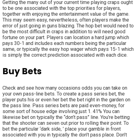
Getting the many out of your current time playing craps ought
to be one associated with the top priorities for players,
together with enjoying the entertainment value of the game.
This may seem easy, nevertheless, often players make the
error of just going in guns blazing. The hop bet would need to
be the most difficult in craps in addition to will need good
fortune on your part. Players can location a hard jump which
pays 30-1 and includes each numbers being the particular
same, or typically the easy hop wager which pays 15-1 which
is simply the correct prediction associated with each dice.
Buy Bets
Check and see how many occasions odds you can take on
your own pass-line bets. To create a pass series bet, the
player puts his or even her bet the bet right in the garden on
the pass line. Pass series bets are paid even-money, for
some sort of house edge involving just 1. 41% You can
likewise bet on typically the “don’t pass” line. You’re betting
that the shooter can seven out prior to rolling their point. To
bet the particular ‘dark side, ’ place your gamble in front
associated with you in typically the don’t pass place. Don’t