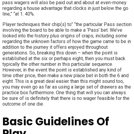
pass wagers will also be paid out and about at even-money
regarding a house advantage that clocks in just below the go
line,” “at 1. 40%.
Player techniques their chip(s) to” “the particular Pass section
involving the board to be able to make a ‘Pass’ bet. We’ve
looked into the history plus origins of craps, including some
regarding the unknown factors of how the game came to be in
addition to the journey it offers enjoyed throughout
generations. So, breaking this down – when the point is
established at the six or perhaps eight, then you must back
typically the other number in this particular sequence.
However, in the event the point is established any kind of
time other price, then make a new place bet in both the 6 and
eight. This is a great deal easier than this might sound too,
you may even go as far as using a large set of drawers as the
practice box furthermore. One thing that will you can always
be sure of is definitely that there is no wager feasible for the
outcome of one die.
Basic Guidelines Of
Play