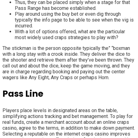
Thus, they can be placed simply when a stage for that
Pass Range has become established.
Play around using the buy bet or even dig through
typically the info page to be able to see when the vig is
incurred.
With a lot of options offered, what are the particular
most widely used craps strategies to play with?
The stickman is the person opposite typically the” “boxman
with a long stay with a crook inside. They deliver the dice to
the shooter and retrieve them after they’ve been thrown. They
call out and about the dice, keep the game moving, and they
are in charge regarding booking and paying out the center
wagers like Any Eight, Any Craps or perhaps Horn.
Pass Line
Players place levels in designated areas on the table,
simplifying actions tracking and bet management. To play for
real funds, create a merchant account about an online craps
casino, agree to the terms, in addition to make down payment.
Selecting a reputable on the internet craps casino improves