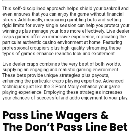
This self-disciplined approach helps shield your bankroll and
even ensures that you can enjoy the game without financial
stress. Additionally, measuring gambling bets and setting
rigid limits for every single session can help you protect your
winnings plus manage your loss more effectively. Live dealer
craps games offer an immersive experience, replicating the
particular authentic casino environment at home. Featuring
professional croupiers plus high-quality streaming, these
types of games enhance realistic look and excitement.
Live dealer craps combines the very best of both worlds,
supplying an engaging and realistic gaming environment.
These bets provide unique strategies plus payouts,
enhancing the particular craps playing expertise. Advanced
techniques just like the 3 Point Molly enhance your game
playing experience. Employing these strategies increases
your chances of successful and adds enjoyment to your play.
Pass Line Wagers &
The Don’t Pass Line Bet