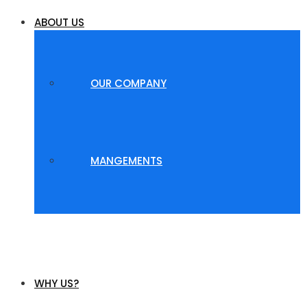
ABOUT US
OUR COMPANY
MANGEMENTS
WHY US?