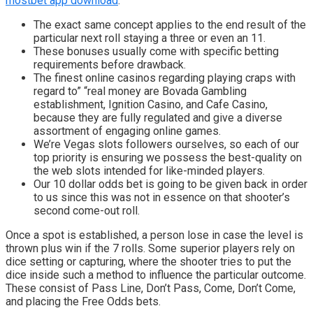
mostbet app download
.
The exact same concept applies to the end result of the
particular next roll staying a three or even an 11.
These bonuses usually come with specific betting
requirements before drawback.
The finest online casinos regarding playing craps with
regard to” “real money are Bovada Gambling
establishment, Ignition Casino, and Cafe Casino,
because they are fully regulated and give a diverse
assortment of engaging online games.
We’re Vegas slots followers ourselves, so each of our
top priority is ensuring we possess the best-quality on
the web slots intended for like-minded players.
Our 10 dollar odds bet is going to be given back in order
to us since this was not in essence on that shooter’s
second come-out roll.
Once a spot is established, a person lose in case the level is
thrown plus win if the 7 rolls. Some superior players rely on
dice setting or capturing, where the shooter tries to put the
dice inside such a method to influence the particular outcome.
These consist of Pass Line, Don’t Pass, Come, Don’t Come,
and placing the Free Odds bets.