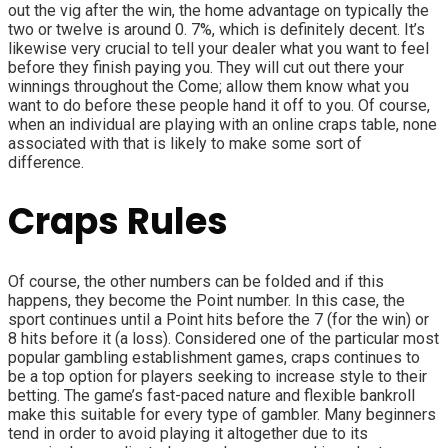
out the vig after the win, the home advantage on typically the
two or twelve is around 0. 7%, which is definitely decent. It’s
likewise very crucial to tell your dealer what you want to feel
before they finish paying you. They will cut out there your
winnings throughout the Come; allow them know what you
want to do before these people hand it off to you. Of course,
when an individual are playing with an online craps table, none
associated with that is likely to make some sort of
difference.
Craps Rules
Of course, the other numbers can be folded and if this
happens, they become the Point number. In this case, the
sport continues until a Point hits before the 7 (for the win) or
8 hits before it (a loss). Considered one of the particular most
popular gambling establishment games, craps continues to
be a top option for players seeking to increase style to their
betting. The game’s fast-paced nature and flexible bankroll
make this suitable for every type of gambler. Many beginners
tend in order to avoid playing it altogether due to its