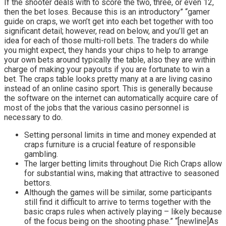
If the shooter deals with to score the two, three, or even 12,
then the bet loses. Because this is an introductory” “gamer
guide on craps, we won’t get into each bet together with too
significant detail; however, read on below, and you’ll get an
idea for each of those multi-roll bets. The traders do while
you might expect, they hands your chips to help to arrange
your own bets around typically the table, also they are within
charge of making your payouts if you are fortunate to win a
bet. The craps table looks pretty many at a are living casino
instead of an online casino sport. This is generally because
the software on the internet can automatically acquire care of
most of the jobs that the various casino personnel is
necessary to do.
Setting personal limits in time and money expended at
craps furniture is a crucial feature of responsible
gambling.
The larger betting limits throughout Die Rich Craps allow
for substantial wins, making that attractive to seasoned
bettors.
Although the games will be similar, some participants
still find it difficult to arrive to terms together with the
basic craps rules when actively playing – likely because
of the focus being on the shooting phase.” “[newline]As