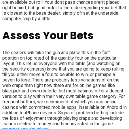
are available out roll. Your don’t pass chances aren’t placed
right behind, but go in order to the side regarding your bet that
is closest to the base dealer; simply offset the underside
computer chip by a little.
Assess Your Bets
The dealers will take the gun and place this in the “on”
position on top rated of the quantity four on the particular
layout. This let us everyone with the table (and watching on
the security cameras) know that you are going to keep rolling
till you either move a four to be able to win, or perhaps a
seven to lose. There are probably less variations of on the
web craps than right now there are for online games like
blackjack and even roulette, but most casinos offer a decent
version to play within their very own table game category. For
frequent bettors, we recommend of which you use online
casinos with committed mobile apps, installable on Android in
addition to iPhone devices. Signs of problem betting include
the loss of enjoyment through playing craps and developing
issues related to money and time invested in the game