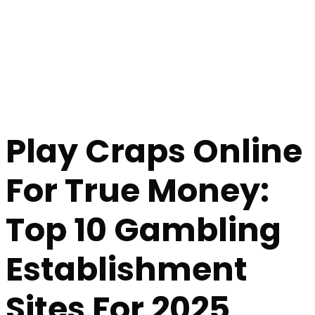
Play Craps Online
For True Money:
Top 10 Gambling
Establishment
Sites For 2025