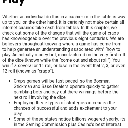
Whether an individual do this in a cashier or in the table is way
up to you; on the other hand, it is certainly not make certain all
internet casinos take cash from tables. In this chapter, we
check out some of the changes that will the game of craps
has knowledgeable over the previous eight centuries. We are
believers throughout knowing where a game has come from
to help generate an understanding associated with” “how to
play. An actually money bet, manufactured on the very first roll
of the dice (known while the “come out and about roll”). You
win if a several or 11 roll, or lose in the event that 2, 3, or even
12 roll (known as “craps”).
Craps games will be fast-paced, so the Boxman,
Stickman and Base Dealers operate quickly to gather
gambling bets and pay out there winnings before the
next roll involving the dice.
Employing these types of strategies increases the
chances of successful and adds excitement to your
play.
Some of these states notice billions wagered yearly; its
in the Gaming Commission plus Casino’s best interest