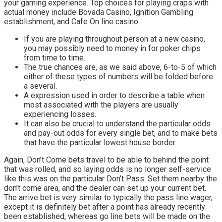
your gaming experience. Top choices for playing craps with
actual money include Bovada Casino, Ignition Gambling
establishment, and Cafe On line casino.
If you are playing throughout person at a new casino,
you may possibly need to money in for poker chips
from time to time.
The true chances are, as we said above, 6-to-5 of which
either of these types of numbers will be folded before
a several.
A expression used in order to describe a table when
most associated with the players are usually
experiencing losses.
It can also be crucial to understand the particular odds
and pay-out odds for every single bet, and to make bets
that have the particular lowest house border.
Again, Don’t Come bets travel to be able to behind the point
that was rolled, and so laying odds is no longer self-service
like this was on the particular Don’t Pass. Set them nearby the
don’t come area, and the dealer can set up your current bet.
The arrive bet is very similar to typically the pass line wager,
except it is definitely bet after a point has already recently
been established, whereas go line bets will be made on the