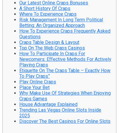
Our Latest Online Craps Bonuses
A Short History Of Craps
Where To Experience Craps
Risk Management In Long Term Political
Betting: An Organized Approach
How To Experience Craps Frequently Asked
Questions
Craps Table Design & Layout
Top On The Web Craps Casinos
How To Participate In Craps For
Newcomers: Effective Methods For Actively
Playing Craps
Etiquette On The Craps Table – Exactly How
To Play Craps”
Play Online Craps
Place Your Bet
Why Make Use Of Strategies When Enjoying
Craps Games
House Advantage Explained
Trending Las Vegas Online Slots Inside
2025
Discover The Best Casinos For Online Slots