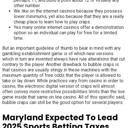
perhaps 11, and build a point about 12 or virtually any
other number.
We like on the internet casinos because they possess
lower minimums, yet also because that they are a really
cheap place to learn how to play craps.
Yes many online internet casinos offer a demonstration
option so an individual can play for free for a limited
time.
But an important guideline of thumb to bear in mind with any
gambling establishment game is of which new versions
which in turn are invented always have rule alterations that cut
contrary to the player. Another drawback to bubble craps is
that casinos are usually stingy in these machines with the
maximum quantity of free odds that the player is allowed to
take or lay down. While practices vary from casino in order to
casino, the electronic digital version of craps will almost
often convey more restrictive possibilities limits than the live
game inside that same on line casino. All of this specific said,
bubble craps can still be the good option for several players.
Maryland Expected To Lead
2025 Sports Betting Taxes