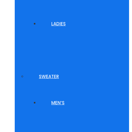
LADIES
SWEATER
MEN’S