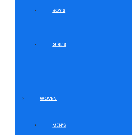
BOY’S
GIRL’S
WOVEN
MEN’S