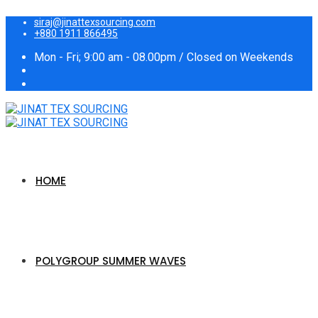
siraj@jinattexsourcing.com
+880 1911 866495
Mon - Fri; 9:00 am - 08.00pm / Closed on Weekends
HOME
POLYGROUP SUMMER WAVES