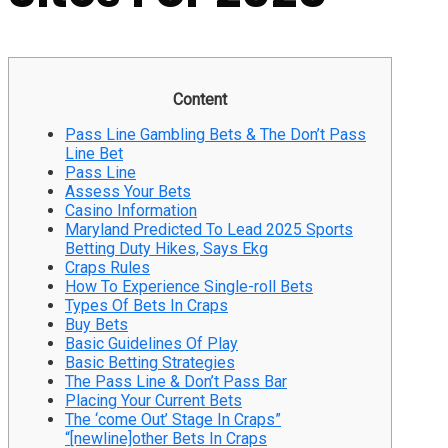
Content
Pass Line Gambling Bets & The Don’t Pass
Line Bet
Pass Line
Assess Your Bets
Casino Information
Maryland Predicted To Lead 2025 Sports
Betting Duty Hikes, Says Ekg
Craps Rules
How To Experience Single-roll Bets
Types Of Bets In Craps
Buy Bets
Basic Guidelines Of Play
Basic Betting Strategies
The Pass Line & Don’t Pass Bar
Placing Your Current Bets
The ‘come Out’ Stage In Craps”
“[newline]other Bets In Craps