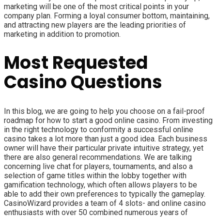
marketing will be one of the most critical points in your
company plan. Forming a loyal consumer bottom, maintaining,
and attracting new players are the leading priorities of
marketing in addition to promotion.
Most Requested
Casino Questions
In this blog, we are going to help you choose on a fail-proof
roadmap for how to start a good online casino. From investing
in the right technology to conformity a successful online
casino takes a lot more than just a good idea. Each business
owner will have their particular private intuitive strategy, yet
there are also general recommendations. We are talking
concerning live chat for players, tournaments, and also a
selection of game titles within the lobby together with
gamification technology, which often allows players to be
able to add their own preferences to typically the gameplay.
CasinoWizard provides a team of 4 slots- and online casino
enthusiasts with over 50 combined numerous years of