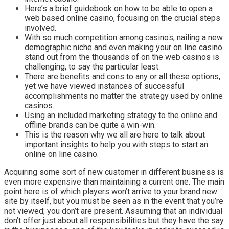
Here’s a brief guidebook on how to be able to open a
web based online casino, focusing on the crucial steps
involved.
With so much competition among casinos, nailing a new
demographic niche and even making your on line casino
stand out from the thousands of on the web casinos is
challenging, to say the particular least.
There are benefits and cons to any or all these options,
yet we have viewed instances of successful
accomplishments no matter the strategy used by online
casinos.
Using an included marketing strategy to the online and
offline brands can be quite a win-win.
This is the reason why we all are here to talk about
important insights to help you with steps to start an
online on line casino.
Acquiring some sort of new customer in different business is
even more expensive than maintaining a current one. The main
point here is of which players won’t arrive to your brand new
site by itself, but you must be seen as in the event that you’re
not viewed; you don’t are present. Assuming that an individual
don’t offer just about all responsibilities but they have the say