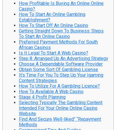
How Profitable Is Buying An Online Online
Casino?
How To Start An Online Gambling
Establishment?
How To Start Off An Online Casino
Getting Straight Down To Business: Steps
To Start An Online Casino
Preferred Payment Methods For South
African Casinos
Is It Legal To Start A Web Casino?
Step 8: Arranged Up An Advertising Strategy
Choose A Dependable Software Provider
Obtain Some Sort Of Gambling License
It’s Time For You To Step Up Your Igaming
Content Strategies
How To Utilize For A Gambling Licence?
How To Available A Web Casino
Stage 4 Profit Planning
Selecting Typically The Gambling Content
Intended For Your Online Online Casino
Website
Find And Secure Well-liked” “Repayment
Methods