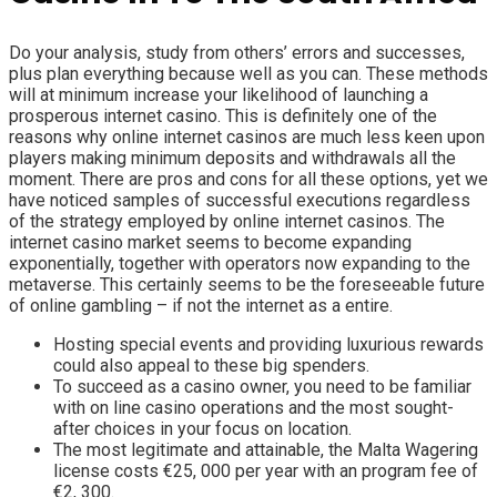
Do your analysis, study from others’ errors and successes,
plus plan everything because well as you can. These methods
will at minimum increase your likelihood of launching a
prosperous internet casino. This is definitely one of the
reasons why online internet casinos are much less keen upon
players making minimum deposits and withdrawals all the
moment. There are pros and cons for all these options, yet we
have noticed samples of successful executions regardless
of the strategy employed by online internet casinos. The
internet casino market seems to become expanding
exponentially, together with operators now expanding to the
metaverse. This certainly seems to be the foreseeable future
of online gambling – if not the internet as a entire.
Hosting special events and providing luxurious rewards
could also appeal to these big spenders.
To succeed as a casino owner, you need to be familiar
with on line casino operations and the most sought-
after choices in your focus on location.
The most legitimate and attainable, the Malta Wagering
license costs €25, 000 per year with an program fee of
€2, 300.