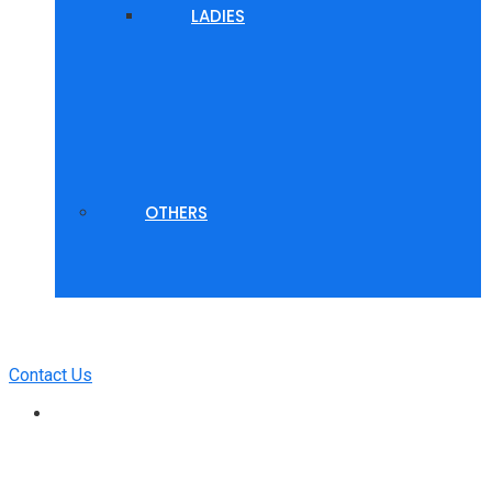
LADIES
OTHERS
Contact Us