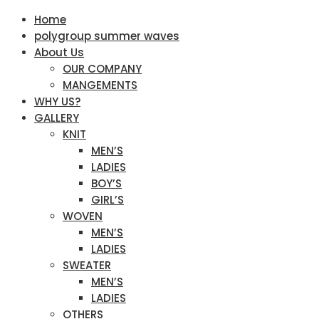
Home
polygroup summer waves
About Us
OUR COMPANY
MANGEMENTS
WHY US?
GALLERY
KNIT
MEN’S
LADIES
BOY’S
GIRL’S
WOVEN
MEN’S
LADIES
SWEATER
MEN’S
LADIES
OTHERS