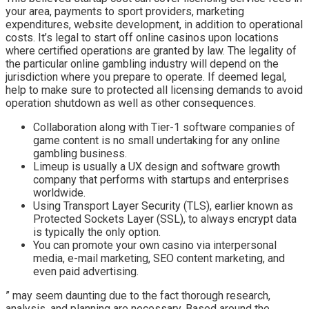
your area, payments to sport providers, marketing
expenditures, website development, in addition to operational
costs. It’s legal to start off online casinos upon locations
where certified operations are granted by law. The legality of
the particular online gambling industry will depend on the
jurisdiction where you prepare to operate. If deemed legal,
help to make sure to protected all licensing demands to avoid
operation shutdown as well as other consequences.
Collaboration along with Tier-1 software companies of
game content is no small undertaking for any online
gambling business.
Limeup is usually a UX design and software growth
company that performs with startups and enterprises
worldwide.
Using Transport Layer Security (TLS), earlier known as
Protected Sockets Layer (SSL), to always encrypt data
is typically the only option.
You can promote your own casino via interpersonal
media, e-mail marketing, SEO content marketing, and
even paid advertising.
” may seem daunting due to the fact thorough research,
analysis, and planning are necessary. Based around the