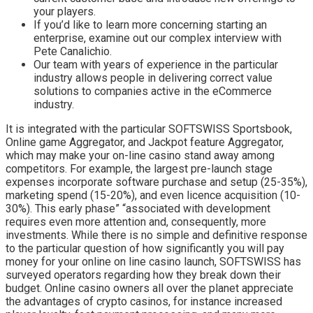
your players.
If you’d like to learn more concerning starting an
enterprise, examine out our complex interview with
Pete Canalichio.
Our team with years of experience in the particular
industry allows people in delivering correct value
solutions to companies active in the eCommerce
industry.
It is integrated with the particular SOFTSWISS Sportsbook,
Online game Aggregator, and Jackpot feature Aggregator,
which may make your on-line casino stand away among
competitors. For example, the largest pre-launch stage
expenses incorporate software purchase and setup (25-35%),
marketing spend (15-20%), and even licence acquisition (10-
30%). This early phase” “associated with development
requires even more attention and, consequently, more
investments. While there is no simple and definitive response
to the particular question of how significantly you will pay
money for your online on line casino launch, SOFTSWISS has
surveyed operators regarding how they break down their
budget. Online casino owners all over the planet appreciate
the advantages of crypto casinos, for instance increased