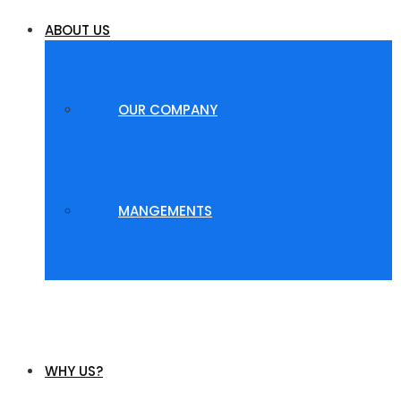
ABOUT US
OUR COMPANY
MANGEMENTS
WHY US?