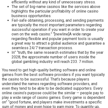
efficiently without any kind of unnecessary stress.
The set of big-name casinos like the services above
highlights the particular profitability of online casino
business opportunities.
Fail-safe obtaining, processing, and sending payments
are typically the most important parameters regarding
successful operation if you want in order to create your
own on the web casino.” “[newline]A wide range
regarding flexible and popular payment tools is usually
a great way to attract a global audience and guarantee a
seamless 24/7 transaction process.
In” “truth, the same research estimates that by the year
2028, the approximate number of users inside the
global gambling industry will reach 233. 7 million.
You need to get high-quality betting software and online
games from the best software providers if you want typically
the casino to be successful. That’s because players
understand the names regarding software providers, and
even they tend to be able to be dedicated supporters. Every
online casino’s purpose could be the similar — people pay to
play a wide range of casino games. Every game is dependent
on” “good fortune, and players make investments a specific
sum of money and even hope to earn more. To quantity up,