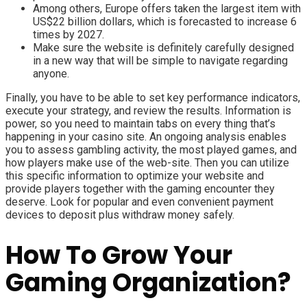
Among others, Europe offers taken the largest item with
US$22 billion dollars, which is forecasted to increase 6
times by 2027.
Make sure the website is definitely carefully designed
in a new way that will be simple to navigate regarding
anyone.
Finally, you have to be able to set key performance indicators,
execute your strategy, and review the results. Information is
power, so you need to maintain tabs on every thing that’s
happening in your casino site. An ongoing analysis enables
you to assess gambling activity, the most played games, and
how players make use of the web-site. Then you can utilize
this specific information to optimize your website and
provide players together with the gaming encounter they
deserve. Look for popular and even convenient payment
devices to deposit plus withdraw money safely.
How To Grow Your
Gaming Organization?