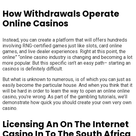
How Withdrawals Operate
Online Casinos
Instead, you can create a platform that will offers hundreds
involving RNG-certified games just like slots, card online
games, and live dealer experiences. Right at this point, the
online” “online casino industry is changing and becoming a lot
more popular. But this specific isn’t an easy path– starting an
casinos is definitely difficult.
But what is unknown to numerous, is of which you can just as
easily become the particular house. And when you think that it
will be hard in order to learn the way to open an online online
casino, you’re wrong. As part of the gambling tutorials, we’ll
demonstrate how quick you should create your own very own
casino.
Licensing An On The Internet
Casino In To The South Africa