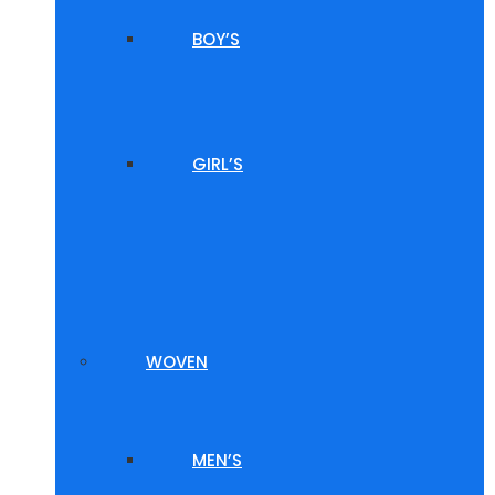
BOY’S
GIRL’S
WOVEN
MEN’S