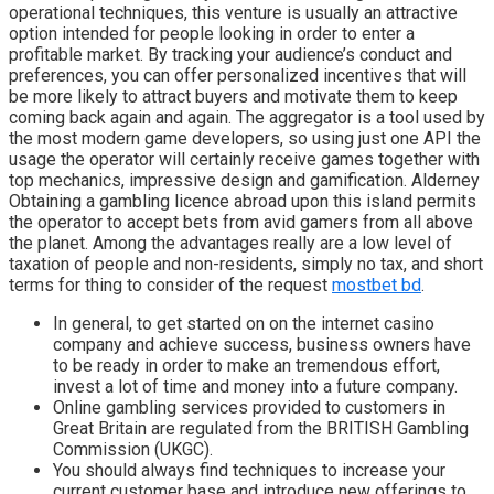
operational techniques, this venture is usually an attractive
option intended for people looking in order to enter a
profitable market. By tracking your audience’s conduct and
preferences, you can offer personalized incentives that will
be more likely to attract buyers and motivate them to keep
coming back again and again. The aggregator is a tool used by
the most modern game developers, so using just one API the
usage the operator will certainly receive games together with
top mechanics, impressive design and gamification. Alderney
Obtaining a gambling licence abroad upon this island permits
the operator to accept bets from avid gamers from all above
the planet. Among the advantages really are a low level of
taxation of people and non-residents, simply no tax, and short
terms for thing to consider of the request
mostbet bd
.
In general, to get started on on the internet casino
company and achieve success, business owners have
to be ready in order to make an tremendous effort,
invest a lot of time and money into a future company.
Online gambling services provided to customers in
Great Britain are regulated from the BRITISH Gambling
Commission (UKGC).
You should always find techniques to increase your
current customer base and introduce new offerings to