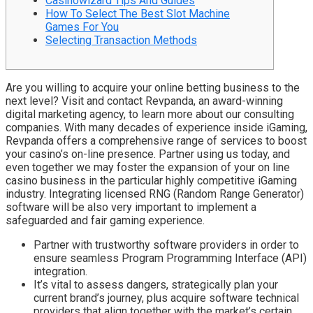
Casinowizard Tips And Guides
How To Select The Best Slot Machine
Games For You
Selecting Transaction Methods
Are you willing to acquire your online betting business to the
next level? Visit and contact Revpanda, an award-winning
digital marketing agency, to learn more about our consulting
companies. With many decades of experience inside iGaming,
Revpanda offers a comprehensive range of services to boost
your casino’s on-line presence. Partner using us today, and
even together we may foster the expansion of your on line
casino business in the particular highly competitive iGaming
industry. Integrating licensed RNG (Random Range Generator)
software will be also very important to implement a
safeguarded and fair gaming experience.
Partner with trustworthy software providers in order to
ensure seamless Program Programming Interface (API)
integration.
It’s vital to assess dangers, strategically plan your
current brand’s journey, plus acquire software technical
providers that align together with the market’s certain