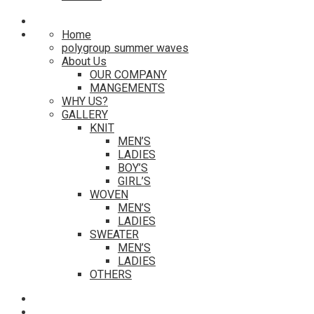
Home
polygroup summer waves
About Us
OUR COMPANY
MANGEMENTS
WHY US?
GALLERY
KNIT
MEN’S
LADIES
BOY’S
GIRL’S
WOVEN
MEN’S
LADIES
SWEATER
MEN’S
LADIES
OTHERS