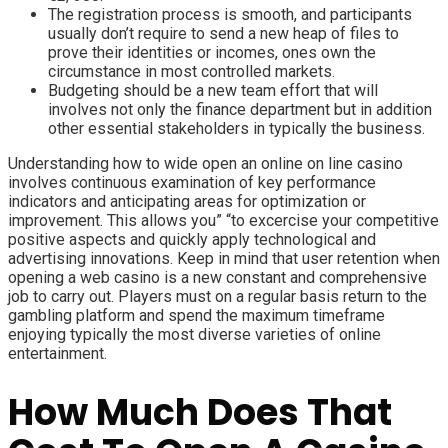
The registration process is smooth, and participants
usually don’t require to send a new heap of files to
prove their identities or incomes, ones own the
circumstance in most controlled markets.
Budgeting should be a new team effort that will
involves not only the finance department but in addition
other essential stakeholders in typically the business.
Understanding how to wide open an online on line casino
involves continuous examination of key performance
indicators and anticipating areas for optimization or
improvement. This allows you” “to excercise your competitive
positive aspects and quickly apply technological and
advertising innovations. Keep in mind that user retention when
opening a web casino is a new constant and comprehensive
job to carry out. Players must on a regular basis return to the
gambling platform and spend the maximum timeframe
enjoying typically the most diverse varieties of online
entertainment.
How Much Does That