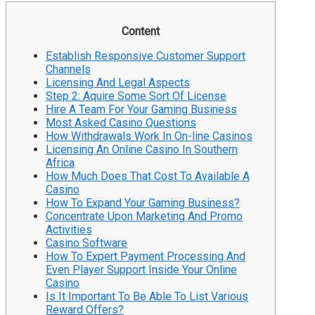
Content
Establish Responsive Customer Support
Channels
Licensing And Legal Aspects
Step 2: Aquire Some Sort Of License
Hire A Team For Your Gaming Business
Most Asked Casino Questions
How Withdrawals Work In On-line Casinos
Licensing An Online Casino In Southern
Africa
How Much Does That Cost To Available A
Casino
How To Expand Your Gaming Business?
Concentrate Upon Marketing And Promo
Activities
Casino Software
How To Expert Payment Processing And
Even Player Support Inside Your Online
Casino
Is It Important To Be Able To List Various
Reward Offers?