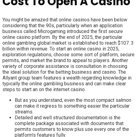
Cost To Open A Casino
You might be amazed that online casinos have been below
considering that the 90s, particularly when an application
business called Microgaming introduced the first secure
online casino platform. By the end of 2025, the particular
online gambling global market is established to reach $107. 3
billion within revenue. To start an online casino in 2025,
exploration regulations, choose some sort of platform, secure
permits, and market the brand to appeal to players. Another
variety of corporate assistance is consultation in choosing
the ideal solution for the betting business and casino. The
Allyant group team features a wealth regarding knowledge in
typically the online gambling business and can make clear
steps to start an on the internet casino.
But as you understand, even the most compact salmon
can make it regress to something easier the particular
streams.
Detailed and well structured documentation is the
complete package associated with documents that
permits customers to know plus use every one of the
platform’s features fully.