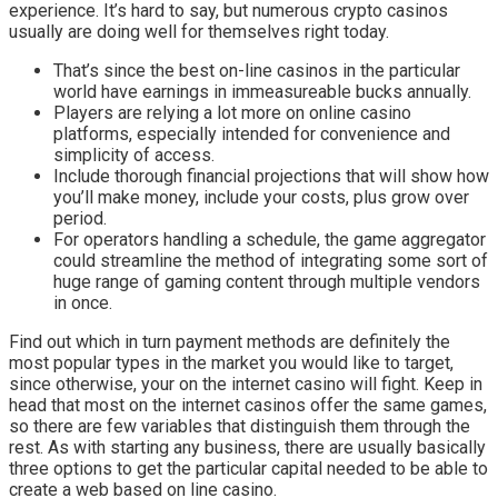
experience. It’s hard to say, but numerous crypto casinos
usually are doing well for themselves right today.
That’s since the best on-line casinos in the particular
world have earnings in immeasureable bucks annually.
Players are relying a lot more on online casino
platforms, especially intended for convenience and
simplicity of access.
Include thorough financial projections that will show how
you’ll make money, include your costs, plus grow over
period.
For operators handling a schedule, the game aggregator
could streamline the method of integrating some sort of
huge range of gaming content through multiple vendors
in once.
Find out which in turn payment methods are definitely the
most popular types in the market you would like to target,
since otherwise, your on the internet casino will fight. Keep in
head that most on the internet casinos offer the same games,
so there are few variables that distinguish them through the
rest. As with starting any business, there are usually basically
three options to get the particular capital needed to be able to
create a web based on line casino.