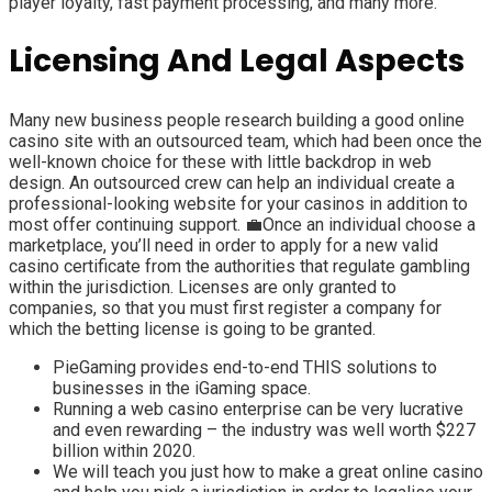
player loyalty, fast payment processing, and many more.
Licensing And Legal Aspects
Many new business people research building a good online
casino site with an outsourced team, which had been once the
well-known choice for these with little backdrop in web
design. An outsourced crew can help an individual create a
professional-looking website for your casinos in addition to
most offer continuing support. 💼Once an individual choose a
marketplace, you’ll need in order to apply for a new valid
casino certificate from the authorities that regulate gambling
within the jurisdiction. Licenses are only granted to
companies, so that you must first register a company for
which the betting license is going to be granted.
PieGaming provides end-to-end THIS solutions to
businesses in the iGaming space.
Running a web casino enterprise can be very lucrative
and even rewarding – the industry was well worth $227
billion within 2020.
We will teach you just how to make a great online casino