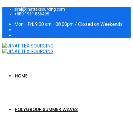
siraj@jinattexsourcing.com
+880 1911 866495
Mon - Fri; 9:00 am - 08.00pm / Closed on Weekends
HOME
POLYGROUP SUMMER WAVES