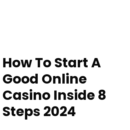
How To Start A
Good Online
Casino Inside 8
Steps 2024