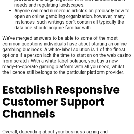
needs and regulating landscapes.
Anyone can read numerous articles on precisely how to
open an online gambling organization, however, many
instances, such writings don’t contain all typically the
data one should acquire familiar with.
We’ve merged answers to be able to some of the most
common questions individuals have about starting an online
gambling business. A white-label solution is 1 of the finest
options if a person lack the time to start an on the web casino
from scratch. With a white-label solution, you buy a new
ready-to-operate gaming platform with all you need, whilst
the licence still belongs to the particular platform provider.
Establish Responsive
Customer Support
Channels
Overall, depending about your business sizing and