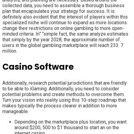
collected data, you need to assemble a thorough business
plan that encapsulates your strategy for success. It is
definitely also evident that the interest of players within this
specialized niche will continue to expand as more locations
change their restrictions on online gambling to more open-
minded criteria. In” “simple fact, the same analyze estimates
that simply by the year 2028, the approximate number of
users in the global gambling marketplace will reach 233. 7
million.
Casino Software
Additionally, research potential jurisdictions that are friendly
to be able to iGaming. Additionally, you need to consider
potential problems and create methods to overcome them.
Turn your vision into reality using this 10-step roadmap that
makes typically the process clearer in addition to more
manageable.
Depending on the marketplace plus location, you want
around $200, 500 to $1 thousand to start an on the
internet casino.