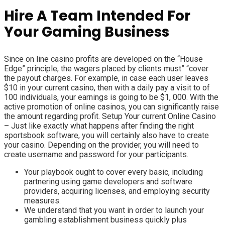
Hire A Team Intended For
Your Gaming Business
Since on line casino profits are developed on the “House
Edge” principle, the wagers placed by clients must” “cover
the payout charges. For example, in case each user leaves
$10 in your current casino, then with a daily pay a visit to of
100 individuals, your earnings is going to be $1, 000. With the
active promotion of online casinos, you can significantly raise
the amount regarding profit. Setup Your current Online Casino
– Just like exactly what happens after finding the right
sportsbook software, you will certainly also have to create
your casino. Depending on the provider, you will need to
create username and password for your participants.
Your playbook ought to cover every basic, including
partnering using game developers and software
providers, acquiring licenses, and employing security
measures.
We understand that you want in order to launch your
gambling establishment business quickly plus