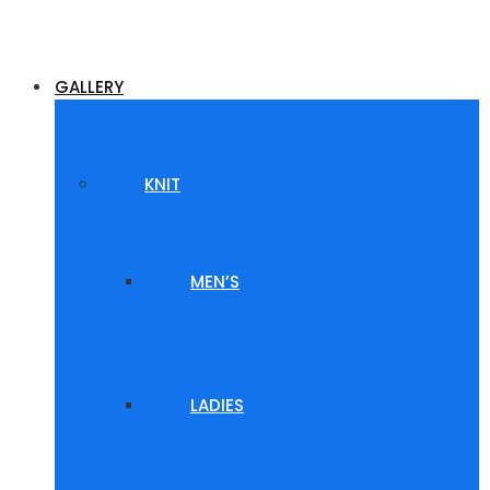
GALLERY
KNIT
MEN’S
LADIES