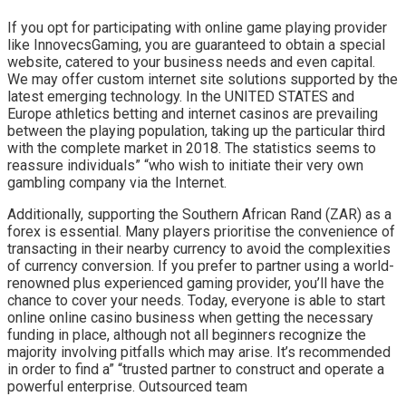
If you opt for participating with online game playing provider
like InnovecsGaming, you are guaranteed to obtain a special
website, catered to your business needs and even capital.
We may offer custom internet site solutions supported by the
latest emerging technology. In the UNITED STATES and
Europe athletics betting and internet casinos are prevailing
between the playing population, taking up the particular third
with the complete market in 2018. The statistics seems to
reassure individuals” “who wish to initiate their very own
gambling company via the Internet.
Additionally, supporting the Southern African Rand (ZAR) as a
forex is essential. Many players prioritise the convenience of
transacting in their nearby currency to avoid the complexities
of currency conversion. If you prefer to partner using a world-
renowned plus experienced gaming provider, you’ll have the
chance to cover your needs. Today, everyone is able to start
online online casino business when getting the necessary
funding in place, although not all beginners recognize the
majority involving pitfalls which may arise. It’s recommended
in order to find a” “trusted partner to construct and operate a
powerful enterprise. Outsourced team