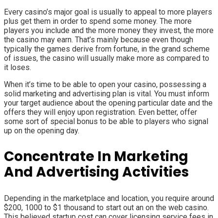
Every casino’s major goal is usually to appeal to more players
plus get them in order to spend some money. The more
players you include and the more money they invest, the more
the casino may earn. That’s mainly because even though
typically the games derive from fortune, in the grand scheme
of issues, the casino will usually make more as compared to
it loses.
When it’s time to be able to open your casino, possessing a
solid marketing and advertising plan is vital. You must inform
your target audience about the opening particular date and the
offers they will enjoy upon registration. Even better, offer
some sort of special bonus to be able to players who signal
up on the opening day.
Concentrate In Marketing
And Advertising Activities
Depending in the marketplace and location, you require around
$200, 1000 to $1 thousand to start out an on the web casino.
This believed startup cost can cover licensing service fees in