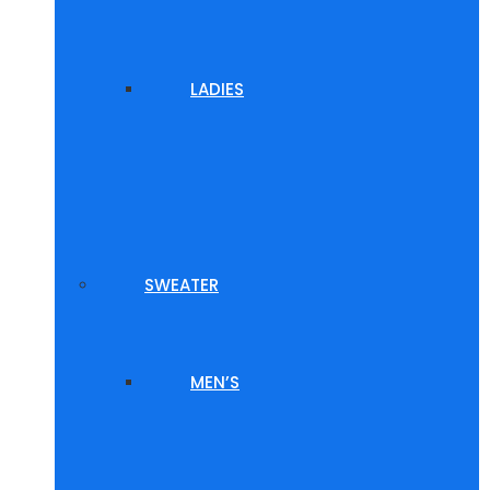
LADIES
SWEATER
MEN’S