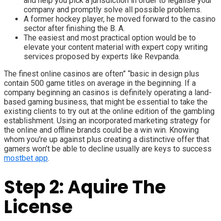
and help you pick a jurisdiction in order to legalise your
company and promptly solve all possible problems.
A former hockey player, he moved forward to the casino
sector after finishing the B. A.
The easiest and most practical option would be to
elevate your content material with expert copy writing
services proposed by experts like Revpanda.
The finest online casinos are often” “basic in design plus
contain 500 game titles on average in the beginning. If a
company beginning an casinos is definitely operating a land-
based gaming business, that might be essential to take the
existing clients to try out at the online edition of the gambling
establishment. Using an incorporated marketing strategy for
the online and offline brands could be a win win. Knowing
whom you’re up against plus creating a distinctive offer that
gamers won’t be able to decline usually are keys to success
mostbet app
.
Step 2: Aquire The
License