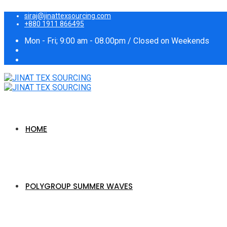
siraj@jinattexsourcing.com
+880 1911 866495
Mon - Fri; 9:00 am - 08.00pm / Closed on Weekends
HOME
POLYGROUP SUMMER WAVES