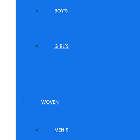
BOY’S
GIRL’S
WOVEN
MEN’S