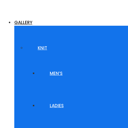
GALLERY
KNIT
MEN’S
LADIES