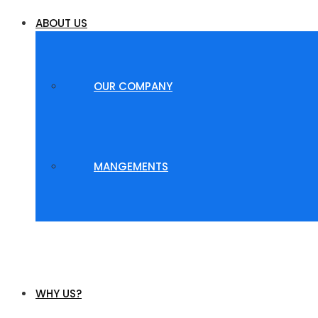
ABOUT US
OUR COMPANY
MANGEMENTS
WHY US?