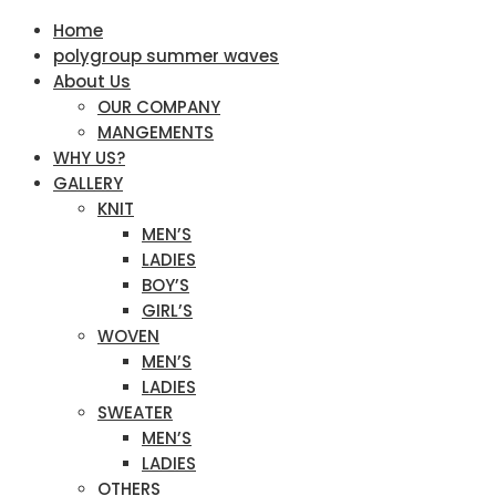
Home
polygroup summer waves
About Us
OUR COMPANY
MANGEMENTS
WHY US?
GALLERY
KNIT
MEN’S
LADIES
BOY’S
GIRL’S
WOVEN
MEN’S
LADIES
SWEATER
MEN’S
LADIES
OTHERS