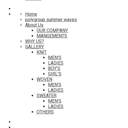
Home
polygroup summer waves
About Us
OUR COMPANY
MANGEMENTS
WHY US?
GALLERY
KNIT
MEN’S
LADIES
BOY’S
GIRL’S
WOVEN
MEN’S
LADIES
SWEATER
MEN’S
LADIES
OTHERS