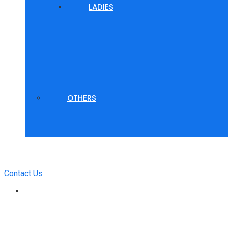
LADIES
OTHERS
Contact Us