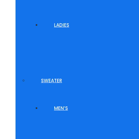
LADIES
SWEATER
MEN’S