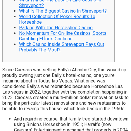
Shreveport?
What Is The Biggest Casino In Shreveport?
World Collection Of Poker Results To
Horseshoe
Parking With The Horseshoe Casino
No Momentum For On-line Casinos; Sports
Gambling Efforts Continue
Which Casino Inside Shreveport Pays Out
Probably The Most?
Since Caesars was selling Bally’s Atlantic City, this wound up
proudly owning just one Bally’s hotel-casino, one you’re
inquiring about in Todas las Vegas. What once was
considered Bally’s was rebranded because Horseshoe Las
Las vegas in 2022, together with the completion happening in
2023. Caesars created a multi-million dollar renovation task to
bring the particular latest renovations and new restaurants to
be able to revamp this house, which took basic in the 1960s.
And regarding course, that family tree started downtown
using Binion’s Horseshoe in 1951; Harrah’s (now
Caesars) Entertainment purchased that property in 2004