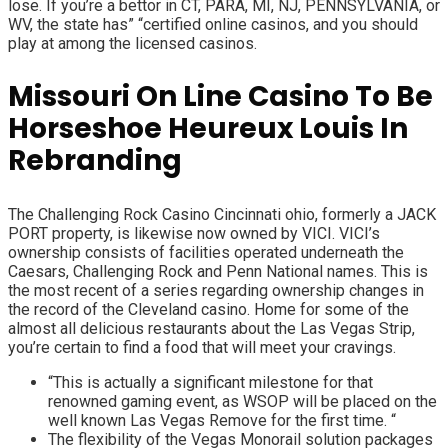
lose. If you’re a bettor in CT, PARA, MI, NJ, PENNSYLVANIA, or
WV, the state has” “certified online casinos, and you should
play at among the licensed casinos.
Missouri On Line Casino To Be
Horseshoe Heureux Louis In
Rebranding
The Challenging Rock Casino Cincinnati ohio, formerly a JACK
PORT property, is likewise now owned by VICI. VICI’s
ownership consists of facilities operated underneath the
Caesars, Challenging Rock and Penn National names. This is
the most recent of a series regarding ownership changes in
the record of the Cleveland casino. Home for some of the
almost all delicious restaurants about the Las Vegas Strip,
you’re certain to find a food that will meet your cravings.
“This is actually a significant milestone for that
renowned gaming event, as WSOP will be placed on the
well known Las Vegas Remove for the first time. “
The flexibility of the Vegas Monorail solution packages