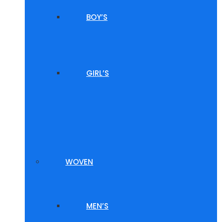
BOY’S
GIRL’S
WOVEN
MEN’S