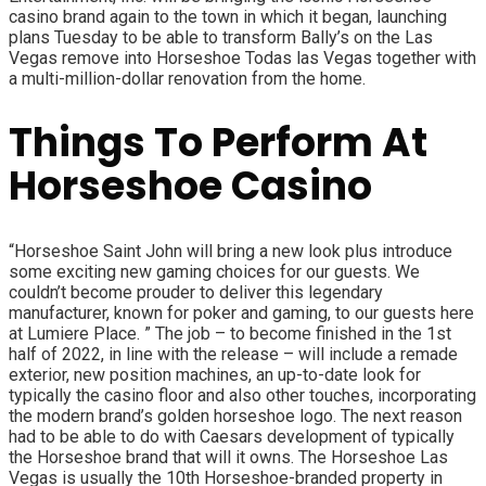
casino brand again to the town in which it began, launching
plans Tuesday to be able to transform Bally’s on the Las
Vegas remove into Horseshoe Todas las Vegas together with
a multi-million-dollar renovation from the home.
Things To Perform At
Horseshoe Casino
“Horseshoe Saint John will bring a new look plus introduce
some exciting new gaming choices for our guests. We
couldn’t become prouder to deliver this legendary
manufacturer, known for poker and gaming, to our guests here
at Lumiere Place. ” The job – to become finished in the 1st
half of 2022, in line with the release – will include a remade
exterior, new position machines, an up-to-date look for
typically the casino floor and also other touches, incorporating
the modern brand’s golden horseshoe logo. The next reason
had to be able to do with Caesars development of typically
the Horseshoe brand that will it owns. The Horseshoe Las
Vegas is usually the 10th Horseshoe-branded property in