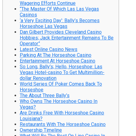
Wagering Efforts Continue
“The Master Of Which Las Las Vegas
Casinos
‘a Very Exciting Day’: Bally’s Becomes
Horseshoe Las Vegas
Dan Gilbert Provides Cleveland Casino
Hobbies; Jack Entertainment Remains To Be
Operator”
Latest Online Casino News
Parking At The Horseshoe Casino
Entertainment At Horseshoe Casino
So Long, Bally’s; Hello, Horseshoe: Las
Vegas Hotel-casino To Get Multimillion-
dollar Renovation
World Series Of Poker Comes Back To
Horseshoe
The About Three Bally’s
Who Owns The Horseshoe Casino In
Vegas?
Are Drinks Free With Horseshoe Casino
Louisiana?
Restaurants With The Horseshoe Casino
Ownership Timeline
What Will Be The Best On Line Casino In