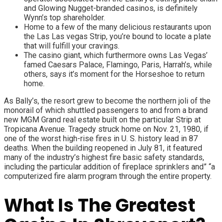
and Glowing Nugget-branded casinos, is definitely
Wynn’s top shareholder.
Home to a few of the many delicious restaurants upon
the Las Las vegas Strip, you’re bound to locate a plate
that will fulfill your cravings.
The casino giant, which furthermore owns Las Vegas’
famed Caesars Palace, Flamingo, Paris, Harrah’s, while
others, says it’s moment for the Horseshoe to return
home.
As Bally’s, the resort grew to become the northern joli of the
monorail of which shuttled passengers to and from a brand
new MGM Grand real estate built on the particular Strip at
Tropicana Avenue. Tragedy struck home on Nov. 21, 1980, if
one of the worst high-rise fires in U. S. history lead in 87
deaths. When the building reopened in July 81, it featured
many of the industry’s highest fire basic safety standards,
including the particular addition of fireplace sprinklers and” “a
computerized fire alarm program through the entire property.
What Is The Greatest