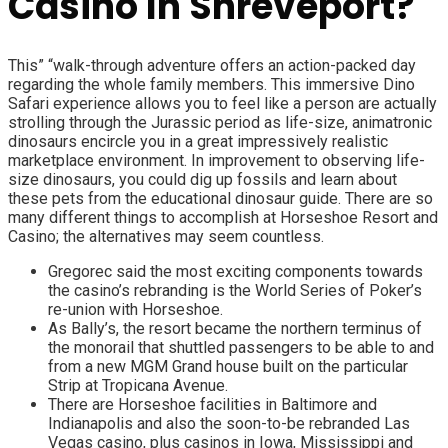
Casino In Shreveport?
This” “walk-through adventure offers an action-packed day
regarding the whole family members. This immersive Dino
Safari experience allows you to feel like a person are actually
strolling through the Jurassic period as life-size, animatronic
dinosaurs encircle you in a great impressively realistic
marketplace environment. In improvement to observing life-
size dinosaurs, you could dig up fossils and learn about
these pets from the educational dinosaur guide. There are so
many different things to accomplish at Horseshoe Resort and
Casino; the alternatives may seem countless.
Gregorec said the most exciting components towards
the casino’s rebranding is the World Series of Poker’s
re-union with Horseshoe.
As Bally’s, the resort became the northern terminus of
the monorail that shuttled passengers to be able to and
from a new MGM Grand house built on the particular
Strip at Tropicana Avenue.
There are Horseshoe facilities in Baltimore and
Indianapolis and also the soon-to-be rebranded Las
Vegas casino, plus casinos in Iowa, Mississippi and