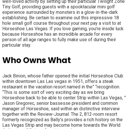
well-loved activity by setting up their particular Twilight Zone
Tiny Golf, providing guests with a spooktacular mini golf
experience surrounded by monsters in a glow-in-the-dark
establishing. Be certain to examine out this impressive 18
hole small golf course throughout your next pay a visit to at
Horseshoe Las Vegas. If you love gaming, you’re inside luck
because Horseshoe has an incredible arcade for every
person of all age ranges to fully make use of during their
particular stay.
Who Owns What
Jack Binion, whose father opened the initial Horseshoe Club
within downtown Las Las vegas in 1951, offers a steak
restaurant in the vacation resort named in the” “recognition.
“This is some sort of very exciting day as we bring
Horseshoe back to be able to center Strip within Las Vegas, ”
Jason Gregorec, senior bassesse president and common
manager of Horseshoe, said within an distinctive interview
together with the Review-Journal. The 2, 812-room resort
formerly recognized as Bally’s provides a rich history on the
Las Vegas Strip and may become home towards the World