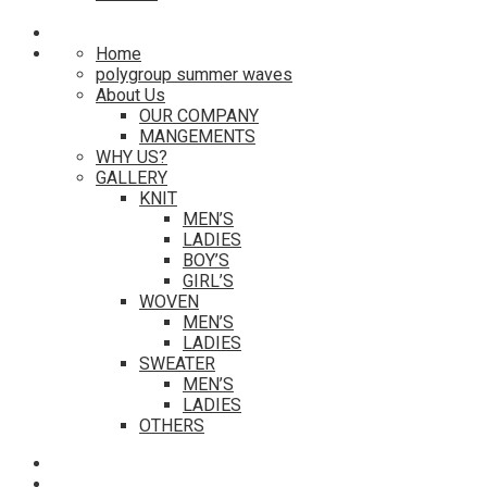
Home
polygroup summer waves
About Us
OUR COMPANY
MANGEMENTS
WHY US?
GALLERY
KNIT
MEN’S
LADIES
BOY’S
GIRL’S
WOVEN
MEN’S
LADIES
SWEATER
MEN’S
LADIES
OTHERS