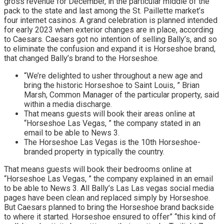
gross revenue for December, in the particular middle of the
pack to the state and last among the St. Paillette market’s
four internet casinos. A grand celebration is planned intended
for early 2023 when exterior changes are in place, according
to Caesars. Caesars got no intention of selling Bally’s, and so
to eliminate the confusion and expand it is Horseshoe brand,
that changed Bally’s brand to the Horseshoe.
“We’re delighted to usher throughout a new age and
bring the historic Horseshoe to Saint Louis, ” Brian
Marsh, Common Manager of the particular property, said
within a media discharge.
That means guests will book their areas online at
“Horseshoe Las Vegas, ” the company stated in an
email to be able to News 3.
The Horseshoe Las Vegas is the 10th Horseshoe-
branded property in typically the country.
That means guests will book their bedrooms online at
“Horseshoe Las Vegas, ” the company explained in an email
to be able to News 3. All Bally’s Las Las vegas social media
pages have been clean and replaced simply by Horseshoe.
But Caesars planned to bring the Horseshoe brand backside
to where it started. Horseshoe ensured to offer” “this kind of