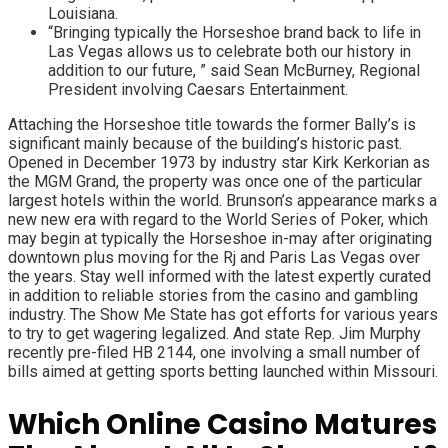
Louisiana.
“Bringing typically the Horseshoe brand back to life in
Las Vegas allows us to celebrate both our history in
addition to our future, ” said Sean McBurney, Regional
President involving Caesars Entertainment.
Attaching the Horseshoe title towards the former Bally’s is
significant mainly because of the building’s historic past.
Opened in December 1973 by industry star Kirk Kerkorian as
the MGM Grand, the property was once one of the particular
largest hotels within the world. Brunson’s appearance marks a
new new era with regard to the World Series of Poker, which
may begin at typically the Horseshoe in-may after originating
downtown plus moving for the Rj and Paris Las Vegas over
the years. Stay well informed with the latest expertly curated
in addition to reliable stories from the casino and gambling
industry. The Show Me State has got efforts for various years
to try to get wagering legalized. And state Rep. Jim Murphy
recently pre-filed HB 2144, one involving a small number of
bills aimed at getting sports betting launched within Missouri.
Which Online Casino Matures