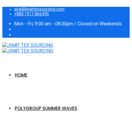
siraj@jinattexsourcing.com
+880 1911 866495
Mon - Fri; 9:00 am - 08.00pm / Closed on Weekends
HOME
POLYGROUP SUMMER WAVES