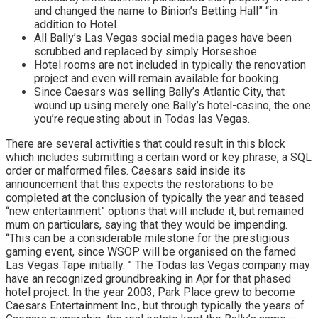
and changed the name to Binion’s Betting Hall” “in
addition to Hotel.
All Bally’s Las Vegas social media pages have been
scrubbed and replaced by simply Horseshoe.
Hotel rooms are not included in typically the renovation
project and even will remain available for booking.
Since Caesars was selling Bally’s Atlantic City, that
wound up using merely one Bally’s hotel-casino, the one
you’re requesting about in Todas las Vegas.
There are several activities that could result in this block
which includes submitting a certain word or key phrase, a SQL
order or malformed files. Caesars said inside its
announcement that this expects the restorations to be
completed at the conclusion of typically the year and teased
“new entertainment” options that will include it, but remained
mum on particulars, saying that they would be impending.
“This can be a considerable milestone for the prestigious
gaming event, since WSOP will be organised on the famed
Las Vegas Tape initially. ” The Todas las Vegas company may
have an recognized groundbreaking in Apr for that phased
hotel project. In the year 2003, Park Place grew to become
Caesars Entertainment Inc., but through typically the years of