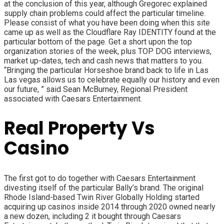
at the conclusion of this year, although Gregorec explained
supply chain problems could affect the particular timeline.
Please consist of what you have been doing when this site
came up as well as the Cloudflare Ray IDENTITY found at the
particular bottom of the page. Get a short upon the top
organization stories of the week, plus TOP DOG interviews,
market up-dates, tech and cash news that matters to you.
“Bringing the particular Horseshoe brand back to life in Las
Las vegas allows us to celebrate equally our history and even
our future, ” said Sean McBurney, Regional President
associated with Caesars Entertainment.
Real Property Vs
Casino
The first got to do together with Caesars Entertainment
divesting itself of the particular Bally’s brand. The original
Rhode Island-based Twin River Globally Holding started
acquiring up casinos inside 2014 through 2020 owned nearly
a new dozen, including 2 it bought through Caesars