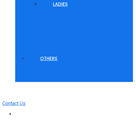
LADIES
OTHERS
Contact Us