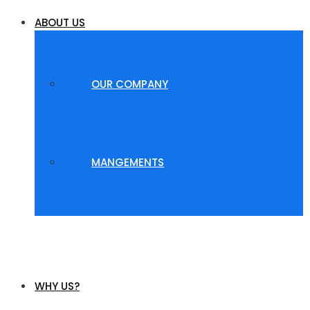
ABOUT US
OUR COMPANY
MANGEMENTS
WHY US?