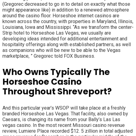
(Gregorec decreased to go in to detail on exactly what those
might appearance like) in addition to a renewed atmosphere
around the casino floor. Horseshoe internet casinos are
known across the country, with properties in Maryland, Illinois,
Louisiana, Iowa and Mississippi. “As we transform the center-
Strip hotel to Horseshoe Las Vegas, we usually are
developing ideas intended for additional entertainment and
hospitality offerings along with established partners, as well
as companions who will be new to be able to the Vegas
marketplace, ” Gregorec told FOX Business.
Who Owns Typically The
Horseshoe Casino
Throughout Shreveport?
And this particular year’s WSOP will take place at a freshly
branded Horseshoe Las Vegas. That facility, also owned by
Caesars, is changing its name from your Bally’s Las Las
vegas casino. In the most recent Missouri casino revenue
review, Lumiere Place recorded $12. 5 zillion in total adjusted