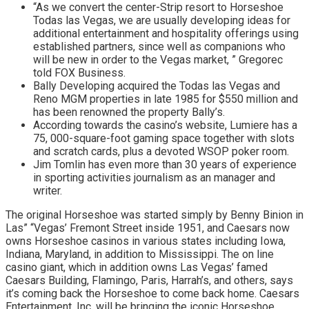
“As we convert the center-Strip resort to Horseshoe
Todas las Vegas, we are usually developing ideas for
additional entertainment and hospitality offerings using
established partners, since well as companions who
will be new in order to the Vegas market, ” Gregorec
told FOX Business.
Bally Developing acquired the Todas las Vegas and
Reno MGM properties in late 1985 for $550 million and
has been renowned the property Bally’s.
According towards the casino’s website, Lumiere has a
75, 000-square-foot gaming space together with slots
and scratch cards, plus a devoted WSOP poker room.
Jim Tomlin has even more than 30 years of experience
in sporting activities journalism as an manager and
writer.
The original Horseshoe was started simply by Benny Binion in
Las” “Vegas’ Fremont Street inside 1951, and Caesars now
owns Horseshoe casinos in various states including Iowa,
Indiana, Maryland, in addition to Mississippi. The on line
casino giant, which in addition owns Las Vegas’ famed
Caesars Building, Flamingo, Paris, Harrah’s, and others, says
it’s coming back the Horseshoe to come back home. Caesars
Entertainment, Inc. will be bringing the iconic Horseshoe