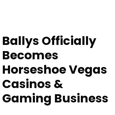
Ballys Officially
Becomes
Horseshoe Vegas
Casinos &
Gaming Business