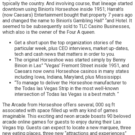
typically the country. And involving course, that lineage started
downtown using Binion’s Horseshoe inside 1951; Harrah’s
(now Caesars) Entertainment bought that property 7 years ago
and changed the name to Binion’s Gambling Hall” “and Hotel. It
seemed to be subsequently sold to TLC Casino Businesses,
which also is the owner of the Four A queen.
Get a short upon the top organization stories of the
particular week, plus CEO interviews, market up-dates,
tech and cash news that matters in order to you.
The original Horseshoe was started simply by Benny
Binion in Las” “Vegas’ Fremont Street inside 1951, and
Caesars now owns Horseshoe casinos in many states
including Iowa, Indiana, Maryland, plus Mississippi.
“To manage to deliver the Horseshoe manufacturer to
the Todas las Vegas Strip in the most well-known
intersection of Todas las Vegas is a best match. “
The Arcade from Horseshoe offers several, 000 sq ft
associated with space filled up with any kind of games
imaginable. This exciting and neon arcade boasts 90 beloved
arcade online games for guests to enjoy during their Las
Vegas trip. Guests can expect to locate a new marquee, three
new eating places, three new “attractions and experiences”