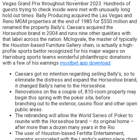
Vegas Grand Prix throughout November 2023. Hundreds of
guests trying to check inside were met with unusually long
hold out times. Bally Producing acquired the Las Vegas and
Reno MGM properties at the end of 1985 for $550 million and
renamed the property Bally’s. Caesars acquired the
Horseshoe brand in 2004 and runs nine other qualities with
that label across the nation. McIngvale, the master of typically
the Houston-based Furniture Gallery chain, is actually a high-
profile sports bettor recognized for his major wagers on
Harrisburg sports teams wonderful philanthropic donations
with a few of his earnings
mostbet app download
.
Caesars got no intention regarding selling Bally’s, so to
eliminate the distress and expand the Horseshoe brand,
it changed Bally’s name to the Horseshoe.
Renovations on the a couple of, 810-room property may
begin this spring with the poker site, before
branching out to the exterior, casino floor and other open
public areas.
The rebranding will allow the World Series of Poker to
reunite with the Horseshoe brand – its original home –
after more than a dozen many years in the Rio.
The user of Houston-based Fertitta Entertainment,
operator associated with the Landry’s eating place chain