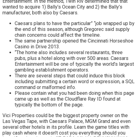
Entertainment. In the method, Twin Riv determined that that
wanted to acquire 1) Bally’s Ocean City and 2) the Bally’s
manufacturer, both also by Caesars.
Caesars plans to have the particular” “job wrapped up by
the end of this season, although Gregorec said supply
chain concerns could affect the timeline.
The same partnership opened the Cincinnati Horseshoe
Casino in Drive 2013.
“The home also includes several restaurants, three
pubs, plus a hotel along with over 500 areas. Caesars
Entertainment will be one of typically the world’s largest
gambling establishment operators.
There are several steps that could induce this block
including submitting a certain word or expression, a SQL
command or malformed info.
Please contain what you had been doing when this page
came up as well as the Cloudflare Ray ID found at
typically the bottom of the page.
Vici Properties could be the biggest property owner on the
Las Vegas Tape, with Caesars Palace, MGM Grand and even
several other hotels in its profile. Learn the game titles with
play cash where it doesn’t cost you everything should you