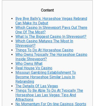
Content
Bye Bye Bally’s: Horseshoe Vegas Rebrand
Can Make Its Debut
Which Casino In Shreveport Pays Out There
One Of The Most?
What Is The Biggest Casino In Shreveport?
Which Casino Matures The Most In
Shreveport?
Things To Do At Horseshoe Casino
Who Owns Typically The Horseshoe Casino
Inside Shreveport?
Who Owns What
Real House Vs Casino
Missouri Gambling Establishment To
Become Horseshoe Similar Louis In
Rebranding
The Details Of Las Vegas
Things To Be Able To Do At Typically The
Horseshoe Las Las Vegas: Tips And
Attractions
No Momentum For On-line Casinos; Sports