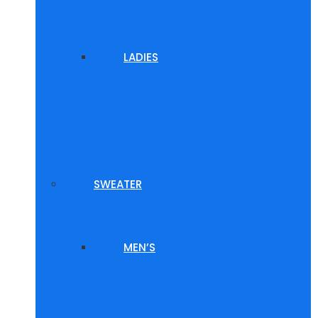
LADIES
SWEATER
MEN’S