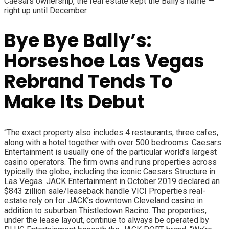
Caesars ownership, the real estate kept the Bally’s name —
right up until December.
Bye Bye Bally’s:
Horseshoe Las Vegas
Rebrand Tends To
Make Its Debut
“The exact property also includes 4 restaurants, three cafes,
along with a hotel together with over 500 bedrooms. Caesars
Entertainment is usually one of the particular world’s largest
casino operators. The firm owns and runs properties across
typically the globe, including the iconic Caesars Structure in
Las Vegas. JACK Entertainment in October 2019 declared an
$843 zillion sale/leaseback handle VICI Properties real-
estate rely on for JACK’s downtown Cleveland casino in
addition to suburban Thistledown Racino. The properties,
under the lease layout, continue to always be operated by