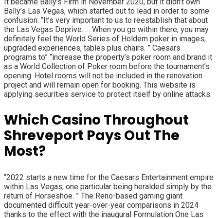
It became Bally’s Firm in November 2020, but it didn’t own
Bally’s Las Vegas, which started out to lead in order to some
confusion. “It’s very important to us to reestablish that about
the Las Vegas Deprive. … When you go within there, you may
definitely feel the World Series of Holdem poker in images,
upgraded experiences, tables plus chairs. ” Caesars
programs to” “increase the property’s poker room and brand it
as a World Collection of Poker room before the tournament’s
opening. Hotel rooms will not be included in the renovation
project and will remain open for booking. This website is
applying securities service to protect itself by online attacks.
Which Casino Throughout
Shreveport Pays Out The
Most?
“2022 starts a new time for the Caesars Entertainment empire
within Las Vegas, one particular being heralded simply by the
return of Horseshoe. ” The Reno-based gaming giant
documented difficult year-over-year comparisons in 2024
thanks to the effect with the inaugural Formulation One Las