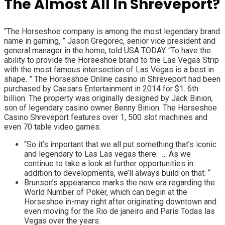
The Almost All In Shreveport?
“The Horseshoe company is among the most legendary brand
name in gaming, ” Jason Gregorec, senior vice president and
general manager in the home, told USA TODAY. “To have the
ability to provide the Horseshoe brand to the Las Vegas Strip
with the most famous intersection of Las Vegas is a best in
shape. ” The Horseshoe Online casino in Shreveport had been
purchased by Caesars Entertainment in 2014 for $1. 6th
billion. The property was originally designed by Jack Binion,
son of legendary casino owner Benny Binion. The Horseshoe
Casino Shreveport features over 1, 500 slot machines and
even 70 table video games.
“So it’s important that we all put something that’s iconic
and legendary to Las Las vegas there. … As we
continue to take a look at further opportunities in
addition to developments, we’ll always build on that. “
Brunson’s appearance marks the new era regarding the
World Number of Poker, which can begin at the
Horseshoe in-may right after originating downtown and
even moving for the Rio de janeiro and Paris Todas las
Vegas over the years.