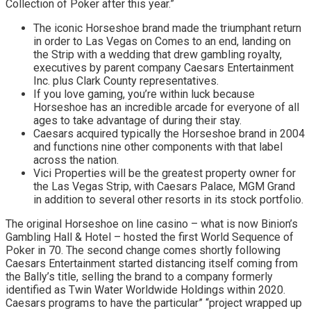
Collection of Poker after this year.”
The iconic Horseshoe brand made the triumphant return
in order to Las Vegas on Comes to an end, landing on
the Strip with a wedding that drew gambling royalty,
executives by parent company Caesars Entertainment
Inc. plus Clark County representatives.
If you love gaming, you’re within luck because
Horseshoe has an incredible arcade for everyone of all
ages to take advantage of during their stay.
Caesars acquired typically the Horseshoe brand in 2004
and functions nine other components with that label
across the nation.
Vici Properties will be the greatest property owner for
the Las Vegas Strip, with Caesars Palace, MGM Grand
in addition to several other resorts in its stock portfolio.
The original Horseshoe on line casino – what is now Binion’s
Gambling Hall & Hotel – hosted the first World Sequence of
Poker in 70. The second change comes shortly following
Caesars Entertainment started distancing itself coming from
the Bally’s title, selling the brand to a company formerly
identified as Twin Water Worldwide Holdings within 2020.
Caesars programs to have the particular” “project wrapped up