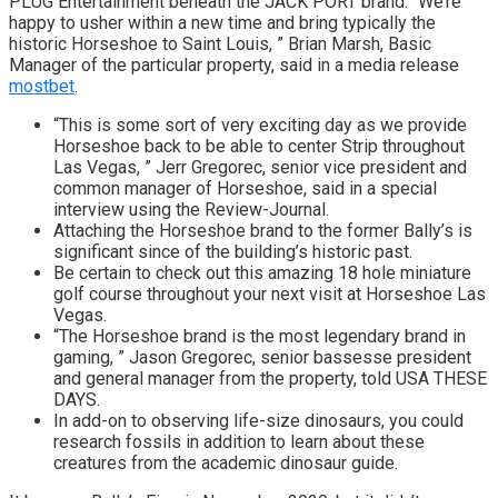
PLUG Entertainment beneath the JACK PORT brand. “We’re
happy to usher within a new time and bring typically the
historic Horseshoe to Saint Louis, ” Brian Marsh, Basic
Manager of the particular property, said in a media release
mostbet
.
“This is some sort of very exciting day as we provide
Horseshoe back to be able to center Strip throughout
Las Vegas, ” Jerr Gregorec, senior vice president and
common manager of Horseshoe, said in a special
interview using the Review-Journal.
Attaching the Horseshoe brand to the former Bally’s is
significant since of the building’s historic past.
Be certain to check out this amazing 18 hole miniature
golf course throughout your next visit at Horseshoe Las
Vegas.
“The Horseshoe brand is the most legendary brand in
gaming, ” Jason Gregorec, senior bassesse president
and general manager from the property, told USA THESE
DAYS.
In add-on to observing life-size dinosaurs, you could
research fossils in addition to learn about these
creatures from the academic dinosaur guide.