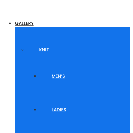
GALLERY
KNIT
MEN’S
LADIES