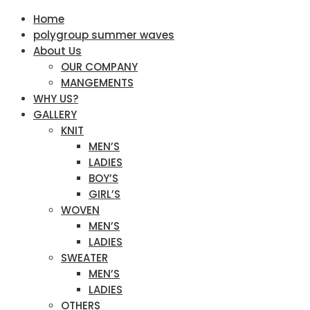
Home
polygroup summer waves
About Us
OUR COMPANY
MANGEMENTS
WHY US?
GALLERY
KNIT
MEN’S
LADIES
BOY’S
GIRL’S
WOVEN
MEN’S
LADIES
SWEATER
MEN’S
LADIES
OTHERS