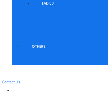
LADIES
OTHERS
Contact Us