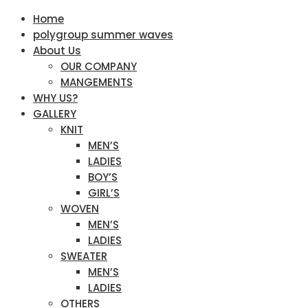
Home
polygroup summer waves
About Us
OUR COMPANY
MANGEMENTS
WHY US?
GALLERY
KNIT
MEN’S
LADIES
BOY’S
GIRL’S
WOVEN
MEN’S
LADIES
SWEATER
MEN’S
LADIES
OTHERS