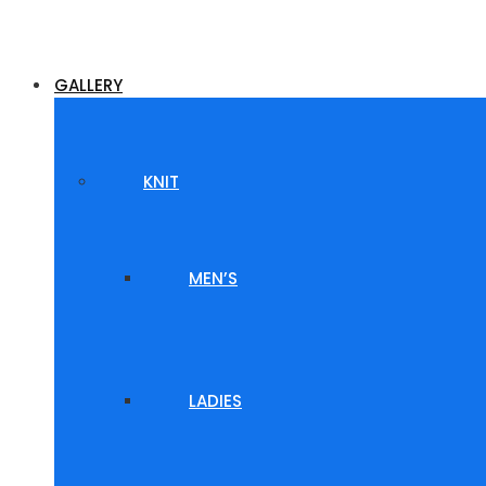
GALLERY
KNIT
MEN’S
LADIES