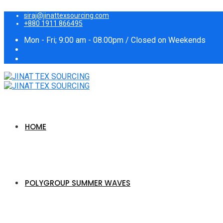
siraj@jinattexsourcing.com
+880 1911 866495
Mon - Fri; 9:00 am - 08.00pm / Closed on Weekends
HOME
POLYGROUP SUMMER WAVES