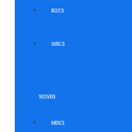
BOY’S
GIRL’S
WOVEN
MEN’S