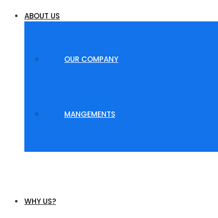
ABOUT US
OUR COMPANY
MANGEMENTS
WHY US?