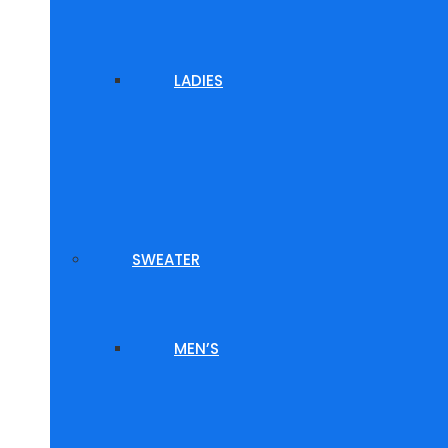
LADIES
SWEATER
MEN’S