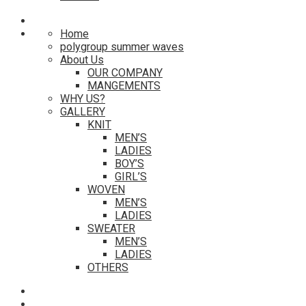
Home
polygroup summer waves
About Us
OUR COMPANY
MANGEMENTS
WHY US?
GALLERY
KNIT
MEN’S
LADIES
BOY’S
GIRL’S
WOVEN
MEN’S
LADIES
SWEATER
MEN’S
LADIES
OTHERS