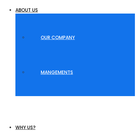
ABOUT US
OUR COMPANY
MANGEMENTS
WHY US?