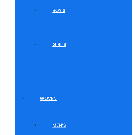
BOY’S
GIRL’S
WOVEN
MEN’S