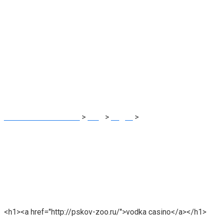
Vodka Casino
JINAT TEX SOURCING
>
Blog
>
водка
>
Vodka Casino
<h1><a href="http://pskov-zoo.ru/">vodka casino</a></h1>