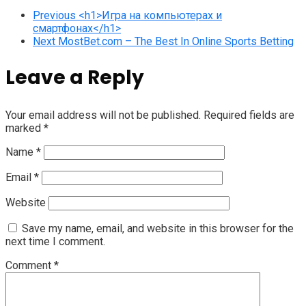
Previous
<h1>Игра на компьютерах и
смартфонах</h1>
Next
MostBet.com – The Best In Online Sports Betting
Leave a Reply
Your email address will not be published.
Required fields are
marked
*
Name
*
Email
*
Website
Save my name, email, and website in this browser for the
next time I comment.
Comment
*