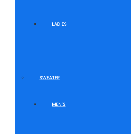
LADIES
SWEATER
MEN’S