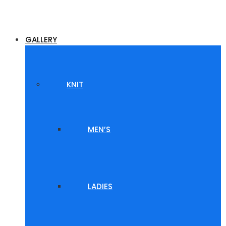
GALLERY
KNIT
MEN’S
LADIES