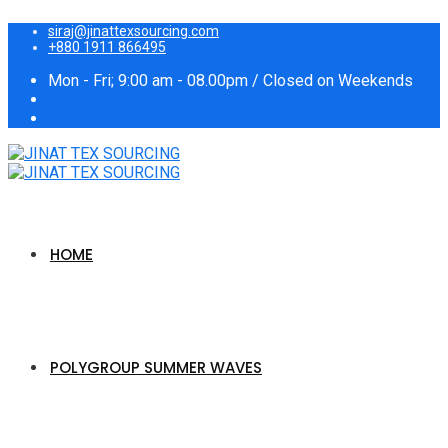
siraj@jinattexsourcing.com
+880 1911 866495
Mon - Fri; 9:00 am - 08.00pm / Closed on Weekends
HOME
POLYGROUP SUMMER WAVES