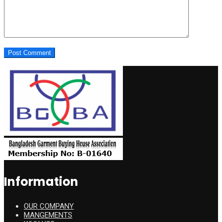
Information
OUR COMPANY
MANGEMENTS