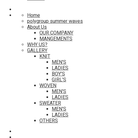
Home
polygroup summer waves
About Us
OUR COMPANY
MANGEMENTS
WHY US?
GALLERY
KNIT
MEN’S
LADIES
BOY’S
GIRL’S
WOVEN
MEN’S
LADIES
SWEATER
MEN’S
LADIES
OTHERS