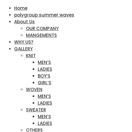
Home
polygroup summer waves
About Us
OUR COMPANY
MANGEMENTS
WHY US?
GALLERY
KNIT
MEN’S
LADIES
BOY’S
GIRL’S
WOVEN
MEN’S
LADIES
SWEATER
MEN’S
LADIES
OTHERS