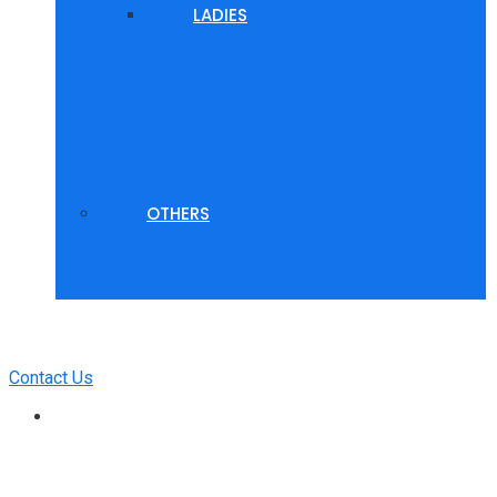
LADIES
OTHERS
Contact Us