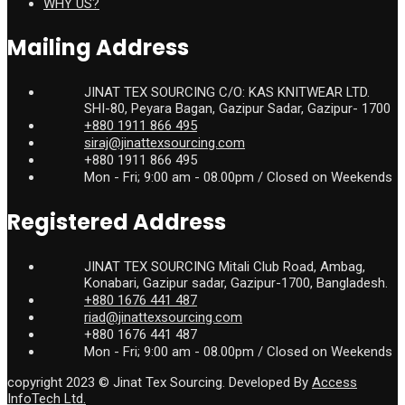
WHY US?
Mailing Address
JINAT TEX SOURCING C/O: KAS KNITWEAR LTD.
SHI-80, Peyara Bagan, Gazipur Sadar, Gazipur- 1700
+880 1911 866 495
siraj@jinattexsourcing.com
+880 1911 866 495
Mon - Fri; 9:00 am - 08.00pm / Closed on Weekends
Registered Address
JINAT TEX SOURCING Mitali Club Road, Ambag,
Konabari, Gazipur sadar, Gazipur-1700, Bangladesh.
+880 1676 441 487
riad@jinattexsourcing.com
+880 1676 441 487
Mon - Fri; 9:00 am - 08.00pm / Closed on Weekends
copyright 2023 © Jinat Tex Sourcing. Developed By
Access
InfoTech Ltd.