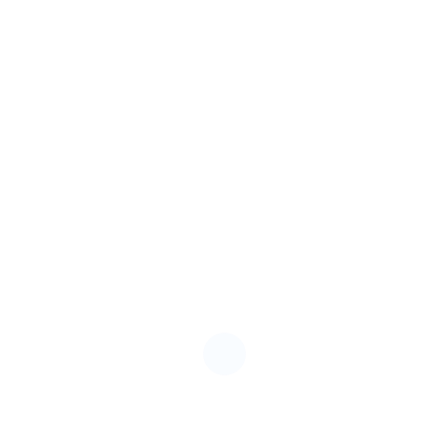
fields are marked
*
Email
*
r for the next time I comment.