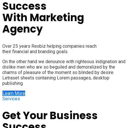
Success
With
Marketing
Agency
Over 25 years Reobiz helping companies reach
their financial and branding goals.
On the other hand we denounce with righteous indignation and
dislike men who are so beguiled and demoralized by the
charms of pleasure of the moment so blinded by desire.
Letraset sheets containing Lorem passages, desktop
publishing
Learn More
Services
Get Your Business
Success