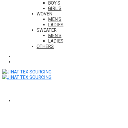
BOY’S
GIRL’S
WOVEN
MEN’S
LADIES
SWEATER
MEN’S
LADIES
OTHERS
HOME