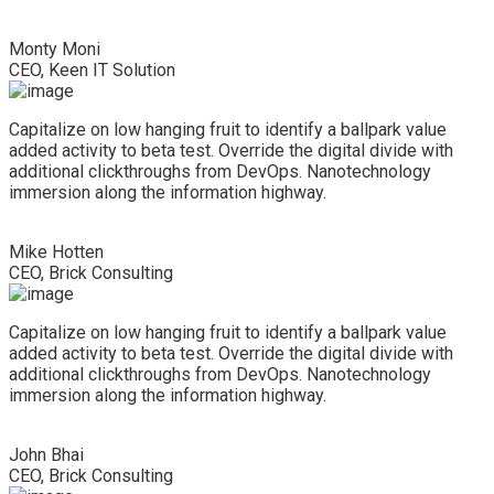
Monty Moni
CEO, Keen IT Solution
Capitalize on low hanging fruit to identify a ballpark value
added activity to beta test. Override the digital divide with
additional clickthroughs from DevOps. Nanotechnology
immersion along the information highway.
Mike Hotten
CEO, Brick Consulting
Capitalize on low hanging fruit to identify a ballpark value
added activity to beta test. Override the digital divide with
additional clickthroughs from DevOps. Nanotechnology
immersion along the information highway.
John Bhai
CEO, Brick Consulting