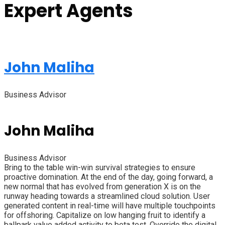
Expert Agents
John Maliha
Business Advisor
John Maliha
Business Advisor
Bring to the table win-win survival strategies to ensure
proactive domination. At the end of the day, going forward, a
new normal that has evolved from generation X is on the
runway heading towards a streamlined cloud solution. User
generated content in real-time will have multiple touchpoints
for offshoring. Capitalize on low hanging fruit to identify a
ballpark value added activity to beta test. Override the digital