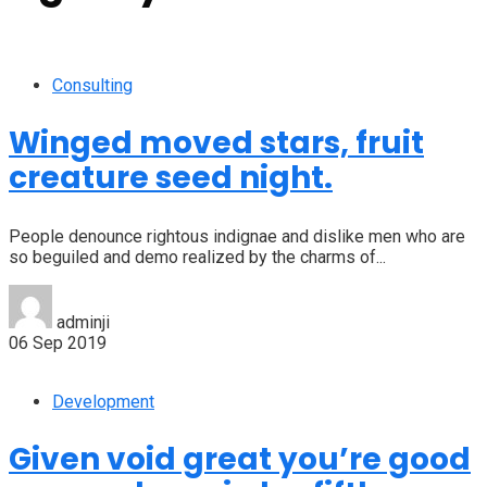
Consulting
Winged moved stars, fruit
creature seed night.
People denounce rightous indignae and dislike men who are
so beguiled and demo realized by the charms of...
adminji
06 Sep 2019
Development
Given void great you’re good