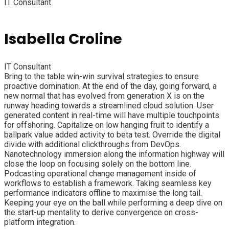
IT Consultant
Isabella Croline
IT Consultant
Bring to the table win-win survival strategies to ensure
proactive domination. At the end of the day, going forward, a
new normal that has evolved from generation X is on the
runway heading towards a streamlined cloud solution. User
generated content in real-time will have multiple touchpoints
for offshoring. Capitalize on low hanging fruit to identify a
ballpark value added activity to beta test. Override the digital
divide with additional clickthroughs from DevOps.
Nanotechnology immersion along the information highway will
close the loop on focusing solely on the bottom line.
Podcasting operational change management inside of
workflows to establish a framework. Taking seamless key
performance indicators offline to maximise the long tail.
Keeping your eye on the ball while performing a deep dive on
the start-up mentality to derive convergence on cross-
platform integration.