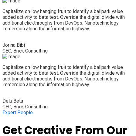
Capitalize on low hanging fruit to identify a ballpark value
added activity to beta test. Override the digital divide with
additional clickthroughs from DevOps. Nanotechnology
immersion along the information highway.
Jorina Bibi
CEO, Brick Consulting
Capitalize on low hanging fruit to identify a ballpark value
added activity to beta test. Override the digital divide with
additional clickthroughs from DevOps. Nanotechnology
immersion along the information highway.
Delu Beta
CEO, Brick Consulting
Expert People
Get Creative From Our