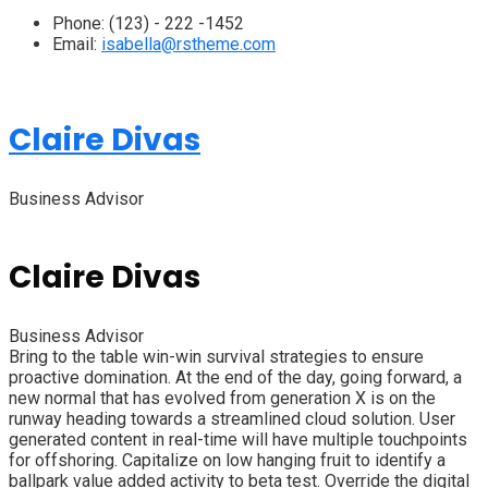
Phone:
(123) - 222 -1452
Email:
isabella@rstheme.com
Claire Divas
Business Advisor
Claire Divas
Business Advisor
Bring to the table win-win survival strategies to ensure
proactive domination. At the end of the day, going forward, a
new normal that has evolved from generation X is on the
runway heading towards a streamlined cloud solution. User
generated content in real-time will have multiple touchpoints
for offshoring. Capitalize on low hanging fruit to identify a
ballpark value added activity to beta test. Override the digital