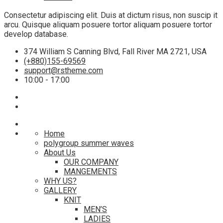
Consectetur adipiscing elit. Duis at dictum risus, non suscip it
arcu. Quisque aliquam posuere tortor aliquam posuere tortor
develop database.
374 William S Canning Blvd, Fall River MA 2721, USA
(+880)155-69569
support@rstheme.com
10:00 - 17:00
Home
polygroup summer waves
About Us
OUR COMPANY
MANGEMENTS
WHY US?
GALLERY
KNIT
MEN’S
LADIES