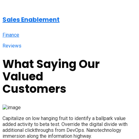
Sales Enablement
Finance
Reviews
What Saying Our
Valued
Customers
Capitalize on low hanging fruit to identify a ballpark value
added activity to beta test. Override the digital divide with
additional clickthroughs from DevOps. Nanotechnology
immersion along the information highway.