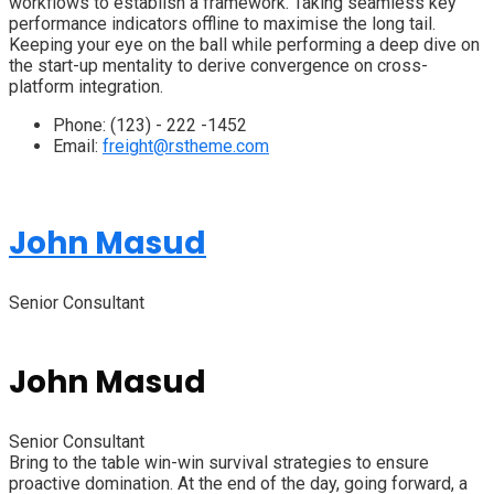
workflows to establish a framework. Taking seamless key
performance indicators offline to maximise the long tail.
Keeping your eye on the ball while performing a deep dive on
the start-up mentality to derive convergence on cross-
platform integration.
Phone:
(123) - 222 -1452
Email:
freight@rstheme.com
John Masud
Senior Consultant
John Masud
Senior Consultant
Bring to the table win-win survival strategies to ensure
proactive domination. At the end of the day, going forward, a