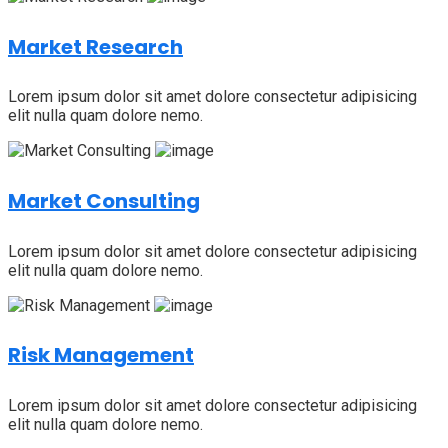
Market Research
Lorem ipsum dolor sit amet dolore consectetur adipisicing
elit nulla quam dolore nemo.
Market Consulting
Lorem ipsum dolor sit amet dolore consectetur adipisicing
elit nulla quam dolore nemo.
Risk Management
Lorem ipsum dolor sit amet dolore consectetur adipisicing
elit nulla quam dolore nemo.