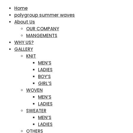
Home
polygroup summer waves
About Us
OUR COMPANY
MANGEMENTS
WHY US?
GALLERY
KNIT
MEN’S
LADIES
BOY’S
GIRL’S
WOVEN
MEN’S
LADIES
SWEATER
MEN’S
LADIES
OTHERS