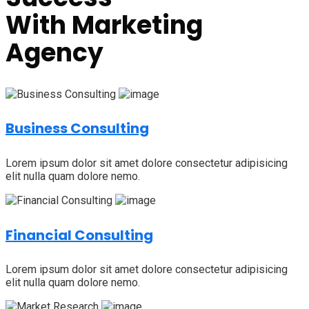
With
Marketing
Agency
Business Consulting
Lorem ipsum dolor sit amet dolore consectetur adipisicing
elit nulla quam dolore nemo.
Financial Consulting
Lorem ipsum dolor sit amet dolore consectetur adipisicing
elit nulla quam dolore nemo.