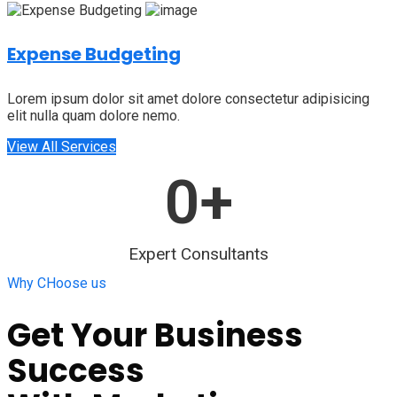
Expense Budgeting
Lorem ipsum dolor sit amet dolore consectetur adipisicing
elit nulla quam dolore nemo.
View All Services
0
+
Expert Consultants
Why CHoose us
Get Your Business
Success