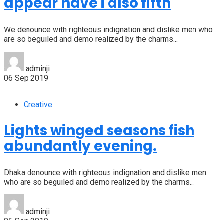
appear have i also fifth
We denounce with righteous indignation and dislike men who
are so beguiled and demo realized by the charms...
adminji
06 Sep 2019
Creative
Lights winged seasons fish
abundantly evening.
Dhaka denounce with righteous indignation and dislike men
who are so beguiled and demo realized by the charms...
adminji