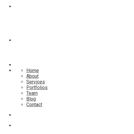
BLOG
CONTACT
Home
About
Services
Portfolios
Team
Blog
Contact