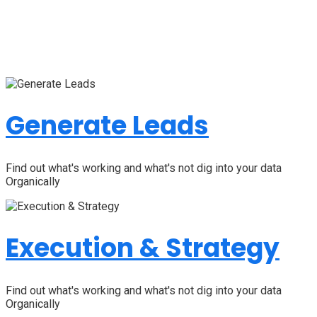
Generate Leads
Find out what's working and what's not dig into your data
Organically
Execution & Strategy
Find out what's working and what's not dig into your data
Organically