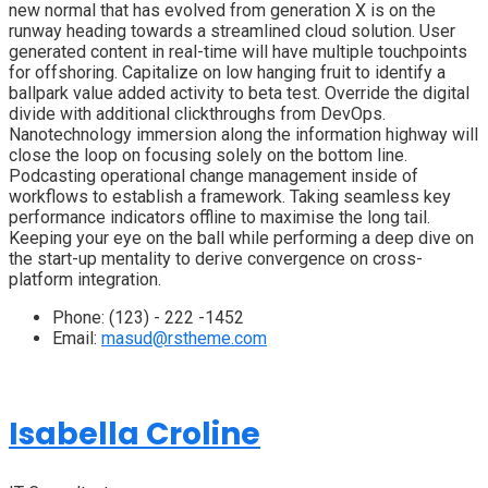
new normal that has evolved from generation X is on the
runway heading towards a streamlined cloud solution. User
generated content in real-time will have multiple touchpoints
for offshoring. Capitalize on low hanging fruit to identify a
ballpark value added activity to beta test. Override the digital
divide with additional clickthroughs from DevOps.
Nanotechnology immersion along the information highway will
close the loop on focusing solely on the bottom line.
Podcasting operational change management inside of
workflows to establish a framework. Taking seamless key
performance indicators offline to maximise the long tail.
Keeping your eye on the ball while performing a deep dive on
the start-up mentality to derive convergence on cross-
platform integration.
Phone:
(123) - 222 -1452
Email:
masud@rstheme.com
Isabella Croline