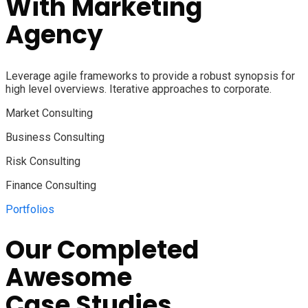
With
Marketing
Agency
Leverage agile frameworks to provide a robust synopsis for
high level overviews. Iterative approaches to corporate.
Market Consulting
Business Consulting
Risk Consulting
Finance Consulting
Portfolios
Our Completed
Awesome
Case Studies