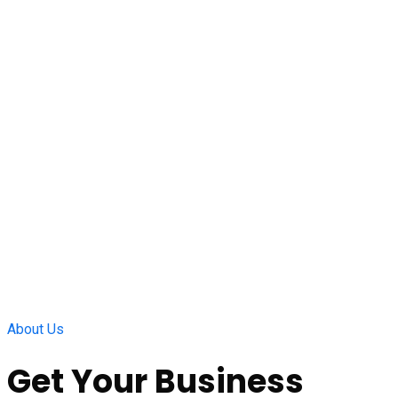
About Us
Get Your Business