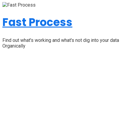
Fast Process
Find out what's working and what's not dig into your data
Organically