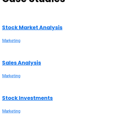
Stock Market Analysis
Marketing
Sales Analysis
Marketing
Stock Investments
Marketing