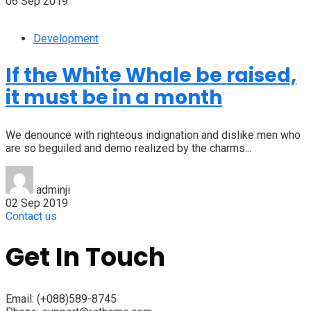
06 Sep 2019
Development
If the White Whale be raised,
it must be in a month
We denounce with righteous indignation and dislike men who
are so beguiled and demo realized by the charms...
adminji
02 Sep 2019
Contact us
Get In Touch
Email:
(+088)589-8745