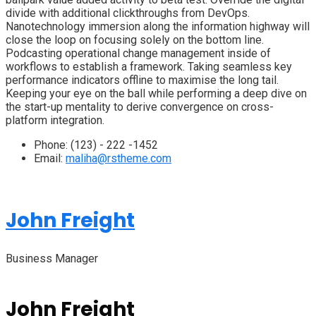
divide with additional clickthroughs from DevOps.
Nanotechnology immersion along the information highway will
close the loop on focusing solely on the bottom line.
Podcasting operational change management inside of
workflows to establish a framework. Taking seamless key
performance indicators offline to maximise the long tail.
Keeping your eye on the ball while performing a deep dive on
the start-up mentality to derive convergence on cross-
platform integration.
Phone:
(123) - 222 -1452
Email:
maliha@rstheme.com
John Freight
Business Manager
John Freight