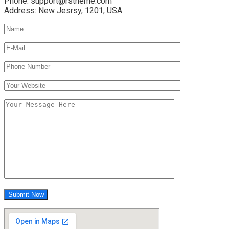
Phone:
support@rstheme.com
Address:
New Jesrsy, 1201, USA