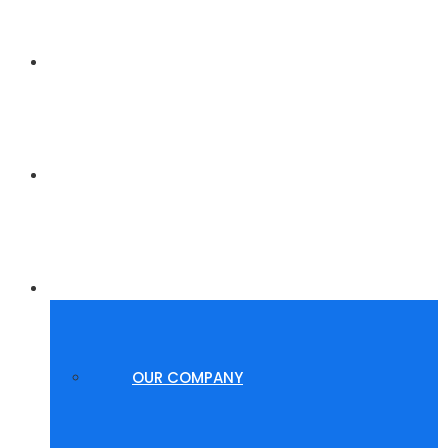
HOME
POLYGROUP SUMMER WAVES
ABOUT US
OUR COMPANY