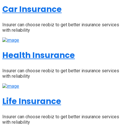
Car Insurance
Insurer can choose reobiz to get better insurance services
with reliability
Health Insurance
Insurer can choose reobiz to get better insurance services
with reliability
Life Insurance
Insurer can choose reobiz to get better insurance services
with reliability