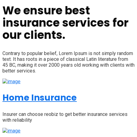
We ensure best
insurance services for
our clients.
Contrary to popular belief, Lorem Ipsum is not simply random
text. It has roots in a piece of classical Latin literature from
45 BC, making it over 2000 years old working with clients with
better services.
Home Insurance
Insurer can choose reobiz to get better insurance services
with reliability