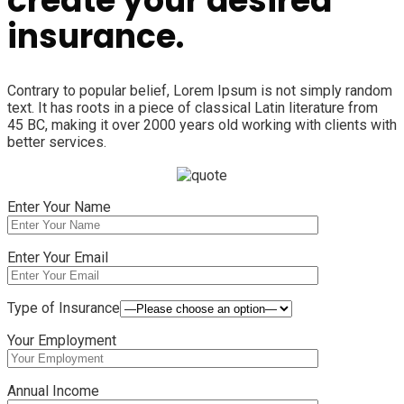
create your desired
insurance.
Contrary to popular belief, Lorem Ipsum is not simply random
text. It has roots in a piece of classical Latin literature from
45 BC, making it over 2000 years old working with clients with
better services.
Enter Your Name
Enter Your Email
Type of Insurance
Your Employment
Annual Income