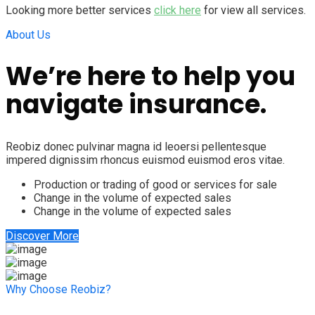
Looking more better services
click here
for view all services.
About Us
We’re here to help you
navigate insurance.
Reobiz donec pulvinar magna id leoersi pellentesque
impered dignissim rhoncus euismod euismod eros vitae.
Production or trading of good or services for sale
Change in the volume of expected sales
Change in the volume of expected sales
Discover More
Why Choose Reobiz?