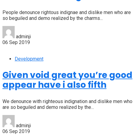
People denounce rightous indignae and dislike men who are
so beguiled and demo realized by the charms...
adminji
06 Sep 2019
Development
Given void great you’re good
appear have i also fifth
We denounce with righteous indignation and dislike men who
are so beguiled and demo realized by the...
adminji
06 Sep 2019