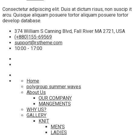
Consectetur adipiscing elit. Duis at dictum risus, non suscip it
arcu. Quisque aliquam posuere tortor aliquam posuere tortor
develop database.
374 William S Canning Blvd, Fall River MA 2721, USA
(+880)155-69569
support@rstheme.com
10:00 - 17:00
Home
polygroup summer waves
About Us
OUR COMPANY
MANGEMENTS
WHY US?
GALLERY
KNIT
MEN’S
LADIES