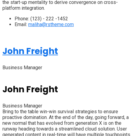
the start-up mentality to derive convergence on cross-
platform integration.
Phone:
(123) - 222 -1452
Email:
maliha@rstheme.com
John Freight
Business Manager
John Freight
Business Manager
Bring to the table win-win survival strategies to ensure
proactive domination. At the end of the day, going forward, a
new normal that has evolved from generation X is on the
runway heading towards a streamlined cloud solution. User
generated content in real-time will have multiple touchpoints