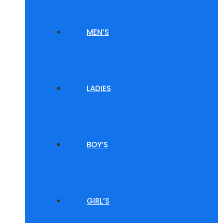
MEN’S
LADIES
BOY’S
GIRL’S