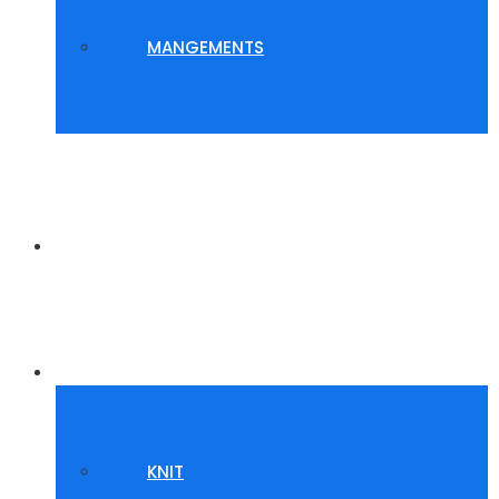
MANGEMENTS
WHY US?
GALLERY
KNIT