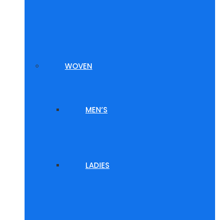
WOVEN
MEN’S
LADIES