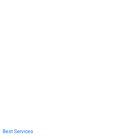
Best Services