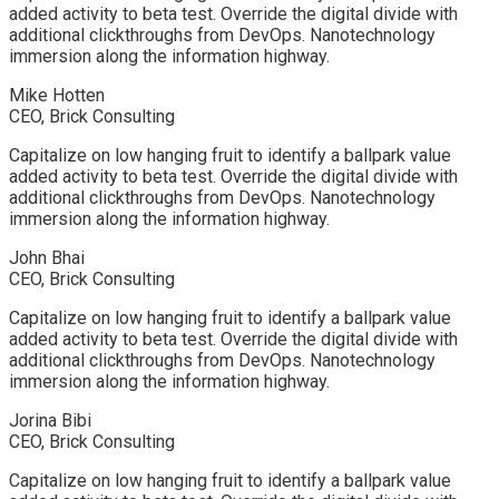
added activity to beta test. Override the digital divide with
additional clickthroughs from DevOps. Nanotechnology
immersion along the information highway.
Mike Hotten
CEO, Brick Consulting
Capitalize on low hanging fruit to identify a ballpark value
added activity to beta test. Override the digital divide with
additional clickthroughs from DevOps. Nanotechnology
immersion along the information highway.
John Bhai
CEO, Brick Consulting
Capitalize on low hanging fruit to identify a ballpark value
added activity to beta test. Override the digital divide with
additional clickthroughs from DevOps. Nanotechnology
immersion along the information highway.
Jorina Bibi
CEO, Brick Consulting
Capitalize on low hanging fruit to identify a ballpark value