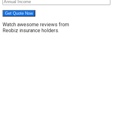
Watch awesome reviews from
Reobiz insurance holders.