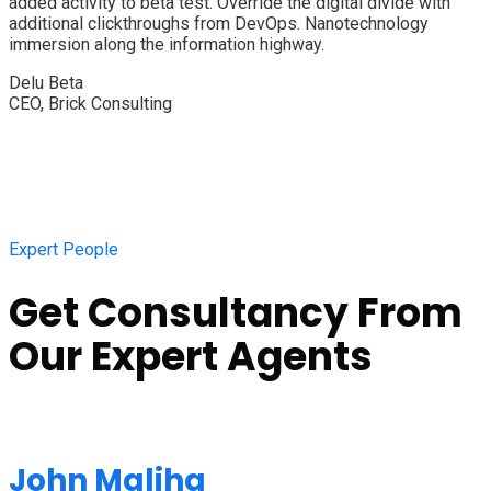
added activity to beta test. Override the digital divide with
additional clickthroughs from DevOps. Nanotechnology
immersion along the information highway.
Delu Beta
CEO, Brick Consulting
Expert People
Get Consultancy From
Our Expert Agents
John Maliha