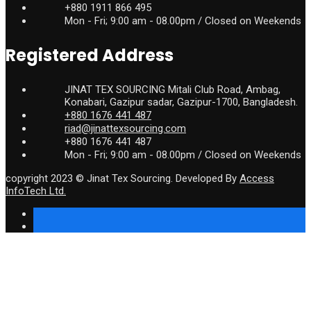
+880 1911 866 495
Mon - Fri; 9:00 am - 08.00pm / Closed on Weekends
Registered Address
JINAT TEX SOURCING Mitali Club Road, Ambag,
Konabari, Gazipur sadar, Gazipur-1700, Bangladesh.
+880 1676 441 487
riad@jinattexsourcing.com
+880 1676 441 487
Mon - Fri; 9:00 am - 08.00pm / Closed on Weekends
copyright 2023 © Jinat Tex Sourcing. Developed By
Access
InfoTech Ltd.