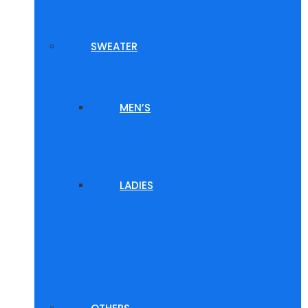
SWEATER
MEN’S
LADIES