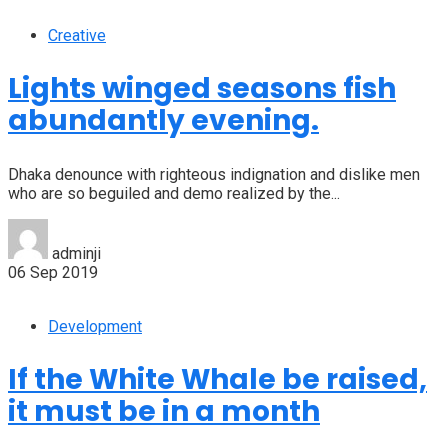
Creative
Lights winged seasons fish
abundantly evening.
Dhaka denounce with righteous indignation and dislike men
who are so beguiled and demo realized by the...
adminji
06 Sep 2019
Development
If the White Whale be raised,
it must be in a month