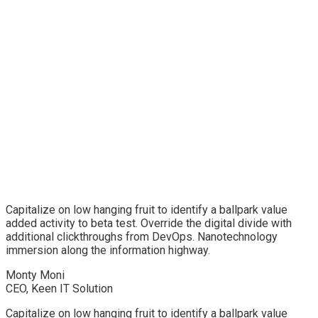
Capitalize on low hanging fruit to identify a ballpark value
added activity to beta test. Override the digital divide with
additional clickthroughs from DevOps. Nanotechnology
immersion along the information highway.
Monty Moni
CEO, Keen IT Solution
Capitalize on low hanging fruit to identify a ballpark value