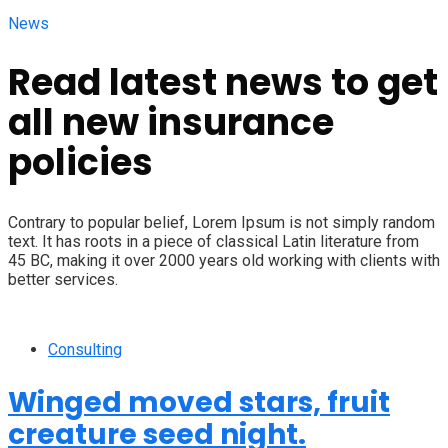
News
Read latest news to get
all new insurance
policies
Contrary to popular belief, Lorem Ipsum is not simply random
text. It has roots in a piece of classical Latin literature from
45 BC, making it over 2000 years old working with clients with
better services.
Consulting
Winged moved stars, fruit
creature seed night.