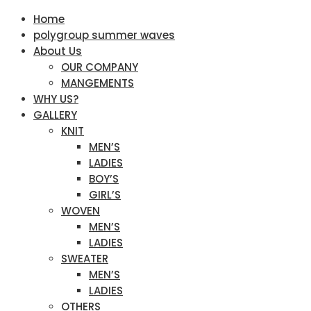
Home
polygroup summer waves
About Us
OUR COMPANY
MANGEMENTS
WHY US?
GALLERY
KNIT
MEN’S
LADIES
BOY’S
GIRL’S
WOVEN
MEN’S
LADIES
SWEATER
MEN’S
LADIES
OTHERS