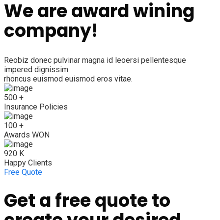
We are award wining
company!
Reobiz donec pulvinar magna id leoersi pellentesque
impered dignissim
rhoncus euismod euismod eros vitae.
500
+
Insurance Policies
100
+
Awards WON
920
K
Happy Clients
Free Quote
Get a free quote to