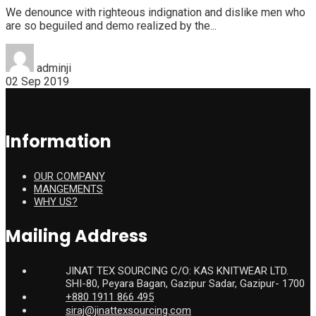
We denounce with righteous indignation and dislike men who
are so beguiled and demo realized by the...
adminji
02 Sep 2019
Information
OUR COMPANY
MANGEMENTS
WHY US?
Mailing Address
JINAT TEX SOURCING C/O: KAS KNITWEAR LTD.
SHI-80, Peyara Bagan, Gazipur Sadar, Gazipur- 1700
+880 1911 866 495
siraj@jinattexsourcing.com