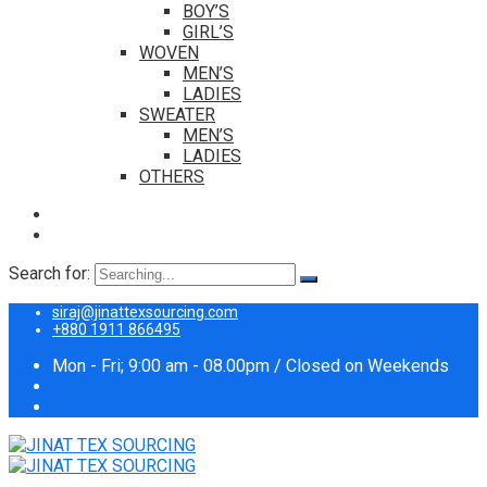
BOY’S
GIRL’S
WOVEN
MEN’S
LADIES
SWEATER
MEN’S
LADIES
OTHERS
Search for:
siraj@jinattexsourcing.com
+880 1911 866495
Mon - Fri; 9:00 am - 08.00pm / Closed on Weekends