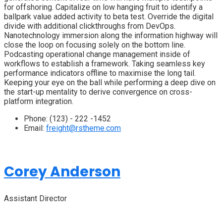
for offshoring. Capitalize on low hanging fruit to identify a
ballpark value added activity to beta test. Override the digital
divide with additional clickthroughs from DevOps.
Nanotechnology immersion along the information highway will
close the loop on focusing solely on the bottom line.
Podcasting operational change management inside of
workflows to establish a framework. Taking seamless key
performance indicators offline to maximise the long tail.
Keeping your eye on the ball while performing a deep dive on
the start-up mentality to derive convergence on cross-
platform integration.
Phone:
(123) - 222 -1452
Email:
freight@rstheme.com
Corey Anderson
Assistant Director