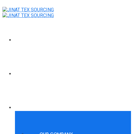
HOME
POLYGROUP SUMMER WAVES
ABOUT US