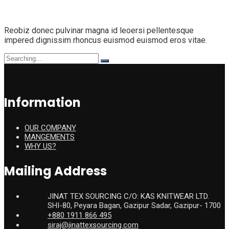
Reobiz donec pulvinar magna id leoersi pellentesque
impered dignissim rhoncus euismod euismod eros vitae.
Search
for:
Information
OUR COMPANY
MANGEMENTS
WHY US?
Mailing Address
JINAT TEX SOURCING C/O: KAS KNITWEAR LTD.
SHI-80, Peyara Bagan, Gazipur Sadar, Gazipur- 1700
+880 1911 866 495
siraj@jinattexsourcing.com