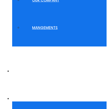
OUR COMPANY
MANGEMENTS
WHY US?
GALLERY