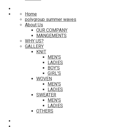
Home
polygroup summer waves
About Us
OUR COMPANY
MANGEMENTS
WHY US?
GALLERY
KNIT
MEN’S
LADIES
BOY’S
GIRL’S
WOVEN
MEN’S
LADIES
SWEATER
MEN’S
LADIES
OTHERS