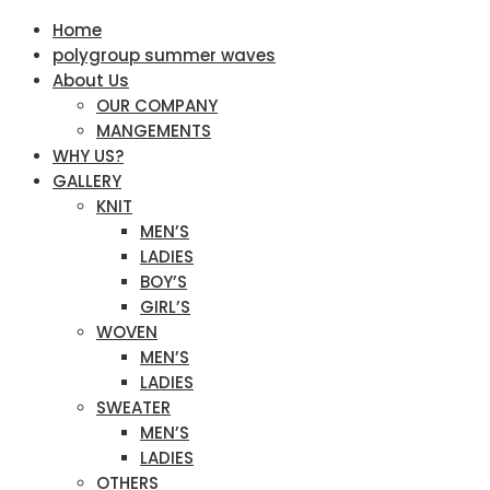
Home
polygroup summer waves
About Us
OUR COMPANY
MANGEMENTS
WHY US?
GALLERY
KNIT
MEN’S
LADIES
BOY’S
GIRL’S
WOVEN
MEN’S
LADIES
SWEATER
MEN’S
LADIES
OTHERS