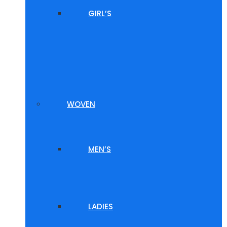
GIRL’S
WOVEN
MEN’S
LADIES