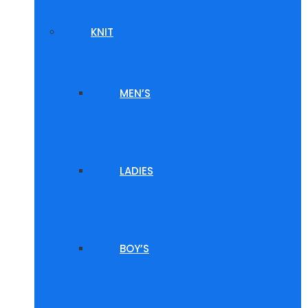
KNIT
MEN’S
LADIES
BOY’S