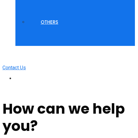
OTHERS
Contact Us
How can we help
you?