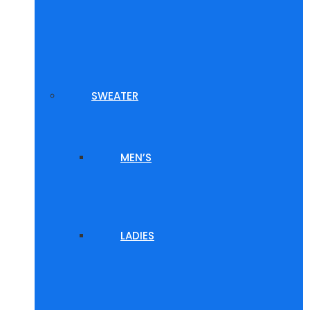
SWEATER
MEN’S
LADIES